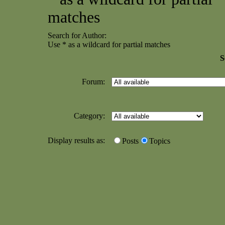
matches
Search for Author:
Use * as a wildcard for partial matches
S
Forum:
Category:
Display results as:
Posts
Topics