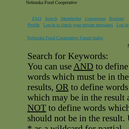
Nebraska Food Cooperative
FAQ
Search
Memberlist
Usergroups
Register
Profile
Log in to check your private messages
Log in
Nebraska Food Cooperative Forum Index
Search for Keywords:
You can use
AND
to define
words which must be in the
results,
OR
to define words
which may be in the result 
NOT
to define words whic
should not be in the result.
* as a wildcard for partial