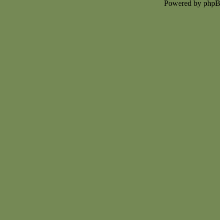
Powered by php