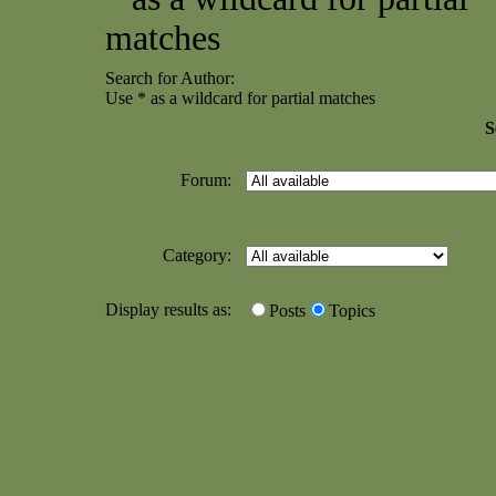
matches
Search for Author:
Use * as a wildcard for partial matches
S
Forum:
Category:
Display results as:
Posts
Topics