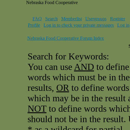
Nebraska Food Cooperative
FAQ
Search
Memberlist
Usergroups
Register
Profile
Log in to check your private messages
Log in
Nebraska Food Cooperative Forum Index
Search for Keywords:
You can use
AND
to define
words which must be in the
results,
OR
to define words
which may be in the result 
NOT
to define words whic
should not be in the result.
* as a wildcard for partial