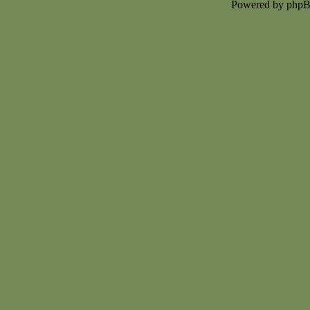
Powered by php