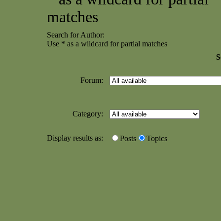
matches
Search for Author:
Use * as a wildcard for partial matches
S
Forum:
Category:
Display results as:
Posts
Topics