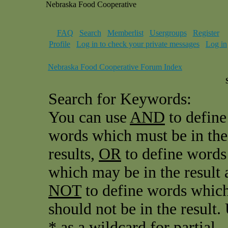
Nebraska Food Cooperative
FAQ
Search
Memberlist
Usergroups
Register
Profile
Log in to check your private messages
Log in
Nebraska Food Cooperative Forum Index
Search for Keywords:
You can use
AND
to define
words which must be in the
results,
OR
to define words
which may be in the result 
NOT
to define words whic
should not be in the result.
* as a wildcard for partial