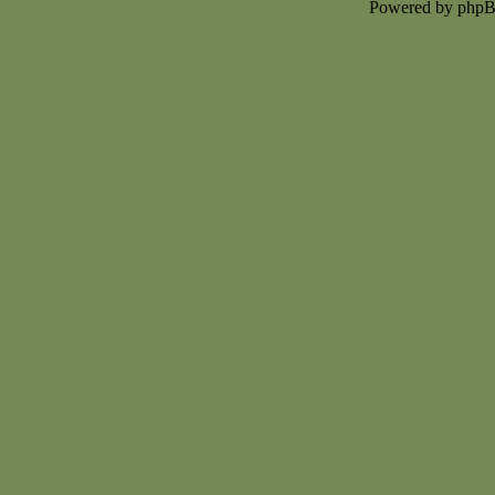
Powered by php