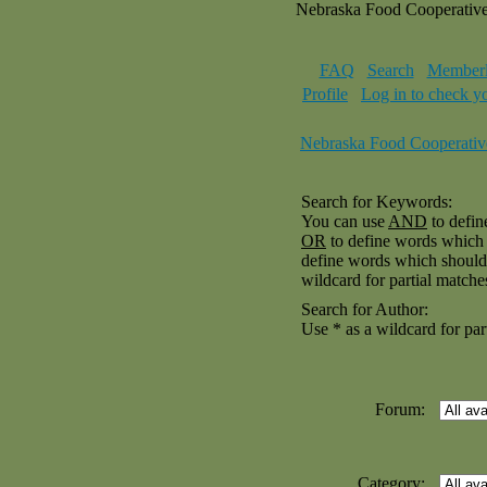
Nebraska Food Cooperativ
FAQ
Search
Memberl
Profile
Log in to check y
Nebraska Food Cooperativ
Search for Keywords:
You can use
AND
to defin
OR
to define words which 
define words which should n
wildcard for partial matche
Search for Author:
Use * as a wildcard for par
Forum:
Category: