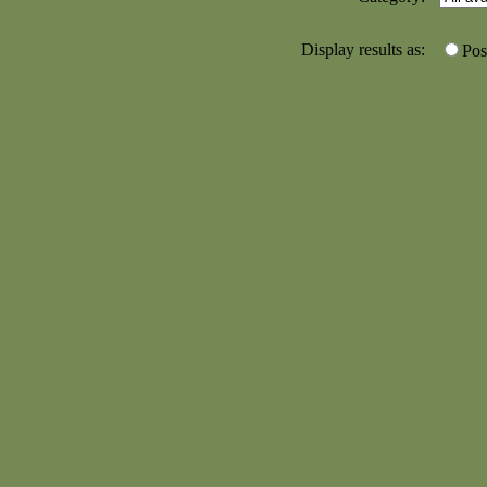
Display results as:
Pos