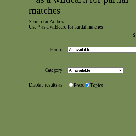
matches
Search for Author:
Use * as a wildcard for partial matches
S
Forum:
Category:
Display results as:
Posts
Topics