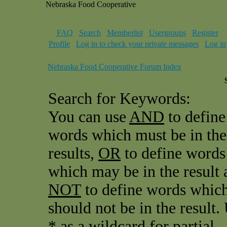
Nebraska Food Cooperative
FAQ
Search
Memberlist
Usergroups
Register
Profile
Log in to check your private messages
Log in
Nebraska Food Cooperative Forum Index
Search for Keywords:
You can use
AND
to define
words which must be in the
results,
OR
to define words
which may be in the result 
NOT
to define words whic
should not be in the result.
* as a wildcard for partial