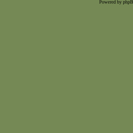
Powered by php