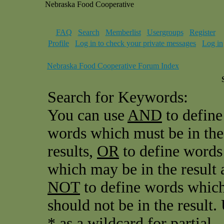
Nebraska Food Cooperative
FAQ
Search
Memberlist
Usergroups
Register
Profile
Log in to check your private messages
Log in
Nebraska Food Cooperative Forum Index
Search for Keywords:
You can use
AND
to define
words which must be in the
results,
OR
to define words
which may be in the result 
NOT
to define words whic
should not be in the result.
* as a wildcard for partial