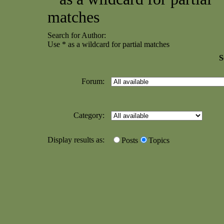
matches
Search for Author:
Use * as a wildcard for partial matches
S
Forum:
Category:
Display results as:
Posts
Topics