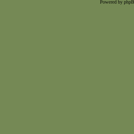
Powered by php