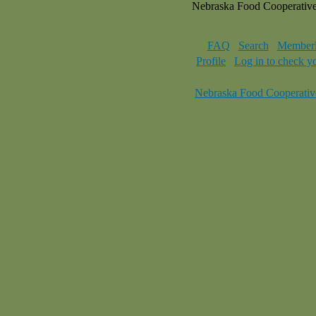
Nebraska Food Cooperativ
FAQ
Search
Memberl
Profile
Log in to check y
Nebraska Food Cooperativ