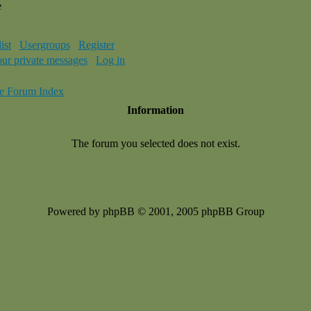
e
ist
Usergroups
Register
our private messages
Log in
e Forum Index
Information
The forum you selected does not exist.
Powered by phpBB © 2001, 2005 phpBB Group