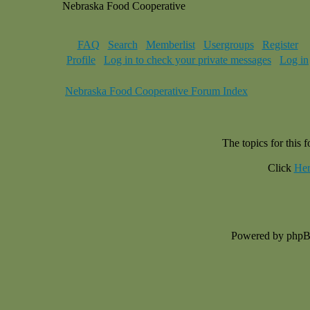
Nebraska Food Cooperative
FAQ
Search
Memberlist
Usergroups
Register
Profile
Log in to check your private messages
Log in
Nebraska Food Cooperative Forum Index
The topics for this
Click
Her
Powered by php