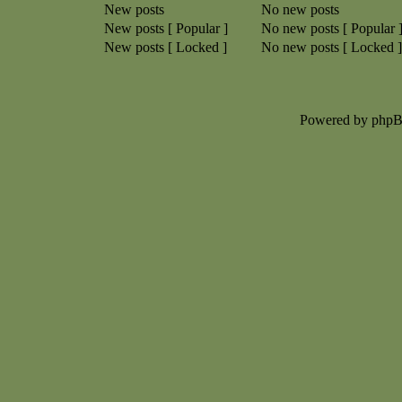
New posts
No new posts
New posts [ Popular ]
No new posts [ Popular 
New posts [ Locked ]
No new posts [ Locked ]
Powered by php