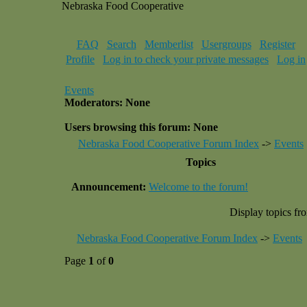
Nebraska Food Cooperative
FAQ
Search
Memberlist
Usergroups
Register
Profile
Log in to check your private messages
Log in
Events
Moderators: None
Users browsing this forum: None
Nebraska Food Cooperative Forum Index
->
Events
Topics
Announcement:
Welcome to the forum!
Display topics fr
Nebraska Food Cooperative Forum Index
->
Events
Page
1
of
0