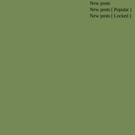
New posts
New posts [ Popular ]
New posts [ Locked ]