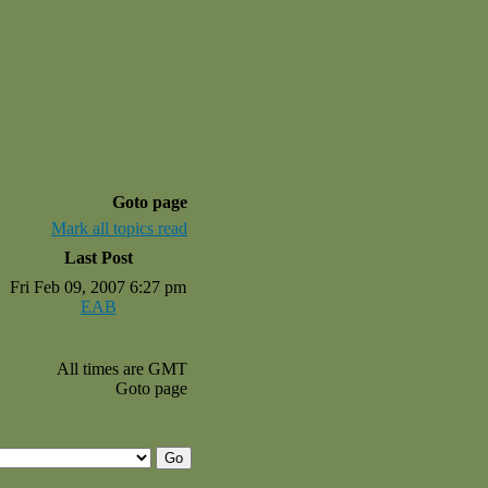
Goto page
Mark all topics read
Last Post
Fri Feb 09, 2007 6:27 pm
EAB
All times are GMT
Goto page