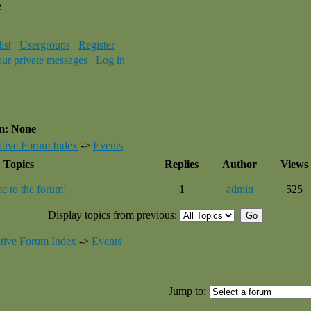
e
ist
Usergroups
Register
our private messages
Log in
um: None
tive Forum Index
->
Events
Topics
Replies
Author
Views
 to the forum!
1
admin
525
Display topics from previous:
tive Forum Index
->
Events
Jump to: