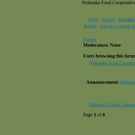
Nebraska Food Cooperativ
FAQ
Search
Memberl
Profile
Log in to check y
Events
Moderators: None
Users browsing this for
Nebraska Food Coopera
Announcement:
Welcome
Nebraska Food Coopera
Page
1
of
0