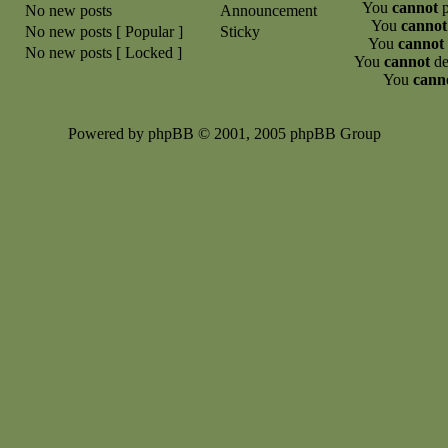
You
cannot
p
No new posts
Announcement
You
cannot
No new posts [ Popular ]
Sticky
You
cannot
No new posts [ Locked ]
You
cannot
de
You
cann
Powered by phpBB © 2001, 2005 phpBB Group