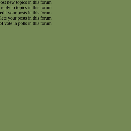
ost new topics in this forum
reply to topics in this forum
edit your posts in this forum
lete your posts in this forum
ot
vote in polls in this forum