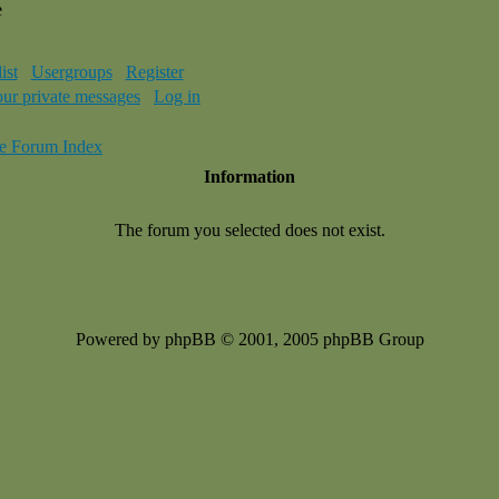
e
ist
Usergroups
Register
our private messages
Log in
e Forum Index
Information
The forum you selected does not exist.
Powered by phpBB © 2001, 2005 phpBB Group