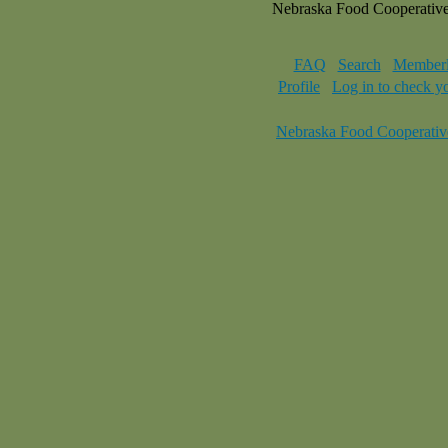
Nebraska Food Cooperativ
FAQ
Search
Memberl
Profile
Log in to check y
Nebraska Food Cooperativ