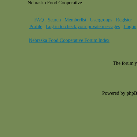
Nebraska Food Cooperative
FAQ
Search
Memberlist
Usergroups
Register
Profile
Log in to check your private messages
Log in
Nebraska Food Cooperative Forum Index
The forum yo
Powered by php