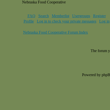
Nebraska Food Cooperative
FAQ
Search
Memberlist
Usergroups
Register
Profile
Log in to check your private messages
Log in
Nebraska Food Cooperative Forum Index
The forum yo
Powered by php