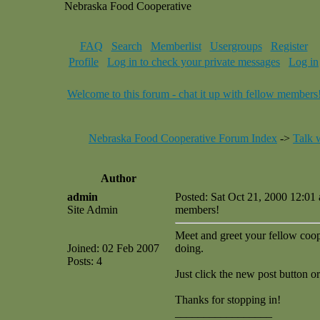
Nebraska Food Cooperative
FAQ
Search
Memberlist
Usergroups
Register
Profile
Log in to check your private messages
Log in
Welcome to this forum - chat it up with fellow members
Nebraska Food Cooperative Forum Index
->
Talk 
Author
admin
Posted: Sat Oct 21, 2000 12:01
Site Admin
members!
Meet and greet your fellow coop 
Joined: 02 Feb 2007
doing.
Posts: 4
Just click the new post button or
Thanks for stopping in!
_________________