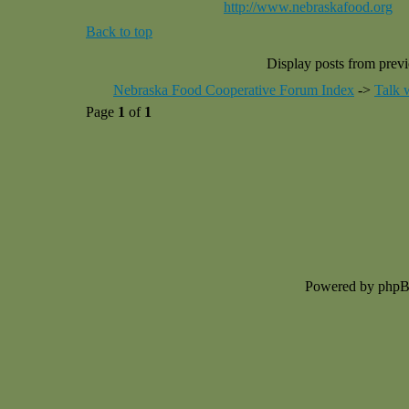
http://www.nebraskafood.org
Back to top
Display posts from prev
Nebraska Food Cooperative Forum Index
->
Talk 
Page
1
of
1
Powered by php