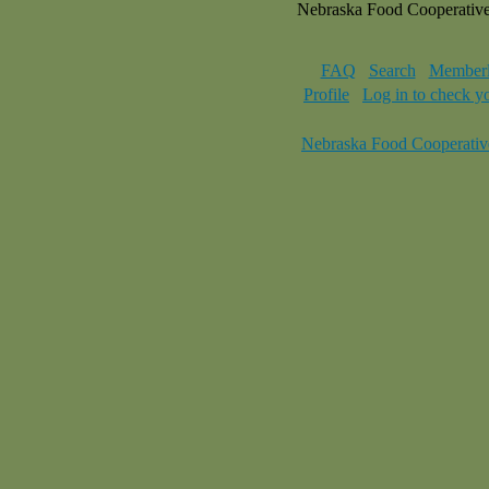
Nebraska Food Cooperativ
FAQ
Search
Memberl
Profile
Log in to check y
Nebraska Food Cooperativ