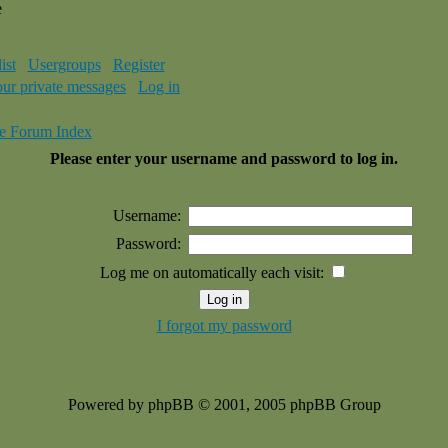
e
ist
Usergroups
Register
our private messages
Log in
e Forum Index
Please enter your username and password to log in.
Username:
Password:
Log me on automatically each visit:
I forgot my password
Powered by phpBB © 2001, 2005 phpBB Group