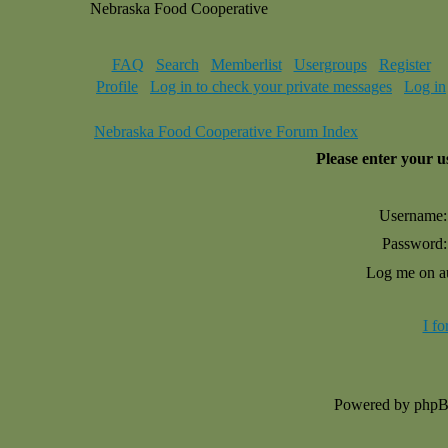
Nebraska Food Cooperative
FAQ
Search
Memberlist
Usergroups
Register
Profile
Log in to check your private messages
Log in
Nebraska Food Cooperative Forum Index
Please enter your 
Username:
Password:
Log me on au
I f
Powered by php