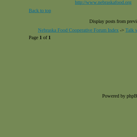
http://www.nebraskafood.org
Back to top
Display posts from prev
Nebraska Food Cooperative Forum Index
->
Talk 
Page
1
of
1
Powered by php