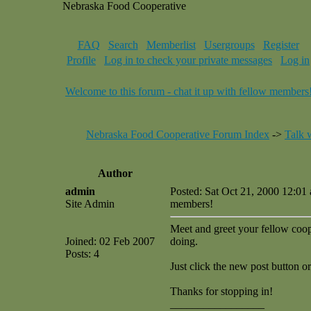
Nebraska Food Cooperative
FAQ
Search
Memberlist
Usergroups
Register
Profile
Log in to check your private messages
Log in
Welcome to this forum - chat it up with fellow members
Nebraska Food Cooperative Forum Index
->
Talk 
Author
admin
Posted: Sat Oct 21, 2000 12:01
Site Admin
members!
Meet and greet your fellow coop 
Joined: 02 Feb 2007
doing.
Posts: 4
Just click the new post button or
Thanks for stopping in!
_________________