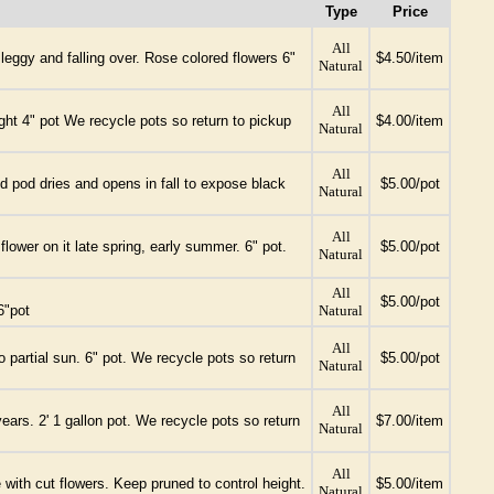
Type
Price
All
leggy and falling over. Rose colored flowers 6"
$4.50/item
Natural
All
ght 4" pot We recycle pots so return to pickup
$4.00/item
Natural
All
ed pod dries and opens in fall to expose black
$5.00/pot
Natural
All
ower on it late spring, early summer. 6" pot.
$5.00/pot
Natural
All
$5.00/pot
6"pot
Natural
All
o partial sun. 6" pot. We recycle pots so return
$5.00/pot
Natural
All
ears. 2' 1 gallon pot. We recycle pots so return
$7.00/item
Natural
All
e with cut flowers. Keep pruned to control height.
$5.00/item
Natural