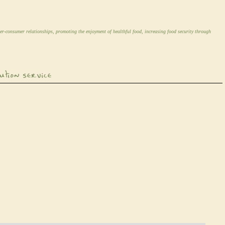
er-consumer relationships, promoting the enjoyment of healthful food, increasing food security through