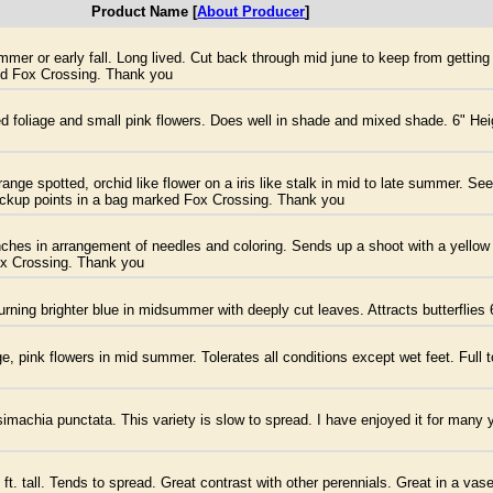
Product Name [
About Producer
]
mer or early fall. Long lived. Cut back through mid june to keep from getting 
ked Fox Crossing. Thank you
ted foliage and small pink flowers. Does well in shade and mixed shade. 6" Hei
nge spotted, orchid like flower on a iris like stalk in mid to late summer. Se
pickup points in a bag marked Fox Crossing. Thank you
es in arrangement of needles and coloring. Sends up a shoot with a yellow fl
ox Crossing. Thank you
urning brighter blue in midsummer with deeply cut leaves. Attracts butterflies 
, pink flowers in mid summer. Tolerates all conditions except wet feet. Full t
imachia punctata. This variety is slow to spread. I have enjoyed it for many y
ft. tall. Tends to spread. Great contrast with other perennials. Great in a vas