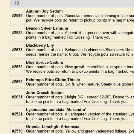
ID
Autumn Joy Sedum
#2599
Order number of pots. Succulant perennial blooming in late sum
pot. We recycle pots so return to pickup points in a bag mar
Beacon Silver Lamium
#2522
Order number of pots. A great little ground cover with variega
points in a bag marked Fox Crossing. Thank you
Blackberry Lily
#2633
Order number of pots. Belamcanda chinensis/Blackberry lily ora
seeds, hense the name. 6"pot. We recycle pots so return to 
Blue Spruce Sedum
#2632
Order number of pots. New growth resembles blue spruce branch
We recycle pots so return to pickup points in a bag marked F
Echinops Ritro Globe Thistle
#2692
Order number of pots. 3-4 ft. when mature. Steely blue globe t
John Creech Sedum
#2631
Order number of pots. Height 3-6", spread 12-20", Dense foliage
to pickup points in a bag marked Fox Crossing. Thank you
Lysimachia punctata 'Alexandra'
#2521
Order number of pots. A variegated version of the standard Lys
to pickup points in a bag marked Fox Crossing. Thank you
Oriental Limelight Artemesia
#2578
Order number of pots. Yellow and green variegated foliage. 2-4 