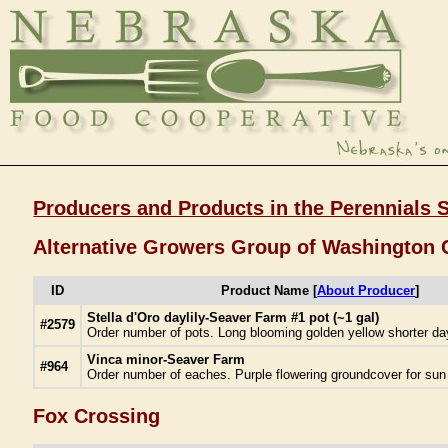
Producers and Products in the Perennials 
Alternative Growers Group of Washington 
ID
Product Name [
About Producer
]
Stella d'Oro daylily-Seaver Farm #1 pot (~1 gal)
#2579
Order number of pots. Long blooming golden yellow shorter day
Vinca minor-Seaver Farm
#964
Order number of eaches. Purple flowering groundcover for sun 
Fox Crossing