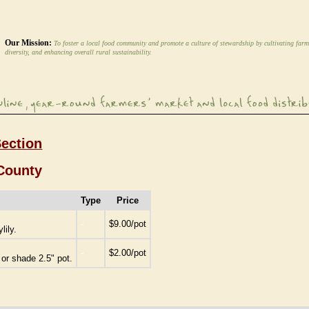
Our Mission:
To foster a local food community and promote a culture of stewardship by cultivating farm
diversity, and enhancing overall rural sustainability.
Section
County
Type
Price
-
$9.00/pot
lily.
-
$2.00/pot
or shade 2.5" pot.