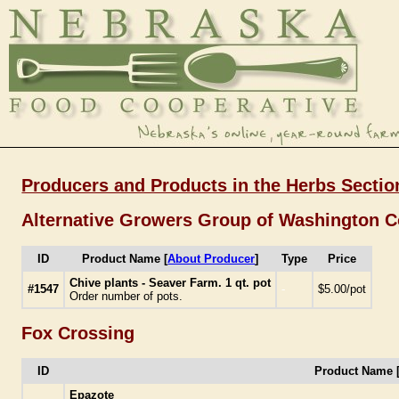
Producers and Products in the Herbs Sectio
Alternative Growers Group of Washington 
ID
Product Name [
About Producer
]
Type
Price
Chive plants - Seaver Farm. 1 qt. pot
#1547
-
$5.00/pot
Order number of pots.
Fox Crossing
ID
Product Name 
Epazote