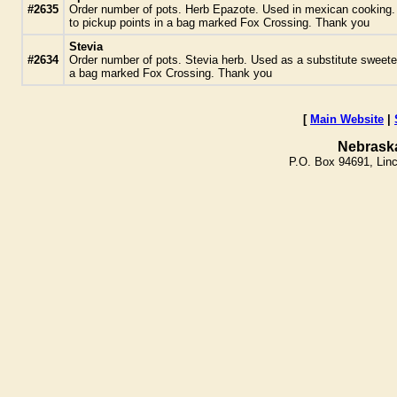
#2635
Order number of pots. Herb Epazote. Used in mexican cooking. Des
to pickup points in a bag marked Fox Crossing. Thank you
Stevia
#2634
Order number of pots. Stevia herb. Used as a substitute sweetene
a bag marked Fox Crossing. Thank you
[
Main Website
|
Nebrask
P.O. Box 94691, Lin