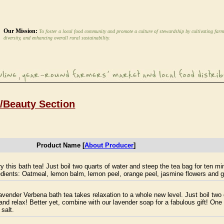
Our Mission:
To foster a local food community and promote a culture of stewardship by cultivating farm
diversity, and enhancing overall rural sustainability.
h/Beauty Section
Product Name [
About Producer
]
y this bath tea! Just boil two quarts of water and steep the tea bag for ten m
ients: Oatmeal, lemon balm, lemon peel, orange peel, jasmine flowers and gi
ender Verbena bath tea takes relaxation to a whole new level. Just boil two 
 and relax! Better yet, combine with our lavender soap for a fabulous gift! O
salt.