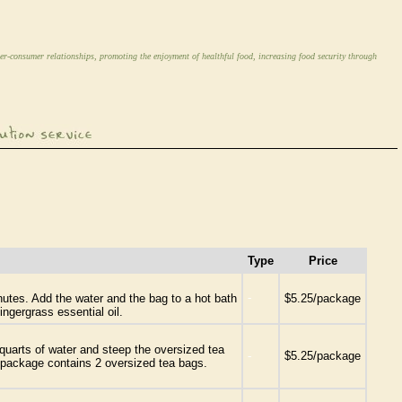
er-consumer relationships, promoting the enjoyment of healthful food, increasing food security through
Type
Price
-
inutes. Add the water and the bag to a hot bath
$5.25/package
ngergrass essential oil.
quarts of water and steep the oversized tea
-
$5.25/package
ne package contains 2 oversized tea bags.