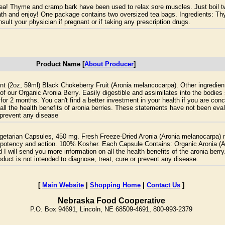
tea! Thyme and cramp bark have been used to relax sore muscles. Just boil t
bath and enjoy! One package contains two oversized tea bags. Ingredients: T
ult your physician if pregnant or if taking any prescription drugs.
Product Name [
About Producer
]
nt (2oz, 59ml) Black Chokeberry Fruit (Aronia melancocarpa). Other ingredien
e of our Organic Aronia Berry. Easily digestible and assimilates into the bodi
on for 2 months. You can't find a better investment in your health if you are c
all the health benefits of aronia berries. These statements have not been ev
r prevent any disease
getarian Capsules, 450 mg. Fresh Freeze-Dried Aronia (Aronia melanocarpa) 
est potency and action. 100% Kosher. Each Capsule Contains: Organic Aronia (
I will send you more information on all the health benefits of the aronia ber
duct is not intended to diagnose, treat, cure or prevent any disease.
[
Main Website
|
Shopping Home
|
Contact Us
]
Nebraska Food Cooperative
P.O. Box 94691, Lincoln, NE 68509-4691, 800-993-2379