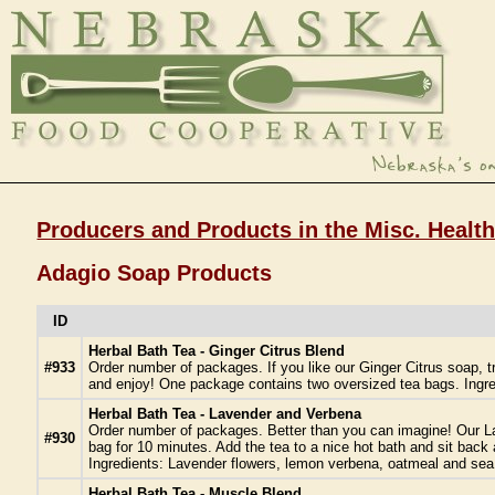
Producers and Products in the Misc. Healt
Adagio Soap Products
ID
Herbal Bath Tea - Ginger Citrus Blend
#933
Order number of packages. If you like our Ginger Citrus soap, tr
and enjoy! One package contains two oversized tea bags. Ingred
Herbal Bath Tea - Lavender and Verbena
Order number of packages. Better than you can imagine! Our Lav
#930
bag for 10 minutes. Add the tea to a nice hot bath and sit back
Ingredients: Lavender flowers, lemon verbena, oatmeal and sea 
Herbal Bath Tea - Muscle Blend