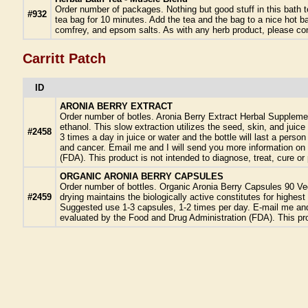
Order number of packages. Nothing but good stuff in this bath 
#932
tea bag for 10 minutes. Add the tea and the bag to a nice hot 
comfrey, and epsom salts. As with any herb product, please cons
Carritt Patch
ID
ARONIA BERRY EXTRACT
Order number of botles. Aronia Berry Extract Herbal Suppleme
ethanol. This slow extraction utilizes the seed, skin, and juic
#2458
3 times a day in juice or water and the bottle will last a pers
and cancer. Email me and I will send you more information on 
(FDA). This product is not intended to diagnose, treat, cure o
ORGANIC ARONIA BERRY CAPSULES
Order number of bottles. Organic Aronia Berry Capsules 90 Ve
#2459
drying maintains the biologically active constitutes for high
Suggested use 1-3 capsules, 1-2 times per day. E-mail me and 
evaluated by the Food and Drug Administration (FDA). This pro