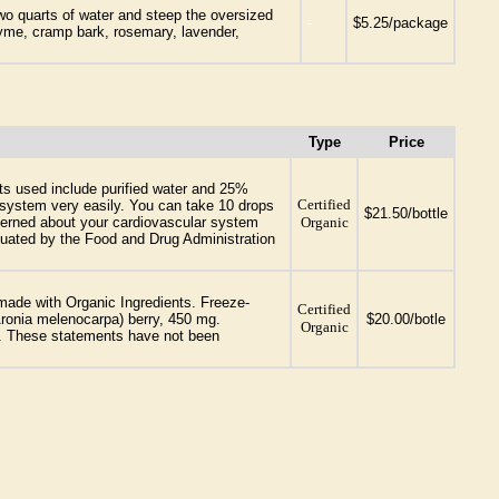
wo quarts of water and steep the oversized
-
$5.25/package
hyme, cramp bark, rosemary, lavender,
Type
Price
ts used include purified water and 25%
Certified
es system very easily. You can take 10 drops
$21.50/bottle
oncerned about your cardiovascular system
Organic
aluated by the Food and Drug Administration
made with Organic Ingredients. Freeze-
Certified
Aronia melenocarpa) berry, 450 mg.
$20.00/botle
Organic
ry. These statements have not been