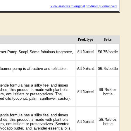
View answers to original producer questionnaire
Prod.Type
Price
All Natural
Foamer Pump Soap! Same fabulous fragrance,
$6.75/bottle
All Natural
foamer pump is attractive and refillable.
$6.75/bottle
entle formula has a silky feel and rinses
es, this product is made with plant oils
$6.75/8 oz
All Natural
rs, emulsifiers or preservatives. The
bottle
ed oils (coconut, palm, sunflower, castor),
entle formula has a silky feel and rinses
es, this product is made with plant oils
$6.75/8 oz
All Natural
ers, emulsifiers or preservatives. Scented
bottle
avocado butter, and lavender essential oils.