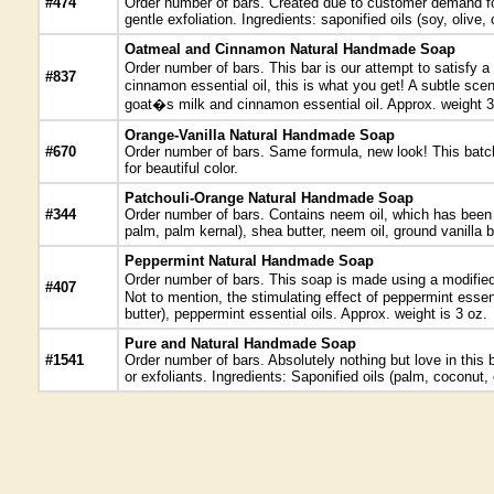
#474
Order number of bars. Created due to customer demand for 
gentle exfoliation. Ingredients: saponified oils (soy, olive
Oatmeal and Cinnamon Natural Handmade Soap
Order number of bars. This bar is our attempt to satisfy 
#837
cinnamon essential oil, this is what you get! A subtle scen
goat�s milk and cinnamon essential oil. Approx. weight 3
Orange-Vanilla Natural Handmade Soap
#670
Order number of bars. Same formula, new look! This batch 
for beautiful color.
Patchouli-Orange Natural Handmade Soap
#344
Order number of bars. Contains neem oil, which has been use
palm, palm kernal), shea butter, neem oil, ground vanilla b
Peppermint Natural Handmade Soap
Order number of bars. This soap is made using a modified 
#407
Not to mention, the stimulating effect of peppermint essen
butter), peppermint essential oils. Approx. weight is 3 oz.
Pure and Natural Handmade Soap
#1541
Order number of bars. Absolutely nothing but love in this 
or exfoliants. Ingredients: Saponified oils (palm, coconut