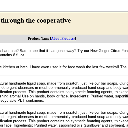
 through the cooperative
Product Name [
About Producer
]
trus bar soap? Sad to see that it has gone away? Try our New Ginger Citrus 
ontains 8 fl. oz.
e kitchen or bath. I have even used it for face wash the last few weeks!! The 
tural handmade liquid soap, made from scratch, just like our bar soaps. Our g
sh detergent cleansers in most commercially produced hand soap and body wash
ification process. This product contains no synthetic foaming agents, thickene
shing aroma! Use on hands, body or face. Ingredients: Purified water, saponifi
z recyclable PET containers.
tural handmade liquid soap, made from scratch, just like our bar soaps. Our g
sh detergent cleansers in most commercially produced hand soap and body wash
ification process. This product contains no synthetic foaming agents, thicken
r face. Ingredients: Purified water, saponified oils (sunflower and soybean), 