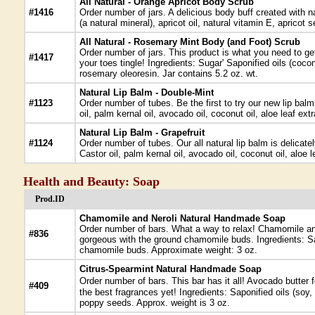
All Natural - Orange Apricot Body Scrub
#1416
Order number of jars. A delicious body buff created with n
(a natural mineral), apricot oil, natural vitamin E, apricot
All Natural - Rosemary Mint Body (and Foot) Scrub
Order number of jars. This product is what you need to get
#1417
your toes tingle! Ingredients: Sugar' Saponified oils (coc
rosemary oleoresin. Jar contains 5.2 oz. wt.
Natural Lip Balm - Double-Mint
#1123
Order number of tubes. Be the first to try our new lip balm
oil, palm kernal oil, avocado oil, coconut oil, aloe leaf e
Natural Lip Balm - Grapefruit
#1124
Order number of tubes. Our all natural lip balm is delicate
Castor oil, palm kernal oil, avocado oil, coconut oil, aloe l
Health and Beauty: Soap
Prod.ID
Chamomile and Neroli Natural Handmade Soap
Order number of bars. What a way to relax! Chamomile and 
#836
gorgeous with the ground chamomile buds. Ingredients: Sap
chamomile buds. Approximate weight: 3 oz.
Citrus-Spearmint Natural Handmade Soap
Order number of bars. This bar has it all! Avocado butter f
#409
the best fragrances yet! Ingredients: Saponified oils (soy
poppy seeds. Approx. weight is 3 oz.