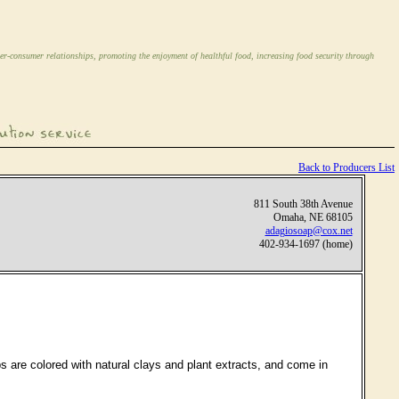
er-consumer relationships, promoting the enjoyment of healthful food, increasing food security through
Back to Producers List
811 South 38th Avenue
Omaha, NE 68105
adagiosoap@cox.net
402-934-1697 (home)
ps are colored with natural clays and plant extracts, and come in