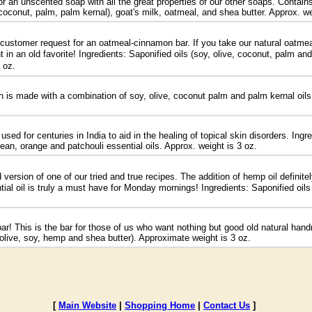
an unscented soap with all the great properties of our other soaps. Contains 
, coconut, palm, palm kernal), goat's milk, oatmeal, and shea butter. Approx. we
a customer request for an oatmeal-cinnamon bar. If you take our natural oatm
t in an old favorite! Ingredients: Saponified oils (soy, olive, coconut, palm a
 oz.
is made with a combination of soy, olive, coconut palm and palm kernal oils, 
d for centuries in India to aid in the healing of topical skin disorders. Ingred
ean, orange and patchouli essential oils. Approx. weight is 3 oz.
version of one of our tried and true recipes. The addition of hemp oil definit
tial oil is truly a must have for Monday mornings! Ingredients: Saponified oil
bar! This is the bar for those of us who want nothing but good old natural ha
, olive, soy, hemp and shea butter). Approximate weight is 3 oz.
[
Main Website
|
Shopping Home
|
Contact Us
]