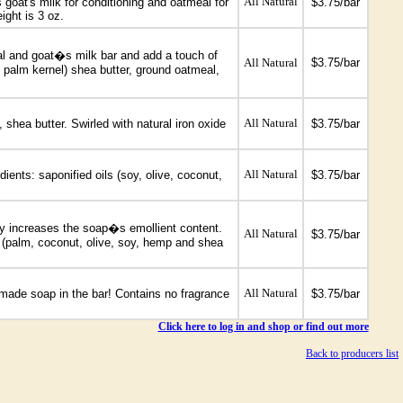
All Natural
goat's milk for conditioning and oatmeal for
$3.75/bar
ight is 3 oz.
eal and goat�s milk bar and add a touch of
All Natural
$3.75/bar
nd palm kernel) shea butter, ground oatmeal,
All Natural
shea butter. Swirled with natural iron oxide
$3.75/bar
All Natural
ients: saponified oils (soy, olive, coconut,
$3.75/bar
ely increases the soap�s emollient content.
All Natural
$3.75/bar
s (palm, coconut, olive, soy, hemp and shea
All Natural
ndmade soap in the bar! Contains no fragrance
$3.75/bar
Click here to log in and shop or find out more
Back to producers list