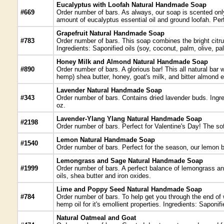
Eucalyptus with Loofah Natural Handmade Soap
#669
Order number of bars. As always, our soap is scented only 
amount of eucalyptus essential oil and ground loofah. Perf
Grapefruit Natural Handmade Soap
#783
Order number of bars. This soap combines the bright citrus 
Ingredients: Saponified oils (soy, coconut, palm, olive, pal
Honey Milk and Almond Natural Handmade Soap
#890
Order number of bars. A glorious bar! This all natural bar
hemp) shea butter, honey, goat's milk, and bitter almond es
Lavender Natural Handmade Soap
#343
Order number of bars. Contains dried lavender buds. Ingred
oz.
Lavender-Ylang Ylang Natural Handmade Soap
#2198
Order number of bars. Perfect for Valentine's Day! The sof
Lemon Natural Handmade Soap
#1540
Order number of bars. Perfect for the season, our lemon b
Lemongrass and Sage Natural Handmade Soap
#1999
Order number of bars. A perfect balance of lemongrass and
oils, shea butter and iron oxides.
Lime and Poppy Seed Natural Handmade Soap
#784
Order number of bars. To help get you through the end of 
hemp oil for it's emollient properties. Ingredients: Saponi
Natural Oatmeal and Goat