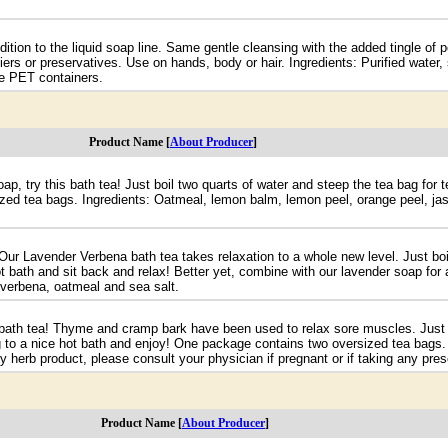
ition to the liquid soap line. Same gentle cleansing with the added tingle of p
ers or preservatives. Use on hands, body or hair. Ingredients: Purified water, 
ble PET containers.
Product Name [
About Producer
]
ap, try this bath tea! Just boil two quarts of water and steep the tea bag for
zed tea bags. Ingredients: Oatmeal, lemon balm, lemon peel, orange peel, jas
ur Lavender Verbena bath tea takes relaxation to a whole new level. Just boi
t bath and sit back and relax! Better yet, combine with our lavender soap for
 verbena, oatmeal and sea salt.
 bath tea! Thyme and cramp bark have been used to relax sore muscles. Just b
g to a nice hot bath and enjoy! One package contains two oversized tea bags
herb product, please consult your physician if pregnant or if taking any presc
Product Name [
About Producer
]