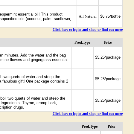
eppermint essential oil! This product
All Natural
$6.75/bottle
saponified oils (coconut, palm, sunflower,
Click here to log in and shop or find out more
Prod.Type
Price
 ten minutes. Add the water and the bag
-
$5.25/package
mine flowers and gingergrass essential
l two quarts of water and steep the
-
$5.25/package
 a fabulous gift! One package contains 2
oil two quarts of water and steep the
-
$5.25/package
. Ingredients: Thyme, cramp bark,
ription drugs.
Click here to log in and shop or find out more
Prod.Type
Price