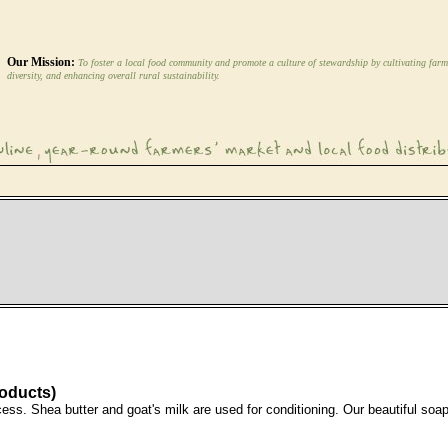
Our Mission:
To foster a local food community and promote a culture of stewardship by cultivating farm
diversity, and enhancing overall rural sustainability.
roducts)
cess. Shea butter and goat's milk are used for conditioning. Our beautiful soa