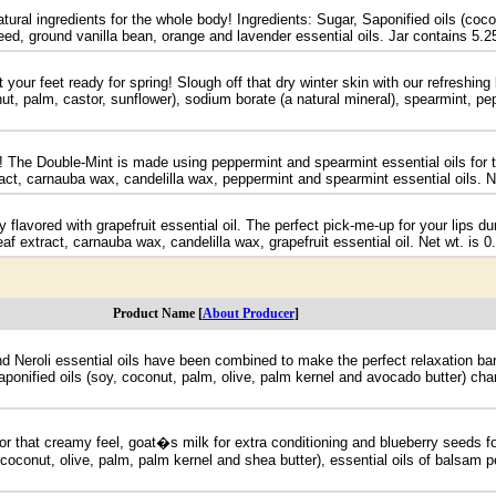
atural ingredients for the whole body! Ingredients: Sugar, Saponified oils (coc
 seed, ground vanilla bean, orange and lavender essential oils. Jar contains 5.25
 your feet ready for spring! Slough off that dry winter skin with our refreshin
onut, palm, castor, sunflower), sodium borate (a natural mineral), spearmint, p
! The Double-Mint is made using peppermint and spearmint essential oils for th
xtract, carnauba wax, candelilla wax, peppermint and spearmint essential oils. N
ly flavored with grapefruit essential oil. The perfect pick-me-up for your lips 
eaf extract, carnauba wax, candelilla wax, grapefruit essential oil. Net wt. is 0
Product Name [
About Producer
]
Neroli essential oils have been combined to make the perfect relaxation bar. 
onified oils (soy, coconut, palm, olive, palm kernel and avocado butter) cham
or that creamy feel, goat�s milk for extra conditioning and blueberry seeds for
, coconut, olive, palm, palm kernel and shea butter), essential oils of balsam