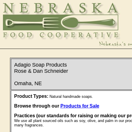
Adagio Soap Products
Rose & Dan Schneider
Omaha, NE
Product Types:
Natural handmade soaps.
Browse through our
Products for Sale
Practices (our standards for raising or making our p
We use all plant sourced oils such as soy, olive, and palm in our pro
many fragrances.