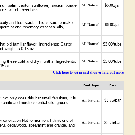
All Natural
onut, palm, castor, sunflower), sodium borate
$6.00/jar
 oz. wt. of sheer bliss!
g body and foot scrub. This is sure to make
All Natural
$6.00/jar
eppermint and rosemary essential oils,
All Natural
at old familiar flavor! Ingredients: Castor
$3.00/tube
et weight is 0.15 oz.
All Natural
during these cold and dry months. Ingredients:
$3.00/tube
.15 oz.
Click here to log in and shop or find out more
Prod.Type
Price
Not only does this bar smell fabulous, it is
All Natural
$3.75/bar
omile and neroli essential oils, ground
 exfoliation Not to mention, I think one of
All Natural
$3.75/bar
 peru, cedarwood, spearmint and orange, and