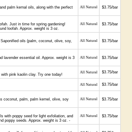
All Natural
and palm kernal oils, along with the perfect
$3.75/bar
All Natural
ofah. Just in time for spring gardening!
$3.75/bar
ound loofah. Approx. weight is 3 oz.
All Natural
Saponified oils (palm, coconut, olive, soy,
$3.75/bar
All Natural
d lavender essential oil. Approx. weight is 3
$3.75/bar
All Natural
$3.75/bar
with pink kaolin clay. Try one today!
All Natural
$3.75/bar
All Natural
s coconut, palm, palm kernel, olive, soy
$3.75/bar
All Natural
 with poppy seed for light exfoliation, and
$3.75/bar
 and poppy seeds. Approx. weight is 3 oz. -