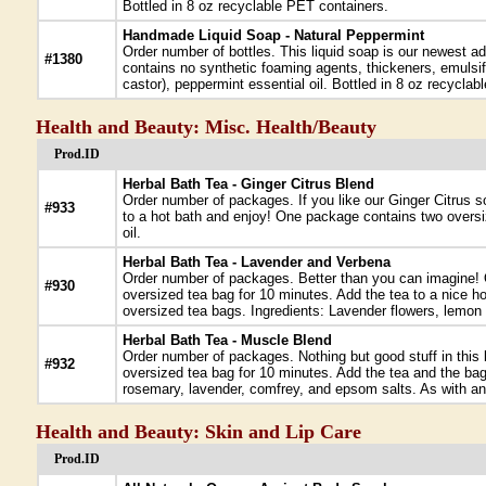
Bottled in 8 oz recyclable PET containers.
Handmade Liquid Soap - Natural Peppermint
Order number of bottles. This liquid soap is our newest add
#1380
contains no synthetic foaming agents, thickeners, emulsifi
castor), peppermint essential oil. Bottled in 8 oz recycla
Health and Beauty: Misc. Health/Beauty
Prod.ID
Herbal Bath Tea - Ginger Citrus Blend
Order number of packages. If you like our Ginger Citrus so
#933
to a hot bath and enjoy! One package contains two oversi
oil.
Herbal Bath Tea - Lavender and Verbena
Order number of packages. Better than you can imagine! O
#930
oversized tea bag for 10 minutes. Add the tea to a nice ho
oversized tea bags. Ingredients: Lavender flowers, lemon
Herbal Bath Tea - Muscle Blend
Order number of packages. Nothing but good stuff in this
#932
oversized tea bag for 10 minutes. Add the tea and the ba
rosemary, lavender, comfrey, and epsom salts. As with any 
Health and Beauty: Skin and Lip Care
Prod.ID