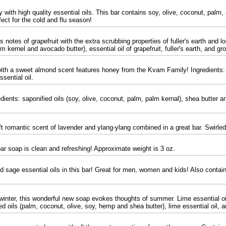
with high quality essential oils. This bar contains soy, olive, coconut, palm, 
ect for the cold and flu season!
notes of grapefruit with the extra scrubbing properties of fuller's earth and lo
m kernel and avocado butter), essential oil of grapefruit, fuller's earth, and gr
 with a sweet almond scent features honey from the Kvam Family! Ingredients: 
sential oil.
ients: saponified oils (soy, olive, coconut, palm, palm kernal), shea butter an
t romantic scent of lavender and ylang-ylang combined in a great bar. Swirled 
ar soap is clean and refreshing! Approximate weight is 3 oz.
 sage essential oils in this bar! Great for men, women and kids! Also contain
winter, this wonderful new soap evokes thoughts of summer. Lime essential oils
fied oils (palm, coconut, olive, soy, hemp and shea butter), lime essential oil,