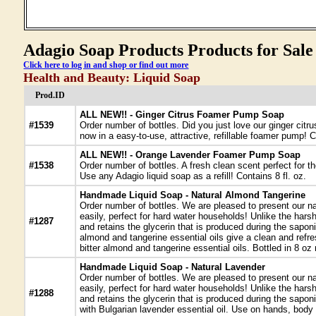
Adagio Soap Products Products for Sale
Click here to log in and shop or find out more
Health and Beauty: Liquid Soap
Prod.ID
ALL NEW!! - Ginger Citrus Foamer Pump Soap
#1539
Order number of bottles. Did you just love our ginger ci
now in a easy-to-use, attractive, refillable foamer pump! C
ALL NEW!! - Orange Lavender Foamer Pump Soap
#1538
Order number of bottles. A fresh clean scent perfect for th
Use any Adagio liquid soap as a refill! Contains 8 fl. oz.
Handmade Liquid Soap - Natural Almond Tangerine
Order number of bottles. We are pleased to present our na
easily, perfect for hard water households! Unlike the har
#1287
and retains the glycerin that is produced during the sapon
almond and tangerine essential oils give a clean and refre
bitter almond and tangerine essential oils. Bottled in 8 o
Handmade Liquid Soap - Natural Lavender
Order number of bottles. We are pleased to present our na
easily, perfect for hard water households! Unlike the har
#1288
and retains the glycerin that is produced during the sapon
with Bulgarian lavender essential oil. Use on hands, body o