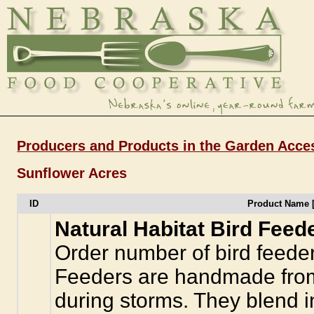
Producers and Products in the Garden Acce
Sunflower Acres
ID
Product Name 
Natural Habitat Bird Feed
Order number of bird feeder
Feeders are handmade from 
during storms. They blend in