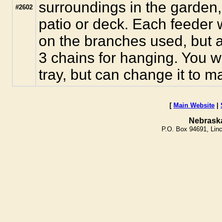
surroundings in the garden, 
#2602
patio or deck. Each feeder w
on the branches used, but a
3 chains for hanging. You wi
tray, but can change it to m
[
Main Website
|
Nebrask
P.O. Box 94691, Lin