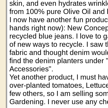
skin, and even hydrates wrink
from 100% pure Olive Oil and 
I now have another fun produc
hands right now): New Concep
recycled blue jeans. I love to 
of new ways to recycle. I saw
fabric and thought denim woul
find the denim planters under
Accessories".
Yet another product, I must h
over-planted tomatoes, Lettuc
few others, so I am selling som
Gardening. I never use any c