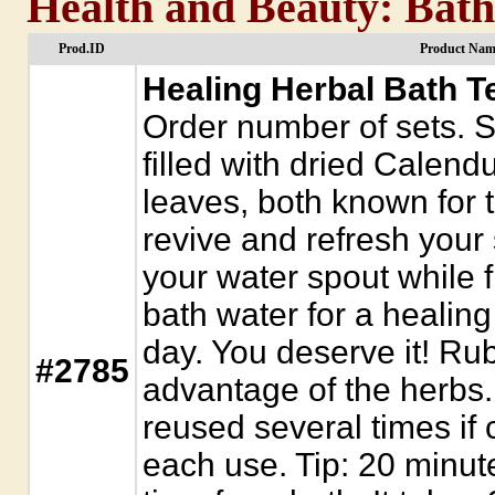
Health and Beauty: Bath 
Prod.ID
Product Nam
Healing Herbal Bath Te
Order number of sets. S
filled with dried Calen
leaves, both known for t
revive and refresh your
your water spout while fi
bath water for a healing
day. You deserve it! Rub
#2785
advantage of the herbs
reused several times if 
each use. Tip: 20 minute