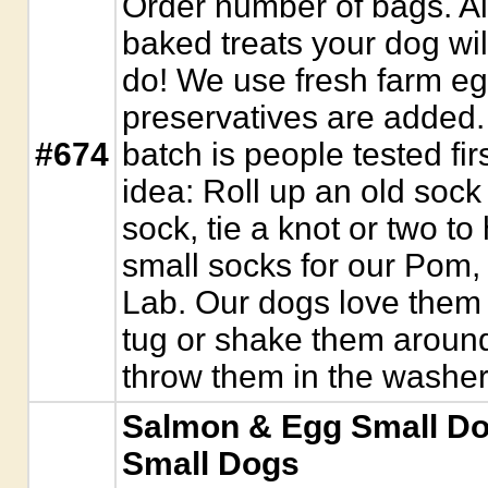
Order number of bags. 
baked treats your dog wil
do! We use fresh farm eg
preservatives are added. 
#674
batch is people tested fir
idea: Roll up an old sock 
sock, tie a knot or two to
small socks for our Pom,
Lab. Our dogs love them
tug or shake them around
throw them in the washer
Salmon & Egg Small Dog 
Small Dogs