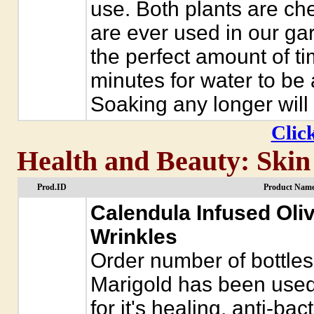
use. Both plants are ch
are ever used in our gar
the perfect amount of tim
minutes for water to be
Soaking any longer will
Click
Health and Beauty: Skin
Prod.ID
Product Name
Calendula Infused Oliv
Wrinkles
Order number of bottles
Marigold has been used
for it's healing, anti-bac