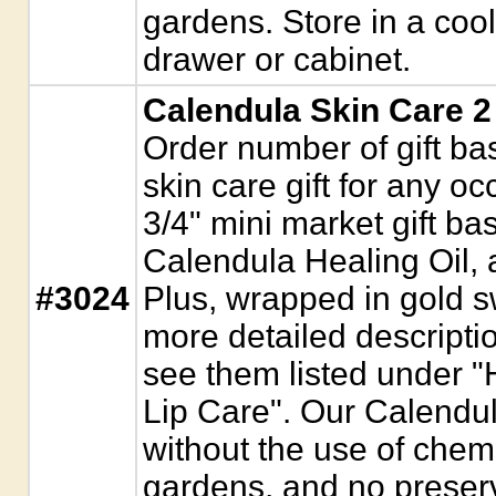
gardens. Store in a coo
drawer or cabinet.
Calendula Skin Care 2
Order number of gift bas
skin care gift for any 
3/4" mini market gift ba
Calendula Healing Oil,
#3024
Plus, wrapped in gold sw
more detailed descripti
see them listed under "
Lip Care". Our Calendu
without the use of chemi
gardens, and no preser