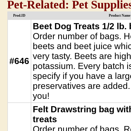
Pet-Related: Pet Supplie
Prod.ID
Product Name 
Beet Dog Treats 1/2 lb.
Order number of bags. H
beets and beet juice whic
very tasty. Beets are high 
#646
potassium. Every batch i
specify if you have a lar
preservatives are added. 
you!
Felt Drawstring bag wit
treats
Order number of bags. Re