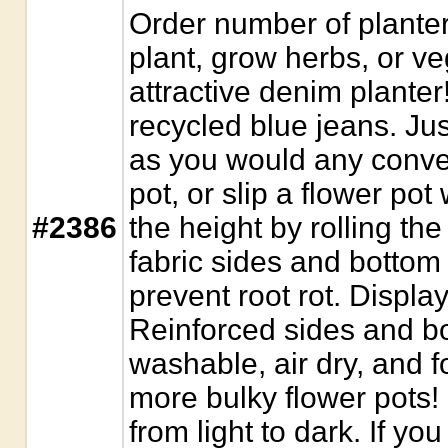
Order number of planter
plant, grow herbs, or ve
attractive denim plante
recycled blue jeans. Just
as you would any conven
pot, or slip a flower pot 
#2386
the height by rolling th
fabric sides and bottom 
prevent root rot. Display
Reinforced sides and 
washable, air dry, and f
more bulky flower pots!
from light to dark. If yo