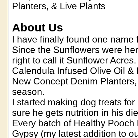
Planters, & Live Plants
About Us
I have finally found one name 
Since the Sunflowers were here
right to call it Sunflower Acre
Calendula Infused Olive Oil &
New Concept Denim Planters,
season.
I started making dog treats fo
sure he gets nutrition in his di
Every batch of Healthy Pooch D
Gypsy (my latest addition to o