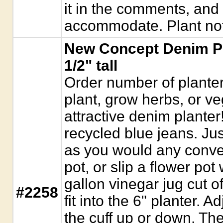
it in the comments, and w
accommodate. Plant not
New Concept Denim Pla
1/2" tall
Order number of planter
plant, grow herbs, or ve
attractive denim plante
recycled blue jeans. Just
as you would any conven
pot, or slip a flower pot 
gallon vinegar jug cut of
#2258
fit into the 6" planter. A
the cuff up or down. Th