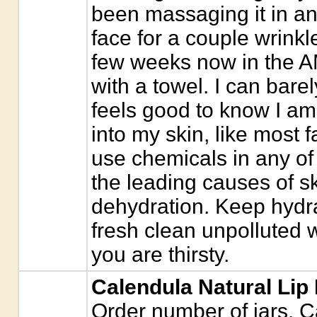
been massaging it in a
face for a couple wrinkle
few weeks now in the AM
with a towel. I can barel
feels good to know I am
into my skin, like most
use chemicals in any of
the leading causes of s
dehydration. Keep hydra
fresh clean unpolluted wa
you are thirsty.
Calendula Natural Lip
Order number of jars. C