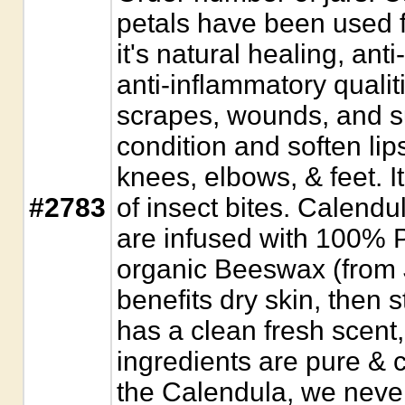
petals have been used f
it's natural healing, anti
anti-inflammatory qualit
scrapes, wounds, and s
condition and soften lips
knees, elbows, & feet. It
#2783
of insect bites. Calendu
are infused with 100% P
organic Beeswax (from 
benefits dry skin, then st
has a clean fresh scent,
ingredients are pure & c
the Calendula, we never