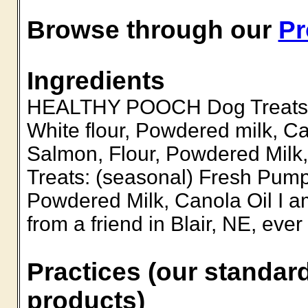
Browse through our
Pr
Ingredients
HEALTHY POOCH Dog Treats B
White flour, Powdered milk, 
Salmon, Flour, Powdered Milk
Treats: (seasonal) Fresh Pump
Powdered Milk, Canola Oil I am
from a friend in Blair, NE, eve
Practices (our standard
products)