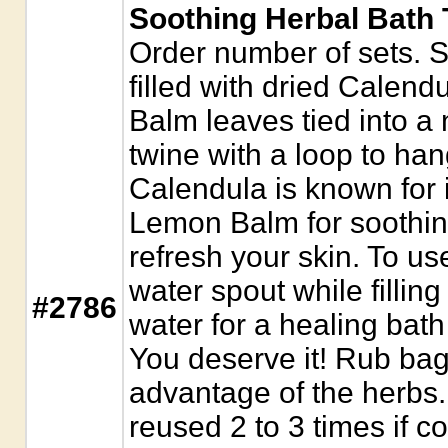
Soothing Herbal Bath T
Order number of sets. S
filled with dried Calen
Balm leaves tied into a
twine with a loop to han
Calendula is known for i
Lemon Balm for soothing
refresh your skin. To u
water spout while filling
#2786
water for a healing bath
You deserve it! Rub bag 
advantage of the herbs
reused 2 to 3 times if c