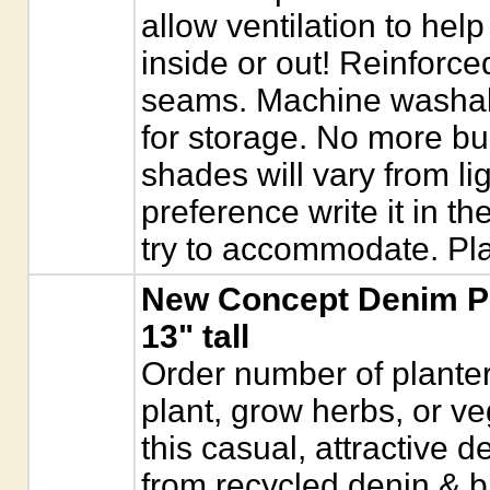
allow ventilation to help
inside or out! Reinforc
seams. Machine washable
for storage. No more bu
shades will vary from lig
preference write it in t
try to accommodate. Pla
New Concept Denim Pl
13" tall
Order number of planter
plant, grow herbs, or ve
this casual, attractive 
from recycled denin & blu