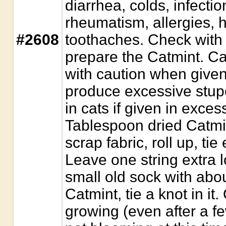
diarrhea, colds, infecti
rheumatism, allergies,
#2608
toothaches. Check with 
prepare the Catmint. C
with caution when given
produce excessive stup
in cats if given in excess
Tablespoon dried Catmin
scrap fabric, roll up, tie
Leave one string extra 
small old sock with abo
Catmint, tie a knot in it.
growing (even after a fe