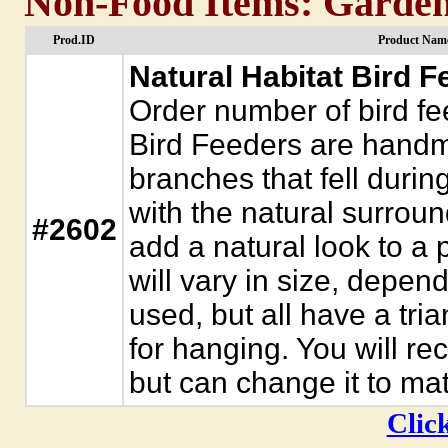
Non-Food Items: Garden
Prod.ID
Product Name
Natural Habitat Bird F
Order number of bird fe
Bird Feeders are handm
branches that fell durin
with the natural surroun
#2602
add a natural look to a 
will vary in size, depe
used, but all have a tri
for hanging. You will rec
but can change it to ma
Click