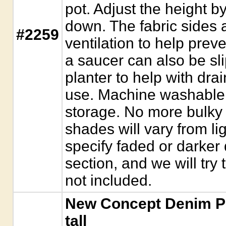
pot. Adjust the height by
down. The fabric sides 
#2259
ventilation to help preve
a saucer can also be sl
planter to help with dra
use. Machine washable, a
storage. No more bulky
shades will vary from li
specify faded or darke
section, and we will tr
not included.
New Concept Denim Pla
tall