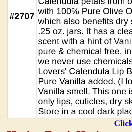
Calendula petals from o
with 100% Pure Olive O
#2707
which also benefits dry 
.25 oz. jars. It has a cl
scent with a hint of Vani
pure & chemical free, i
we never use chemicals 
Lovers' Calendula Lip B
Pure Vanilla added. (I lov
Vanilla smell. This one is
only lips, cuticles, dry 
Store in a cool dark pla
Click