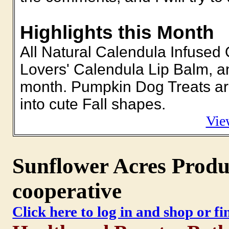
Highlights this Month
All Natural Calendula Infused 
Lovers' Calendula Lip Balm, a
month. Pumpkin Dog Treats are
into cute Fall shapes.
Vie
Sunflower Acres Produc
cooperative
Click here to log in and shop or f