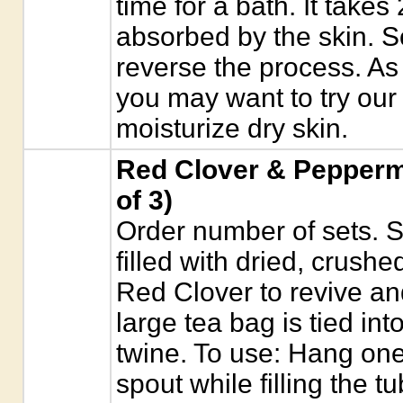
time for a bath. It takes
absorbed by the skin. S
reverse the process. As 
you may want to try our
moisturize dry skin.
Red Clover & Peppermi
of 3)
Order number of sets. S
filled with dried, crush
Red Clover to revive an
large tea bag is tied in
twine. To use: Hang on
spout while filling the t