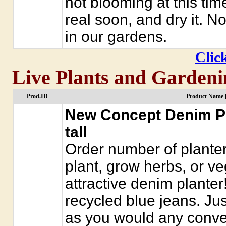
not blooming at this tim
real soon, and dry it. 
in our gardens.
Click
Live Plants and Gardeni
Prod.ID
Product Name 
New Concept Denim Pla
tall
Order number of planter
plant, grow herbs, or ve
attractive denim plante
recycled blue jeans. Just
as you would any conven