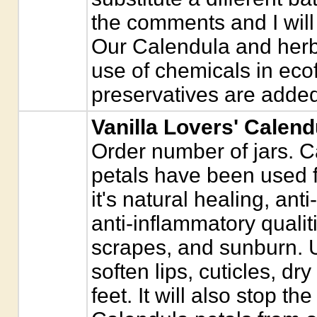
the comments and I will 
Our Calendula and herb
use of chemicals in eco
preservatives are added
Vanilla Lovers' Calend
Order number of jars. C
petals have been used f
it's natural healing, anti
anti-inflammatory qualit
scrapes, and sunburn. 
soften lips, cuticles, dr
feet. It will also stop the