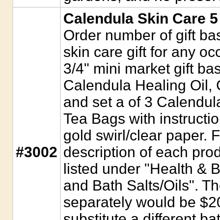
Calendula Skin Care 5
Order number of gift bas
skin care gift for any 
3/4" mini market gift ba
Calendula Healing Oil, 
and set a of 3 Calendu
Tea Bags with instructi
gold swirl/clear paper. 
#3002
description of each pro
listed under "Health & 
and Bath Salts/Oils". Th
separately would be $20.
substitute a different bat