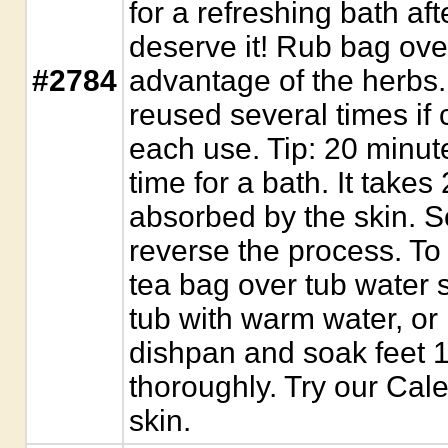
for a refreshing bath af
deserve it! Rub bag over 
#2784
advantage of the herbs
reused several times if 
each use. Tip: 20 minute
time for a bath. It takes
absorbed by the skin. S
reverse the process. To
tea bag over tub water sp
tub with warm water, or 
dishpan and soak feet 1
thoroughly. Try our Cale
skin.