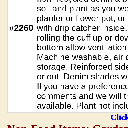
soil and plant as you w
planter or flower pot, or
#2260
with drip catcher inside.
rolling the cuff up or d
bottom allow ventilation 
Machine washable, air dr
storage. Reinforced sid
or out. Denim shades wil
If you have a preference,
comments and we will try
available. Plant not inc
Click