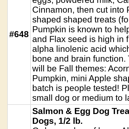
Cinnamon, then cut into
shaped shaped treats (fo
Pumpkin is known to help
#648
and Flax seed is high in 
alpha linolenic acid which
bone and brain function.
will be Fall themes: Acorn
Pumpkin, mini Apple sha
batch is people tested! P
small dog or medium to l
Salmon & Egg Dog Trea
Dogs, 1/2 lb.