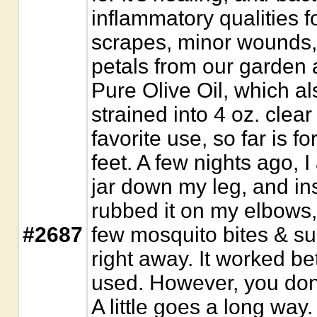
inflammatory qualities 
scrapes, minor wounds,
petals from our garden 
Pure Olive Oil, which al
strained into 4 oz. clear
favorite use, so far is f
feet. A few nights ago, I 
jar down my leg, and ins
rubbed it on my elbows, 
#2687
few mosquito bites & sun
right away. It worked be
used. However, you don'
A little goes a long way.