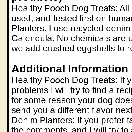
Healthy Pooch Dog Treats: All 
used, and tested first on hu
Planters: I use recycled denim
Calendula: No chemicals are u
we add crushed eggshells to rec
Additional Information
Healthy Pooch Dog Treats: If y
problems I will try to find a reci
for some reason your dog doesn'
send you a different flavor n
Denim Planters: If you prefer f
the comments, and I will try to