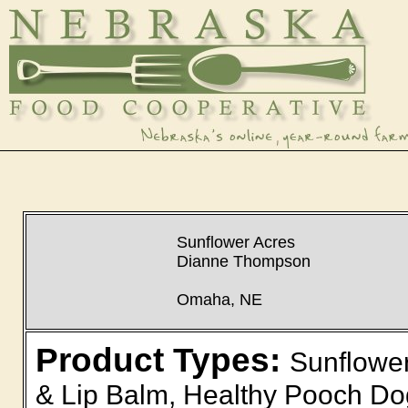
Sunflower Acres
Dianne Thompson
Omaha, NE
Product Types:
Sunflower
& Lip Balm, Healthy Pooch D