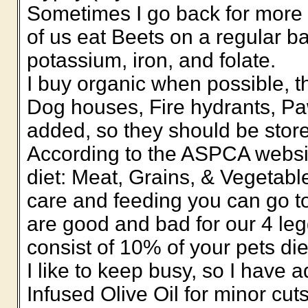
Sometimes I go back for more B
of us eat Beets on a regular ba
potassium, iron, and folate.
I buy organic when possible, th
Dog houses, Fire hydrants, Pa
added, so they should be stored
According to the ASPCA websit
diet: Meat, Grains, & Vegetabl
care and feeding you can go to
are good and bad for our 4 leg
consist of 10% of your pets die
I like to keep busy, so I have
Infused Olive Oil for minor cut