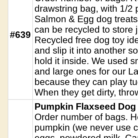
drawstring bag, with 1/
Salmon & Egg dog treats
can be recycled to store j
#639
Recycled free dog toy ide
and slip it into another so
hold it inside. We used s
and large ones for our L
because they can play t
When they get dirty, thro
Pumpkin Flaxseed Dog T
Order number of bags. H
pumpkin (we never use ca
eggs, powdered milk, Cano