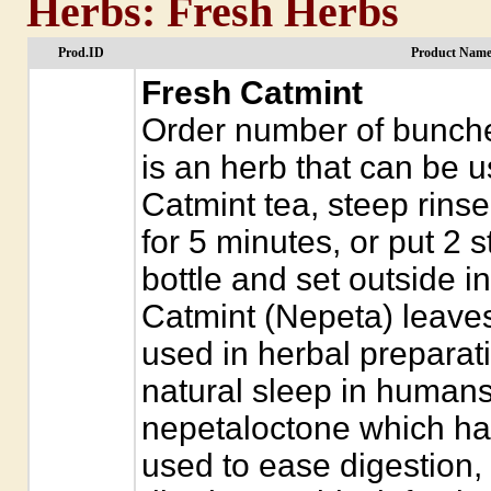
Herbs: Fresh Herbs
Prod.ID
Product Name
Fresh Catmint
Order number of bunche
is an herb that can be 
Catmint tea, steep rinse
for 5 minutes, or put 2 s
bottle and set outside i
Catmint (Nepeta) leaves
used in herbal preparat
natural sleep in humans.
nepetaloctone which has
used to ease digestion,