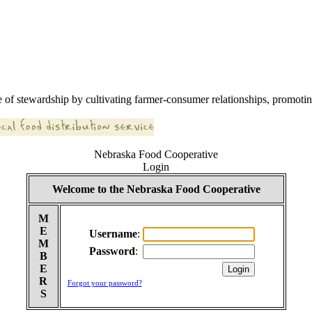
 of stewardship by cultivating farmer-consumer relationships, promoting
Nebraska Food Cooperative
Login
Welcome to the Nebraska Food Cooperative
M
E
Username
:
M
Password
:
B
E
R
Forgot your password?
S