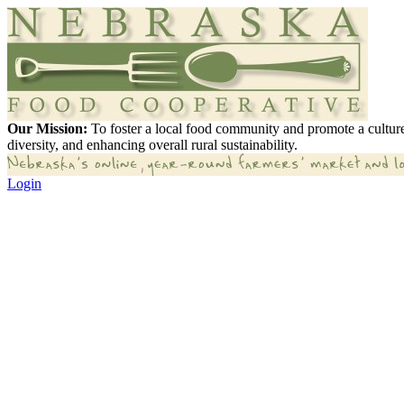
Our Mission:
To foster a local food community and promote a culture
diversity, and enhancing overall rural sustainability.
Login