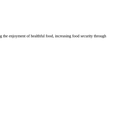
 the enjoyment of healthful food, increasing food security through