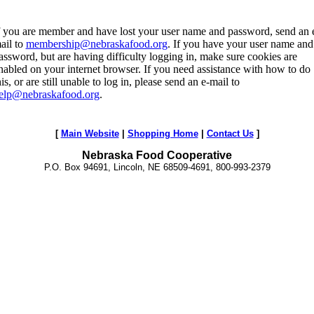
f you are member and have lost your user name and password, send an 
ail to
membership@nebraskafood.org
. If you have your user name and
assword, but are having difficulty logging in, make sure cookies are
nabled on your internet browser. If you need assistance with how to do
his, or are still unable to log in, please send an e-mail to
elp@nebraskafood.org
.
[
Main Website
|
Shopping Home
|
Contact Us
]
Nebraska Food Cooperative
P.O. Box 94691, Lincoln, NE 68509-4691, 800-993-2379