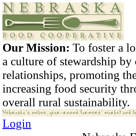
Our Mission:
To foster a 
a culture of stewardship by
relationships, promoting th
increasing food security th
overall rural sustainability.
Login