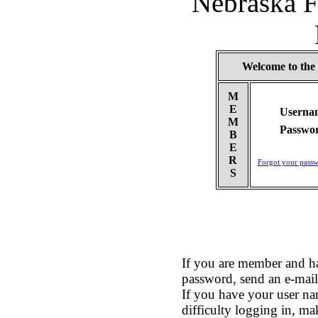
Nebraska F
Welcome to the
M
E
Userna
M
Passwo
B
E
R
Forgot your pass
S
If you are member and h
password, send an e-mai
If you have your user na
difficulty logging in, ma