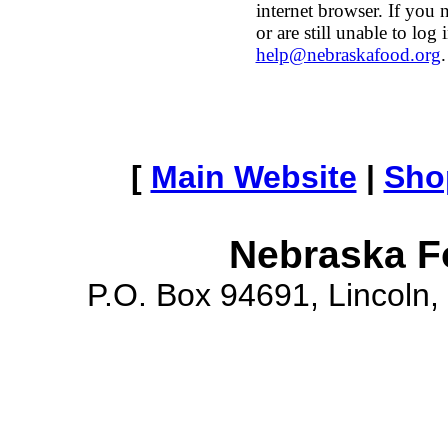
internet browser. If you 
or are still unable to log 
help@nebraskafood.org
.
[
Main Website
|
Sho
Nebraska F
P.O. Box 94691, Lincoln