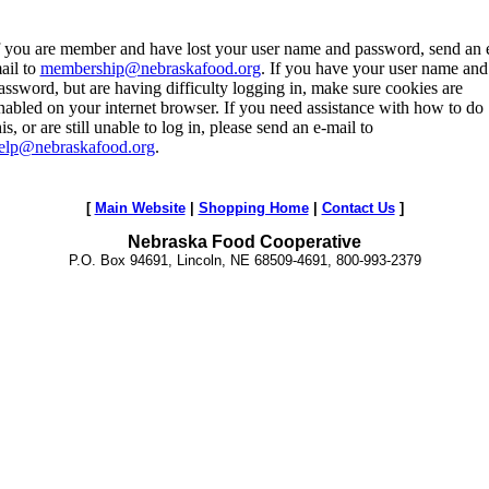
f you are member and have lost your user name and password, send an 
ail to
membership@nebraskafood.org
. If you have your user name and
assword, but are having difficulty logging in, make sure cookies are
nabled on your internet browser. If you need assistance with how to do
his, or are still unable to log in, please send an e-mail to
elp@nebraskafood.org
.
[
Main Website
|
Shopping Home
|
Contact Us
]
Nebraska Food Cooperative
P.O. Box 94691, Lincoln, NE 68509-4691, 800-993-2379