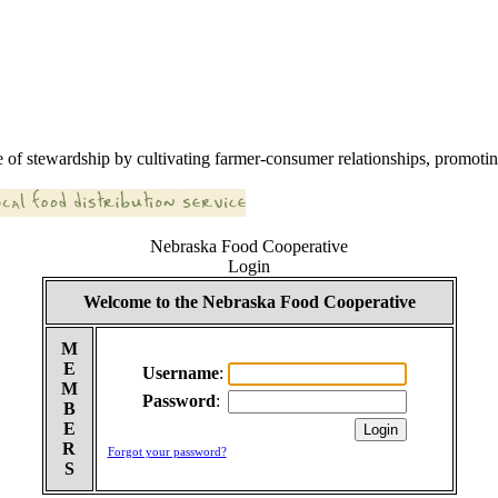
 of stewardship by cultivating farmer-consumer relationships, promoting
Nebraska Food Cooperative
Login
Welcome to the Nebraska Food Cooperative
M
E
Username
:
M
Password
:
B
E
R
Forgot your password?
S