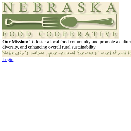
Our Mission:
To foster a local food community and promote a culture
diversity, and enhancing overall rural sustainability.
Login