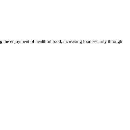
 the enjoyment of healthful food, increasing food security through