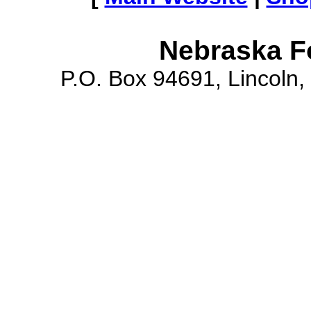
Nebraska F
P.O. Box 94691, Lincoln