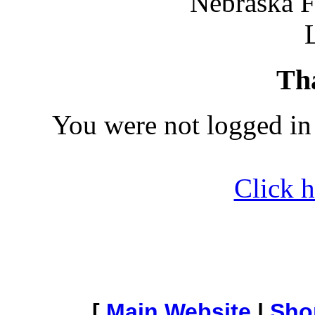
Nebraska F
Th
You were not logged in
Click h
[
Main Website
|
Sho