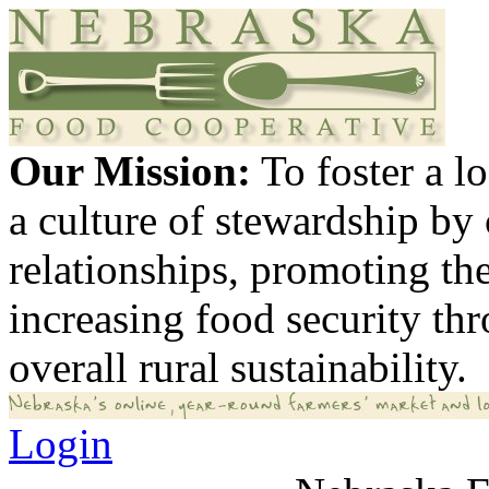
Our Mission:
To foster a 
a culture of stewardship by
relationships, promoting th
increasing food security th
overall rural sustainability.
Login