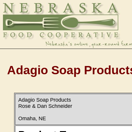
Adagio Soap Products
Adagio Soap Products
Rose & Dan Schneider
Omaha, NE