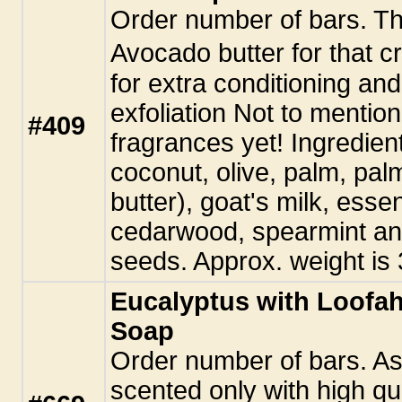
Order number of bars. This
Avocado butter for that 
for extra conditioning an
exfoliation Not to mention
#409
fragrances yet! Ingredient
coconut, olive, palm, pa
butter), goat's milk, essen
cedarwood, spearmint an
seeds. Approx. weight is 
Eucalyptus with Loofa
Soap
Order number of bars. As
scented only with high qual