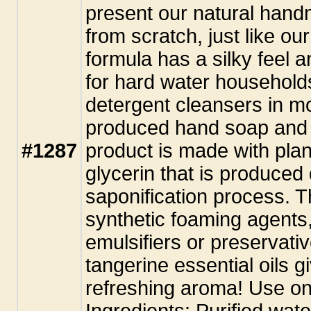
present our natural hand
from scratch, just like ou
formula has a silky feel a
for hard water household
detergent cleansers in m
produced hand soap and 
#1287
product is made with plant
glycerin that is produced
saponification process. T
synthetic foaming agents,
emulsifiers or preservat
tangerine essential oils g
refreshing aroma! Use on
Ingredients: Purified wate