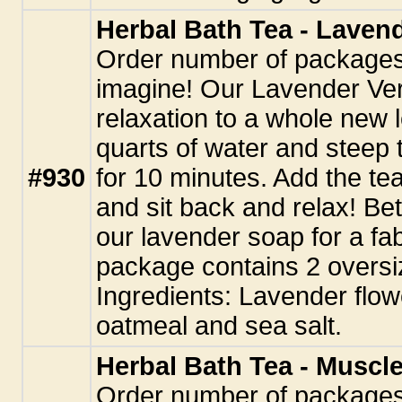
Herbal Bath Tea - Laven
Order number of packages.
imagine! Our Lavender Ver
relaxation to a whole new l
quarts of water and steep 
#930
for 10 minutes. Add the tea
and sit back and relax! Be
our lavender soap for a fa
package contains 2 oversi
Ingredients: Lavender flo
oatmeal and sea salt.
Herbal Bath Tea - Muscl
Order number of packages