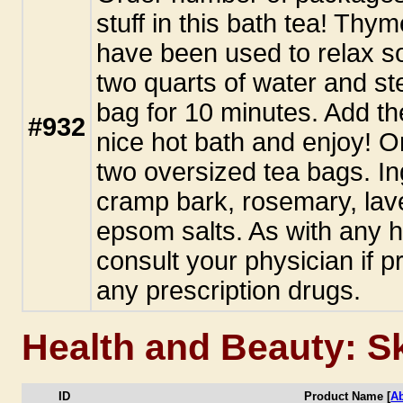
stuff in this bath tea! Th
have been used to relax so
two quarts of water and st
bag for 10 minutes. Add th
#932
nice hot bath and enjoy! 
two oversized tea bags. I
cramp bark, rosemary, lav
epsom salts. As with any h
consult your physician if pr
any prescription drugs.
Health and Beauty: S
ID
Product Name [
A