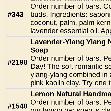
Order number of bars. Co
#343
buds. Ingredients: saponifi
coconut, palm, palm kern
lavender essential oil. Ap
Lavender-Ylang Ylang 
Soap
Order number of bars. Per
#2198
Day! The soft romantic s
ylang-ylang combined in a
pink kaolin clay. Try one 
Lemon Natural Handm
Order number of bars. Pe
#1540
our lemon bar soap is cle