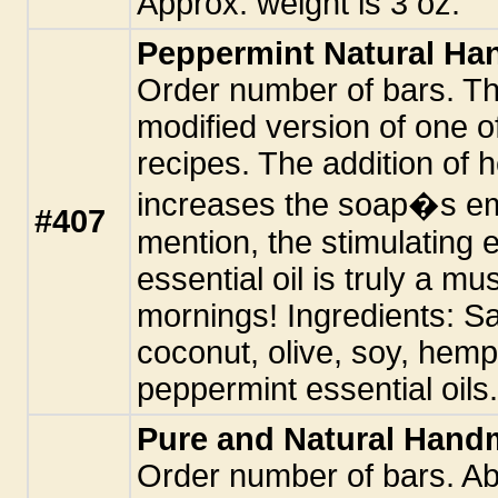
Approx. weight is 3 oz.
Peppermint Natural H
Order number of bars. Th
modified version of one of
recipes. The addition of h
increases the soap�s emo
#407
mention, the stimulating 
essential oil is truly a m
mornings! Ingredients: Sa
coconut, olive, soy, hemp
peppermint essential oils.
Pure and Natural Han
Order number of bars. Ab