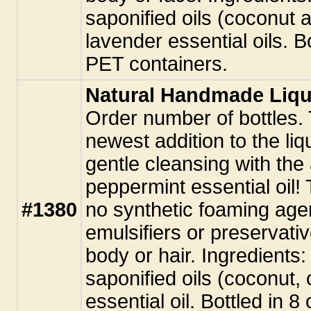
saponified oils (coconut 
lavender essential oils. B
PET containers.
Natural Handmade Liqu
Order number of bottles. 
newest addition to the li
gentle cleansing with the 
peppermint essential oil!
#1380
no synthetic foaming agen
emulsifiers or preservati
body or hair. Ingredients:
saponified oils (coconut, 
essential oil. Bottled in 