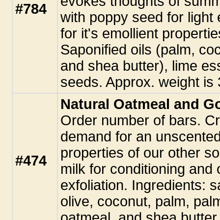
evokes thoughts of summe
#784
with poppy seed for light 
for it's emollient properti
Saponified oils (palm, co
and shea butter), lime es
seeds. Approx. weight is 
Natural Oatmeal and G
Order number of bars. C
demand for an unscented 
properties of our other s
#474
milk for conditioning and 
exfoliation. Ingredients: s
olive, coconut, palm, palm
oatmeal, and shea butter.