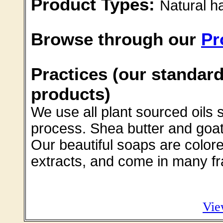
Product Types:
Natural 
Browse through our
Pr
Practices (our standard
products)
We use all plant sourced oils 
process. Shea butter and goat'
Our beautiful soaps are colore
extracts, and come in many f
Vie