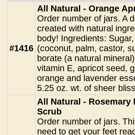
All Natural - Orange A
Order number of jars. A d
created with natural ingre
body! Ingredients: Sugar,
#1416
(coconut, palm, castor, s
borate (a natural mineral),
vitamin E, apricot seed, 
orange and lavender essen
5.25 oz. wt. of sheer bliss
All Natural - Rosemary
Scrub
Order number of jars. Thi
need to get your feet read