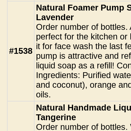
Natural Foamer Pump S
Lavender
Order number of bottles. 
perfect for the kitchen o
it for face wash the last
#1538
pump is attractive and re
liquid soap as a refill! Con
Ingredients: Purified water
and coconut), orange and
oils.
Natural Handmade Liqu
Tangerine
Order number of bottles.