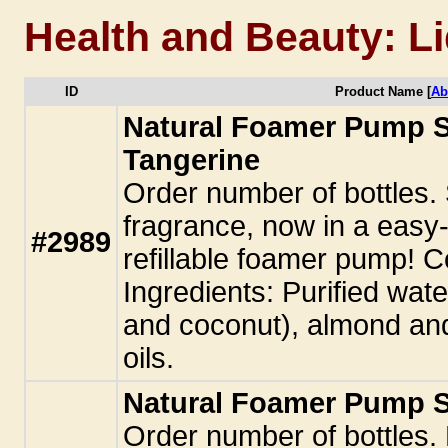
Health and Beauty: L
ID
Product Name [
Ab
Natural Foamer Pump 
Tangerine
Order number of bottles
fragrance, now in a easy-t
#2989
refillable foamer pump! Co
Ingredients: Purified water
and coconut), almond and
oils.
Natural Foamer Pump S
Order number of bottles. 