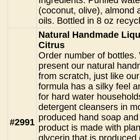
(coconut, olive), almond 
oils. Bottled in 8 oz recy
Natural Handmade Liqu
Citrus
Order number of bottles.
present our natural hand
from scratch, just like ou
formula has a silky feel a
for hard water household
detergent cleansers in m
produced hand soap and 
#2991
product is made with plant
glycerin that is produced