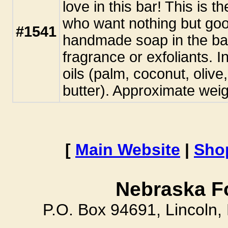
love in this bar! This is t
who want nothing but goo
#1541
handmade soap in the ba
fragrance or exfoliants. I
oils (palm, coconut, oliv
butter). Approximate weig
[
Main Website
|
Sho
Nebraska F
P.O. Box 94691, Lincoln