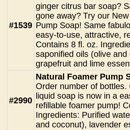
ginger citrus bar soap? Sa
gone away? Try our New
#1539
Pump Soap! Same fabulou
easy-to-use, attractive, r
Contains 8 fl. oz. Ingredie
saponified oils (olive and
grapefruit and lime essenti
Natural Foamer Pump S
Order number of bottles.
liquid soap is now in a ea
#2990
refillable foamer pump! Co
Ingredients: Purified water
and coconut), lavender ess