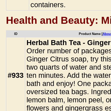
containers.
Health and Beauty: M
ID
Product Name [
Abou
Herbal Bath Tea - Ginger
Order number of packages. 
Ginger Citrus soap, try this
two quarts of water and st
#933
ten minutes. Add the water
bath and enjoy! One pack
oversized tea bags. Ingred
lemon balm, lemon peel, o
flowers and gingergrass ess