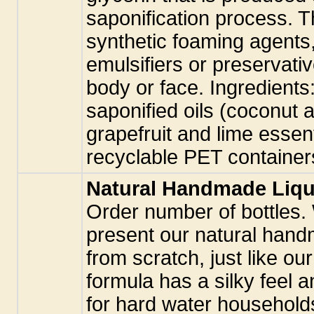
saponification process. T
synthetic foaming agents,
emulsifiers or preservati
body or face. Ingredients:
saponified oils (coconut a
grapefruit and lime essenti
recyclable PET container
Natural Handmade Liqu
Order number of bottles.
present our natural hand
from scratch, just like ou
formula has a silky feel a
for hard water household