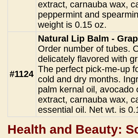
extract, carnauba wax, ca
peppermint and spearmint 
weight is 0.15 oz.
Natural Lip Balm - Grap
Order number of tubes. Our
delicately flavored with gr
The perfect pick-me-up fo
#1124
cold and dry months. Ingr
palm kernal oil, avocado oi
extract, carnauba wax, ca
essential oil. Net wt. is 0
Health and Beauty: S