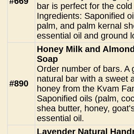
#669
bar is perfect for the col
Ingredients: Saponified oi
palm, and palm kernal sh
essential oil and ground l
Honey Milk and Almon
Soap
Order number of bars. A gl
natural bar with a sweet
#890
honey from the Kvam Fami
Saponified oils (palm, co
shea butter, honey, goat'
essential oil.
Lavender Natural Han