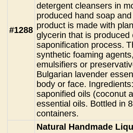
detergent cleansers in m
produced hand soap and 
product is made with plant
#1288
glycerin that is produced
saponification process. T
synthetic foaming agents,
emulsifiers or preservati
Bulgarian lavender essent
body or face. Ingredients:
saponified oils (coconut 
essential oils. Bottled in
containers.
Natural Handmade Liqu