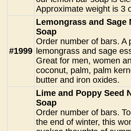
Approximate weight is 3 
Lemongrass and Sage 
Soap
Order number of bars. A 
#1999
lemongrass and sage essen
Great for men, women and
coconut, palm, palm kerne
butter and iron oxides.
Lime and Poppy Seed 
Soap
Order number of bars. To
the end of winter, this w