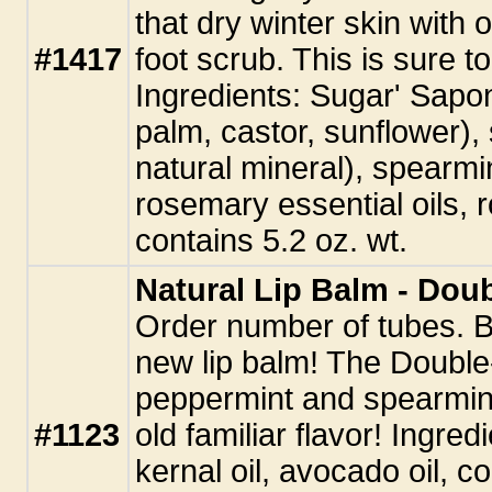
that dry winter skin with
#1417
foot scrub. This is sure t
Ingredients: Sugar' Sapon
palm, castor, sunflower),
natural mineral), spearm
rosemary essential oils, 
contains 5.2 oz. wt.
Natural Lip Balm - Dou
Order number of tubes. Be 
new lip balm! The Double
peppermint and spearmint 
#1123
old familiar flavor! Ingred
kernal oil, avocado oil, co