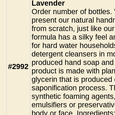
Lavender
Order number of bottles.
present our natural hand
from scratch, just like ou
formula has a silky feel a
for hard water household
detergent cleansers in m
produced hand soap and 
#2992
product is made with plant
glycerin that is produced
saponification process. T
synthetic foaming agents,
emulsifiers or preservati
body or face. Ingredients: