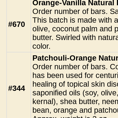
Orange-Vanilla Natura
Order number of bars. S
This batch is made with a
#670
olive, coconut palm and p
butter. Swirled with natura
color.
Patchouli-Orange Natu
Order number of bars. Co
has been used for centurie
healing of topical skin di
#344
saponified oils (soy, oliv
kernal), shea butter, neem
bean, orange and patchoul