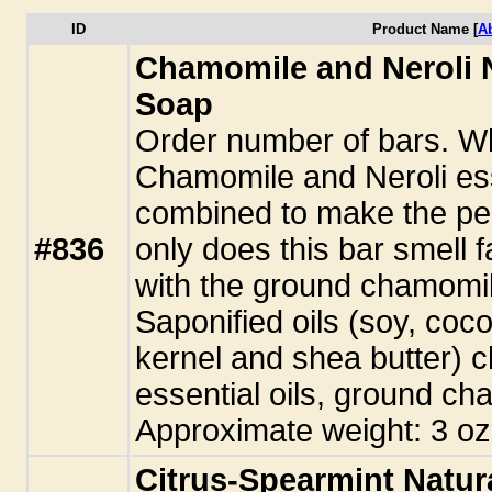
ID
Product Name [
A
Chamomile and Neroli
Soap
Order number of bars. Wh
Chamomile and Neroli ess
combined to make the perf
#836
only does this bar smell f
with the ground chamomil
Saponified oils (soy, coco
kernel and shea butter) 
essential oils, ground c
Approximate weight: 3 oz
Citrus-Spearmint Natu