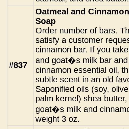
Oatmeal and Cinnamon
Soap
Order number of bars. Thi
satisfy a customer reques
cinnamon bar. If you take
and goat�s milk bar and 
#837
cinnamon essential oil, th
subtle scent in an old favo
Saponified oils (soy, oli
palm kernel) shea butter
goat�s milk and cinnamon
weight 3 oz.