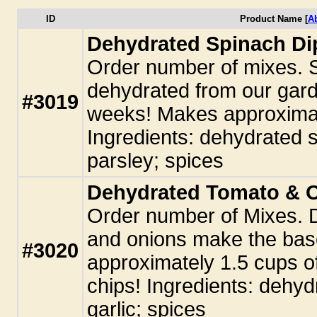
ID
Product Name [
A
Dehydrated Spinach Di
Order number of mixes. 
dehydrated from our garde
#3019
weeks! Makes approximate
Ingredients: dehydrated s
parsley; spices
Dehydrated Tomato & 
Order number of Mixes. 
and onions make the base
#3020
approximately 1.5 cups of 
chips! Ingredients: dehy
garlic; spices