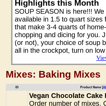
Highlights this Month
SOUP SEASON is here!!! We off
available in 1.5 to quart sizes
that make 3-4 quarts of home-
chopping and dicing for you. 
(or not), your choice of soup b
all in the crockpot, turn on l
Vie
Mixes: Baking Mixes
ID
Product Name [
A
Vegan Chocolate Cake M
Order number of mixes. C