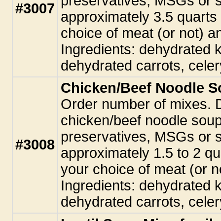
preservatives, MSGs or 
#3007
approximately 3.5 quarts
choice of meat (or not) 
Ingredients: dehydrated k
dehydrated carrots, celer
Chicken/Beef Noodle So
Order number of mixes. 
chicken/beef noodle sou
preservatives, MSGs or 
#3008
approximately 1.5 to 2 qu
your choice of meat (or 
Ingredients: dehydrated k
dehydrated carrots, celer