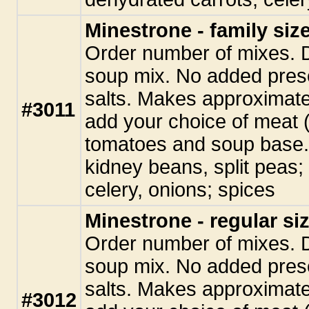
Minestrone - family siz
Order number of mixes. 
soup mix. No added pres
salts. Makes approximate
#3011
add your choice of meat (
tomatoes and soup base. 
kidney beans, split peas;
celery, onions; spices
Minestrone - regular si
Order number of mixes. 
soup mix. No added pres
salts. Makes approximate
#3012