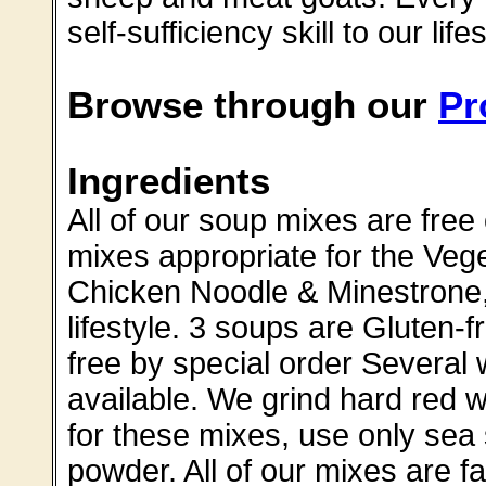
self-sufficiency skill to our lifes
Browse through our
Pr
Ingredients
All of our soup mixes are free 
mixes appropriate for the Veget
Chicken Noodle & Minestrone,
lifestyle. 3 soups are Gluten
free by special order Several
available. We grind hard red 
for these mixes, use only sea
powder. All of our mixes are f