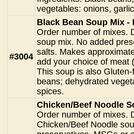
vegetables: onions, garlic
Black Bean Soup Mix - 
Order number of mixes. 
soup mix. No added pres
salts. Makes approximate
#3004
add your choice of meat 
This soup is also Gluten-
beans; dehydrated vegetab
spices.
Chicken/Beef Noodle So
Order number of mixes. 
Chicken/Beef Noodle sou