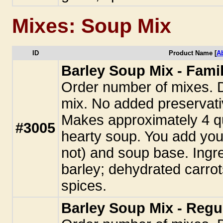
Mixes: Soup Mix
ID
Product Name [
A
Barley Soup Mix - Famil
Order number of mixes. 
mix. No added preservati
Makes approximately 4 qu
#3005
hearty soup. You add you
not) and soup base. Ingr
barley; dehydrated carrot
spices.
Barley Soup Mix - Regu