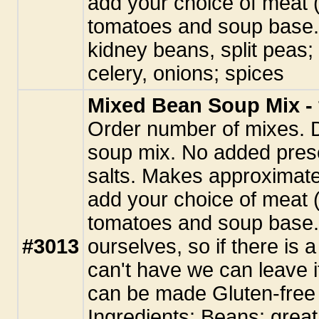
add your choice of meat (
tomatoes and soup base. 
kidney beans, split peas;
celery, onions; spices
Mixed Bean Soup Mix - 
Order number of mixes. 
soup mix. No added pres
salts. Makes approximate
add your choice of meat (
tomatoes and soup base.
#3013
ourselves, so if there is 
can't have we can leave i
can be made Gluten-free 
Ingredients: Beans: great 