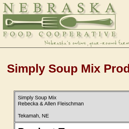
Simply Soup Mix Prod
Simply Soup Mix
Rebecka & Allen Fleischman
Tekamah, NE