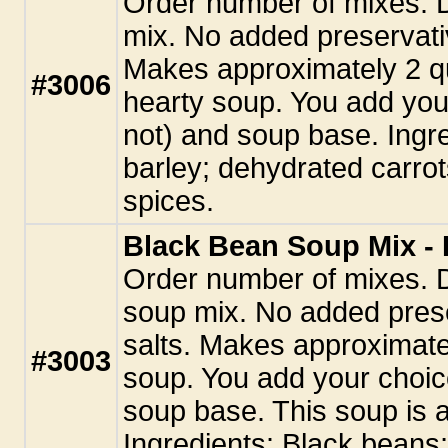
Order number of mixes. 
mix. No added preservati
Makes approximately 2 qu
#3006
hearty soup. You add you
not) and soup base. Ingr
barley; dehydrated carrot
spices.
Black Bean Soup Mix - 
Order number of mixes. 
soup mix. No added pres
salts. Makes approximatel
#3003
soup. You add your choic
soup base. This soup is a
Ingredients: Black beans