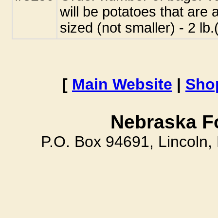
will be potatoes that are 
sized (not smaller) - 2 l
[
Main Website
|
Sho
Nebraska F
P.O. Box 94691, Lincoln