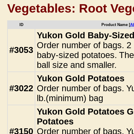
Vegetables: Root Veg
ID
Product Name [
A
Yukon Gold Baby-Sized 
Order number of bags. 2 
#3053
baby-sized potatoes. Thes
ball size and smaller.
Yukon Gold Potatoes
#3022
Order number of bags. Yu
lb.(minimum) bag
Yukon Gold Potatoes Go
Potatoes
#3150
Order number of bags. Y