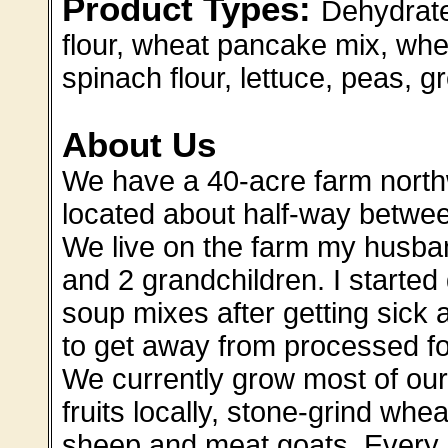
Product Types:
Dehydrate
flour, wheat pancake mix, whe
spinach flour, lettuce, peas, 
About Us
We have a 40-acre farm nort
located about half-way betwe
We live on the farm my husba
and 2 grandchildren. I start
soup mixes after getting sick
to get away from processed f
We currently grow most of our
fruits locally, stone-grind whea
sheep and meat goats. Every 