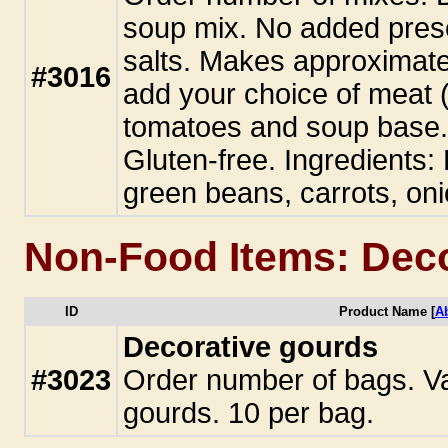
soup mix. No added pres
salts. Makes approximate
#3016
add your choice of meat (
tomatoes and soup base. 
Gluten-free. Ingredients:
green beans, carrots, oni
Non-Food Items: Dec
ID
Product Name [
A
Decorative gourds
#3023
Order number of bags. Va
gourds. 10 per bag.