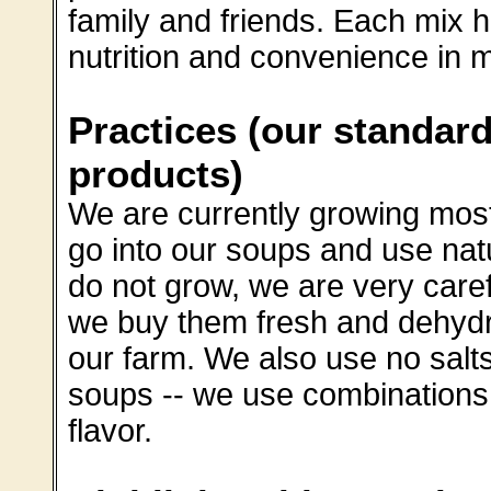
family and friends. Each mix 
nutrition and convenience in m
Practices (our standard
products)
We are currently growing most
go into our soups and use nat
do not grow, we are very car
we buy them fresh and dehydra
our farm. We also use no salt
soups -- we use combinations 
flavor.