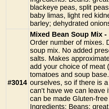
blackeye peas, split peas
baby limas, light red kidne
barley; dehydrated onions
Mixed Bean Soup Mix - 
Order number of mixes. 
soup mix. No added pres
salts. Makes approximate
add your choice of meat (
tomatoes and soup base.
#3014
ourselves, so if there is 
can't have we can leave i
can be made Gluten-free 
Ingredients: Beans: great 