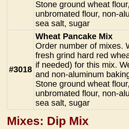
Stone ground wheat flour
unbromated flour, non-a
sea salt, sugar
Wheat Pancake Mix
Order number of mixes.
fresh grind hard red whe
if needed) for this mix. W
#3018
and non-aluminum baking
Stone ground wheat flour
unbromated flour, non-a
sea salt, sugar
Mixes: Dip Mix