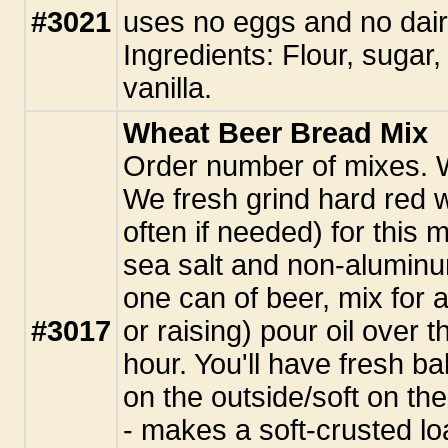
#3021
uses no eggs and no dai
Ingredients: Flour, sugar,
vanilla.
Wheat Beer Bread Mix
Order number of mixes. 
We fresh grind hard red 
often if needed) for this 
sea salt and non-alumin
one can of beer, mix for 
#3017
or raising) pour oil over 
hour. You'll have fresh ba
on the outside/soft on the
- makes a soft-crusted loa