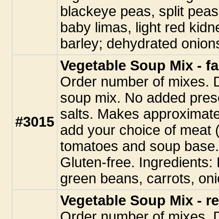
blackeye peas, split peas
baby limas, light red kidne
barley; dehydrated onions
Vegetable Soup Mix - fa
Order number of mixes. 
soup mix. No added pres
salts. Makes approximate
#3015
add your choice of meat (
tomatoes and soup base. 
Gluten-free. Ingredients:
green beans, carrots, oni
Vegetable Soup Mix - re
Order number of mixes. 