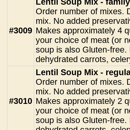
Lentil Soup Mix - family
Order number of mixes. D
mix. No added preservati
#3009
Makes approximately 4 q
your choice of meat (or n
soup is also Gluten-free. 
dehydrated carrots, celery
Lentil Soup Mix - regula
Order number of mixes. D
mix. No added preservati
#3010
Makes approximately 2 q
your choice of meat (or n
soup is also Gluten-free. 
dehydrated carrots, celery