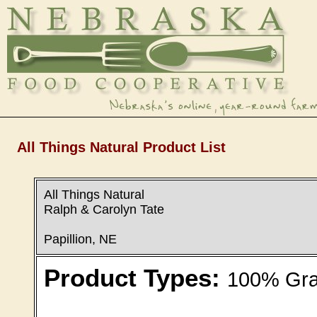
All Things Natural Product List
All Things Natural
Ralph & Carolyn Tate
Papillion, NE
Product Types:
100% Gras