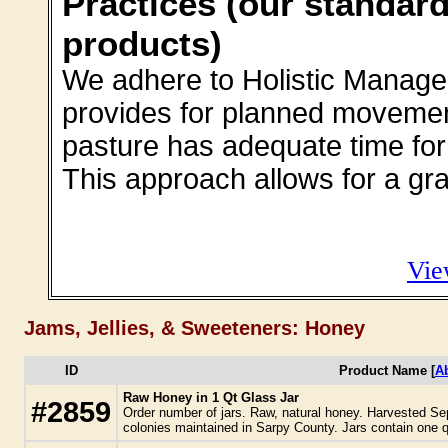
Practices (our standard
products)
We adhere to Holistic Manage
provides for planned movement
pasture has adequate time for 
This approach allows for a gra
Vie
Jams, Jellies, & Sweeteners: Honey
ID
Product Name [
A
Raw Honey in 1 Qt Glass Jar
#2859
Order number of jars. Raw, natural honey. Harvested Se
colonies maintained in Sarpy County. Jars contain one q