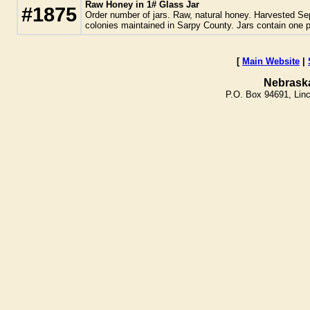
Raw Honey in 1# Glass Jar
#1875
Order number of jars. Raw, natural honey. Harvested Se
colonies maintained in Sarpy County. Jars contain one 
[
Main Website
|
Nebrask
P.O. Box 94691, Lin