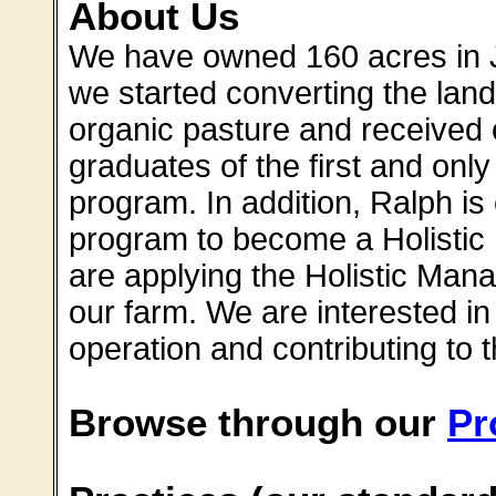
About Us
We have owned 160 acres in J
we started converting the land
organic pasture and received c
graduates of the first and on
program. In addition, Ralph is 
program to become a Holistic
are applying the Holistic Man
our farm. We are interested in
operation and contributing to t
Browse through our
Pr