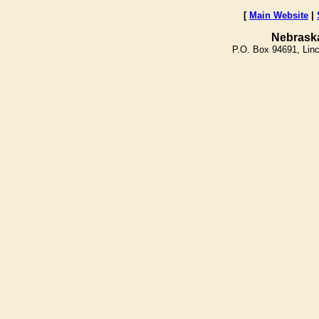
[
Main Website
|
Nebrask
P.O. Box 94691, Lin