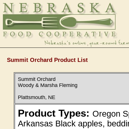
Summit Orchard Product List
Summit Orchard
Woody & Marsha Fleming
Plattsmouth, NE
Product Types:
Oregon Sp
Arkansas Black apples, beddin