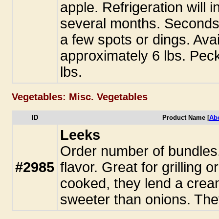
apple. Refrigeration will i
several months. Seconds
a few spots or dings. Avai
approximately 6 lbs. Pec
lbs.
Vegetables: Misc. Vegetables
ID
Product Name [
Ab
Leeks
Order number of bundles. 
#2985
flavor. Great for grilling 
cooked, they lend a crea
sweeter than onions. They