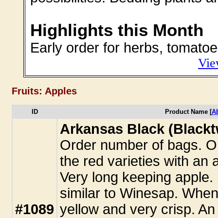
Highlights this Month
Early order for herbs, tomatoe
Vie
Fruits: Apples
ID
Product Name [
A
Arkansas Black (Blackt
Order number of bags. One
the red varieties with an
Very long keeping apple. 
similar to Winesap. When f
#1089
yellow and very crisp. An 