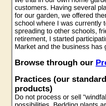
customers. Having several pla
for our garden, we offered the
school where I was currently te
spreading to other schools, fri
retirement, I started participa
Market and the business has g
Browse through our
Pr
Practices (our standard
products)
Do not process or sell "windfa
possibilities. Bedding plants a