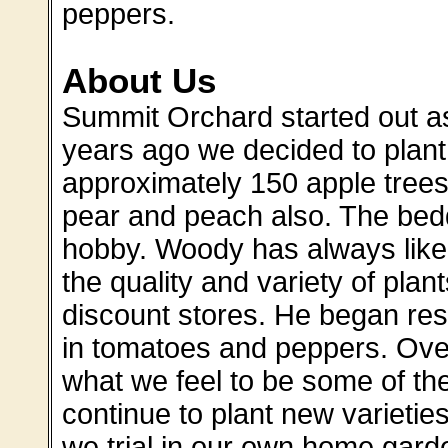
peppers.
About Us
Summit Orchard started out 
years ago we decided to plant 
approximately 150 apple trees 
pear and peach also. The bed
hobby. Woody has always like
the quality and variety of pla
discount stores. He began re
in tomatoes and peppers. Ove
what we feel to be some of the
continue to plant new varieti
we trial in our own home garde