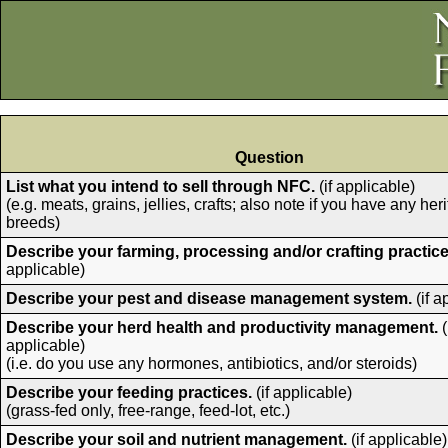
Question
List what you intend to sell through NFC.
(if applicable)
(e.g. meats, grains, jellies, crafts; also note if you have any her
breeds)
Describe your farming, processing and/or crafting practice
applicable)
Describe your pest and disease management system.
(if a
Describe your herd health and productivity management.
(
applicable)
(i.e. do you use any hormones, antibiotics, and/or steroids)
Describe your feeding practices.
(if applicable)
(grass-fed only, free-range, feed-lot, etc.)
Describe your soil and nutrient management.
(if applicable)