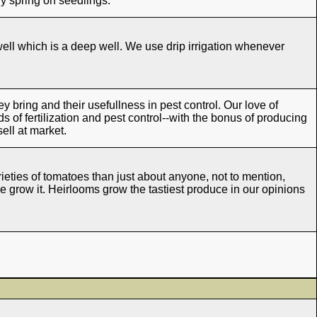
y spring on seedlings.
ll which is a deep well. We use drip irrigation whenever
hey bring and their usefullness in pest control. Our love of
s of fertilization and pest control--with the bonus of producing
sell at market.
ieties of tomatoes than just about anyone, not to mention,
e grow it. Heirlooms grow the tastiest produce in our opinions