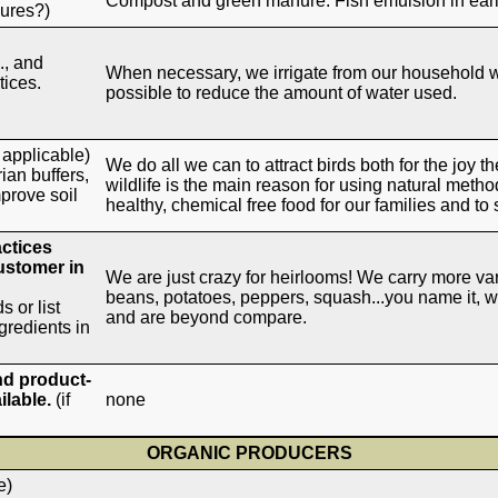
Compost and green manure. Fish emulsion in earl
nures?)
., and
When necessary, we irrigate from our household we
ices.
possible to reduce the amount of water used.
f applicable)
We do all we can to attract birds both for the joy t
ian buffers,
wildlife is the main reason for using natural method
mprove soil
healthy, chemical free food for our families and to 
actices
customer in
We are just crazy for heirlooms! We carry more var
beans, potatoes, peppers, squash...you name it, w
s or list
and are beyond compare.
gredients in
nd product-
ilable.
(if
none
ORGANIC PRODUCERS
e)