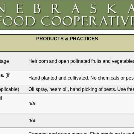
PRODUCTS & PRACTICES
itage
Heirloom and open polinated fruits and vegetabl
s.
(if
Hand planted and cultivated. No chemicals or pest
pplicable)
Oil spray, neem oil, hand picking of pests. Use fr
if
n/a
n/a