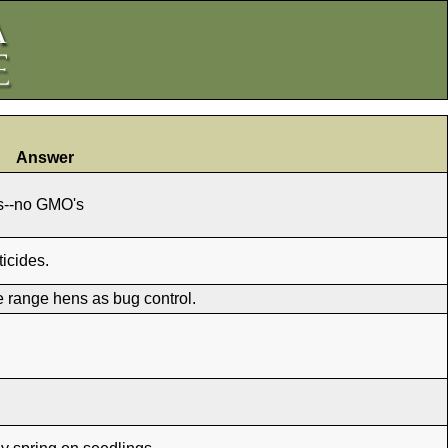
Answer
es--no GMO's
icides.
ee range hens as bug control.