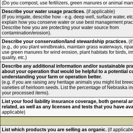
(Do you compost, use fertilizers, green manures or animal ma
Describe your water usage practices.
(if applicable)
(If you irrigate, describe how - e.g. deep well, surface water, etc
explain how you conserve water or use best management pract
Describe how you are protecting your water source from
contamination/erosion).
Describe your conservation/land stewardship practices.
(i
(e.g., do you plant windbreaks, maintain grass waterways, ripar
use green manures for wind erosion, plant habitats for birds, i
quality, etc.)
Describe any additional information and/or sustainable pr
about your operation that would be helpful to a potential 
understanding your farm or operation better.
(e.g. if you are raising any heritage animals you might list breed
varieties of heirloom seeds. List the percentage of Nebraska in
your processed items).
List your food liability insurance coverage, both general a
related, as well as any licenses and tests that you have ava
applicable)
List which products you are selling as organic.
(if applicabl