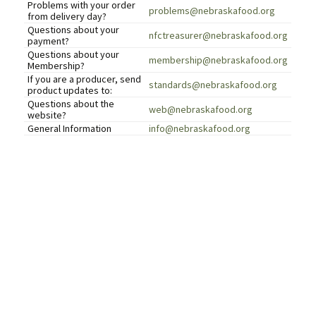
Problems with your order
problems@nebraskafood.org
from delivery day?
Questions about your
nfctreasurer@nebraskafood.org
payment?
Questions about your
membership@nebraskafood.org
Membership?
If you are a producer, send
standards@nebraskafood.org
product updates to:
Questions about the
web@nebraskafood.org
website?
General Information
info@nebraskafood.org