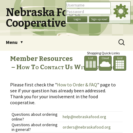
Nebraska Food
Cooperative
Skip
Search
Menu
to
for:
content
Shopping Quick-Links
Member Resources
List
Cloud
Grid
How To Contact Us With Questions
Please first check the "
How to Order & FAQ
" page to
see if your question has already been addressed.
Thank you for your involvement in the food
cooperative.
Questions about ordering
help@nebraskafood.org
online?
Questions about ordering
orders@nebraskafood.org
in general?