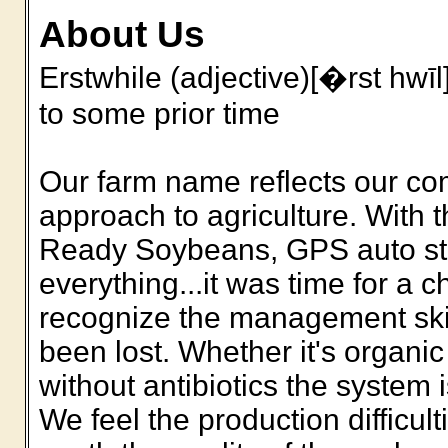
About Us
Erstwhile (adjective)[�rst hwīl
to some prior time
Our farm name reflects our co
approach to agriculture. With
Ready Soybeans, GPS auto stee
everything...it was time for a
recognize the management ski
been lost. Whether it's organic
without antibiotics the system 
We feel the production difficul