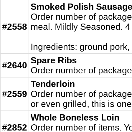
Smoked Polish Sausag
Order number of packages.
#2558
meal. Mildly Seasoned. 
Ingredients: ground pork,
Spare Ribs
#2640
Order number of packages.
Tenderloin
#2559
Order number of packages.
or even grilled, this is one
Whole Boneless Loin
#2852
Order number of items. You