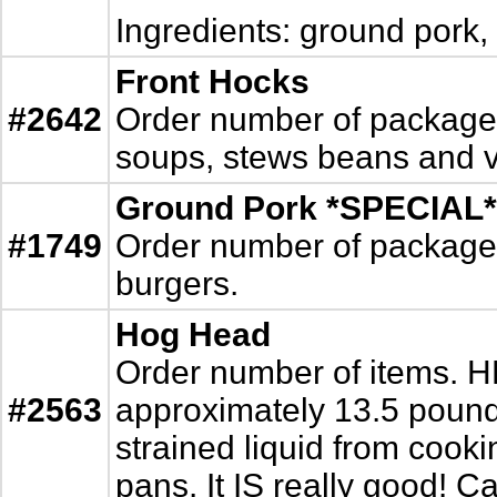
Ingredients: ground pork,
Front Hocks
#2642
Order number of packages. 
soups, stews beans and ve
Ground Pork *SPECIAL*
#1749
Order number of packages. 
burgers.
Hog Head
Order number of items. 
#2563
approximately 13.5 pound
strained liquid from cookin
pans. It IS really good! Ca