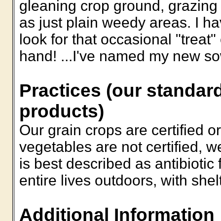
gleaning crop ground, grazing
as just plain weedy areas. I h
look for that occasional "treat"
hand! ...I've named my new sow
Practices (our standard
products)
Our grain crops are certified o
vegetables are not certified, w
is best described as antibiotic f
entire lives outdoors, with shel
Additional Information