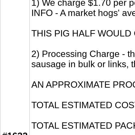
1) We charge $1.70 per po
INFO - A market hogs' av
THIS PIG HALF WOULD 
2) Processing Charge - thi
sausage in bulk or links, 
AN APPROXIMATE PRO
TOTAL ESTIMATED COST -
TOTAL ESTIMATED PACKAGE