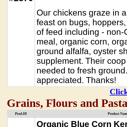
Our chickens graze in a
feast on bugs, hoppers
of feed including - no
meal, organic corn, orga
ground alfalfa, oyster s
supplement. Their coop
needed to fresh ground.
appreciated. Thanks!
Click
Grains, Flours and Past
Prod.ID
Product Nam
Organic Blue Corn Ke