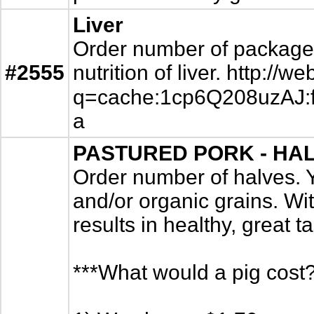
Liver
Order number of packages. 
#2555
nutrition of liver. http:
q=cache:1cp6Q208uzAJ:fin
a
PASTURED PORK - HALV
Order number of halves. 
and/or organic grains. Wit
results in healthy, great t
***What would a pig cost?