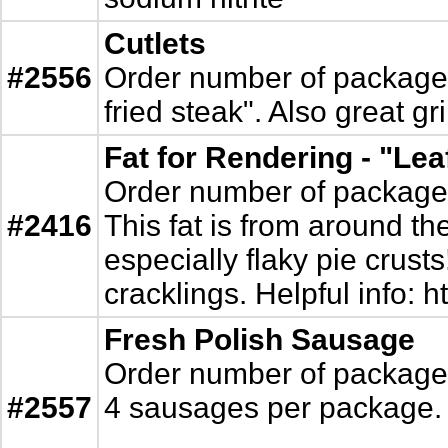
Cutlets
#2556
Order number of packages. 
fried steak". Also great gr
Fat for Rendering - "Lea
Order number of packages.
#2416
This fat is from around th
especially flaky pie crust
cracklings. Helpful info:
Fresh Polish Sausage
Order number of packages.
#2557
4 sausages per package.