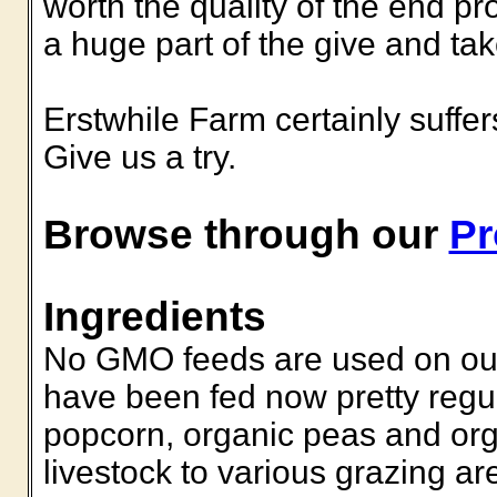
worth the quality of the end pr
a huge part of the give and ta
Erstwhile Farm certainly suffe
Give us a try.
Browse through our
Pr
Ingredients
No GMO feeds are used on our 
have been fed now pretty regul
popcorn, organic peas and orga
livestock to various grazing ar