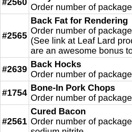
#2560
Order number of packages.
Back Fat for Rendering
Order number of packages.
#2565
(See link at Leaf Lard pro
are an awesome bonus to 
Back Hocks
#2639
Order number of packages. 
Bone-In Pork Chops
#1754
Order number of packages.
Cured Bacon
#2561
Order number of packages. 
sodium nitrite