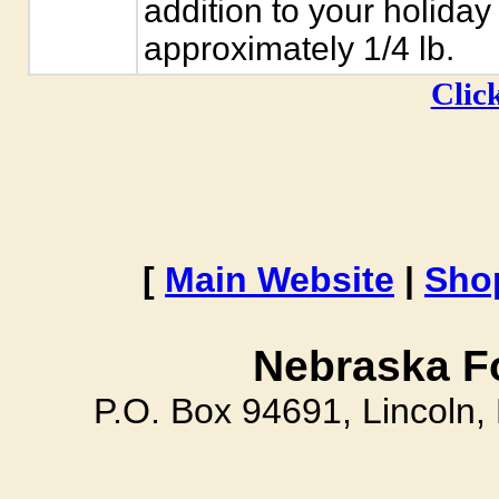
addition to your holida
approximately 1/4 lb.
Click
[
Main Website
|
Sho
Nebraska F
P.O. Box 94691, Lincoln