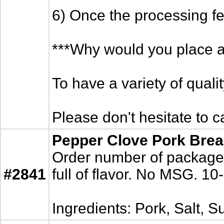
6) Once the processing fe
***Why would you place a
To have a variety of quali
Please don't hesitate to c
Pepper Clove Pork Brea
Order number of packages.
#2841
full of flavor. No MSG. 10
Ingredients: Pork, Salt, 