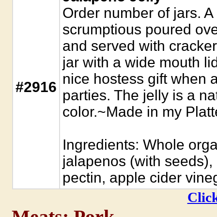
Order number of jars. A h
scrumptious poured ove
and served with cracker
jar with a wide mouth li
nice hostess gift when 
#2916
parties. The jelly is a na
color.~Made in my Plat
Ingredients: Whole org
jalapenos (with seeds), o
pectin, apple cider vine
Click
Meats: Pork