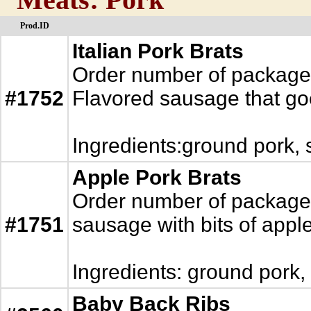
Prod.ID
Italian Pork Brats
Order number of packages.
#1752
Flavored sausage that goe
Ingredients:ground pork, 
Apple Pork Brats
Order number of packages.
#1751
sausage with bits of appl
Ingredients: ground pork,
Baby Back Ribs