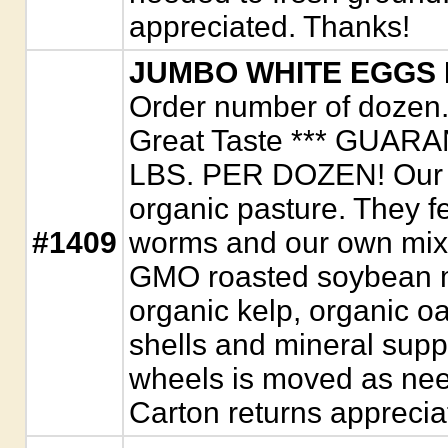
appreciated. Thanks!
JUMBO WHITE EGGS
Order number of dozen. 
Great Taste *** GUAR
LBS. PER DOZEN! Our c
organic pasture. They f
#1409
worms and our own mix o
GMO roasted soybean m
organic kelp, organic oa
shells and mineral supp
wheels is moved as nee
Carton returns apprecia