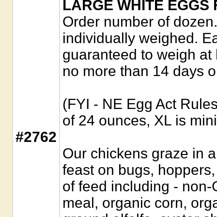
LARGE WHITE EGGS 
Order number of dozen. 
individually weighed. E
guaranteed to weigh at
no more than 14 days o
(FYI - NE Egg Act Rule
of 24 ounces, XL is mi
#2762
Our chickens graze in a
feast on bugs, hoppers
of feed including - no
meal, organic corn, orga