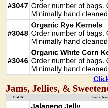
#3047
Order number of bags. C
Minimally hand cleaned.
Organic Rye Kernels
#3048
Order number of bags. C
Minimally hand cleaned.
Organic White Corn K
#3046
Order number of bags. C
Minimally hand cleaned.
Click
Jams, Jellies, & Sweeten
Prod.ID
Product Nam
Jalapeno Jelly