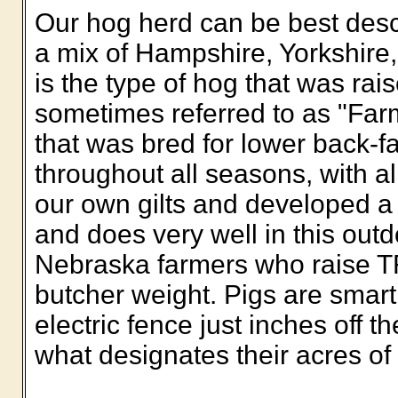
Our hog herd can be best des
a mix of Hampshire, Yorkshire
is the type of hog that was rai
sometimes referred to as "Farme
that was bred for lower back-fa
throughout all seasons, with a
our own gilts and developed a h
and does very well in this out
Nebraska farmers who raise 
butcher weight. Pigs are smart
electric fence just inches off th
what designates their acres of