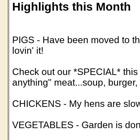
Highlights this Month
PIGS - Have been moved to the
lovin' it!
Check out our *SPECIAL* this 
anything" meat...soup, burger, c
CHICKENS - My hens are slowi
VEGETABLES - Garden is done 