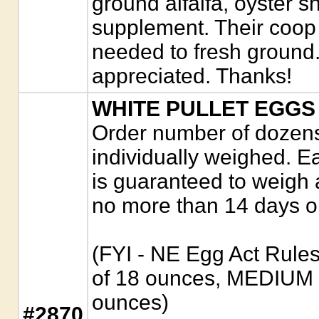
ground alfalfa, oyster s
supplement. Their coop
needed to fresh ground.
appreciated. Thanks!
WHITE PULLET EGGS
Order number of dozens.
individually weighed. E
is guaranteed to weigh 
no more than 14 days o
(FYI - NE Egg Act Rule
of 18 ounces, MEDIUM 
ounces)
#2870