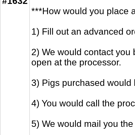
#1632
***How would you place a
1) Fill out an advanced o
2) We would contact you b
open at the processor.
3) Pigs purchased would b
4) You would call the proc
5) We would mail you the 