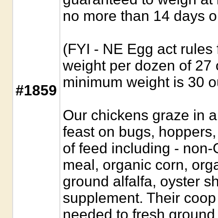
no more than 14 days o
(FYI - NE Egg act rules
weight per dozen of 2
minimum weight is 30 
#1859
Our chickens graze in a
feast on bugs, hoppers
of feed including - no
meal, organic corn, orga
ground alfalfa, oyster s
supplement. Their coop
needed to fresh ground.