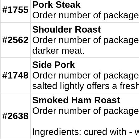
Pork Steak
#1755
Order number of packages.
Shoulder Roast
#2562
Order number of packages.
darker meat.
Side Pork
#1748
Order number of packages. 
salted lightly offers a fres
Smoked Ham Roast
Order number of packages.
#2638
Ingredients: cured with - w