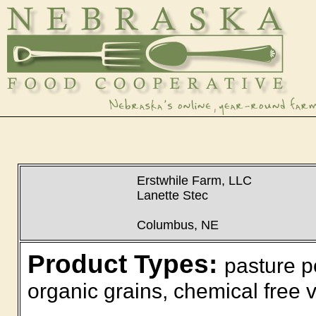
Erstwhile Farm, LLC
Lanette Stec
Columbus, NE
Product Types:
pasture p
organic grains, chemical free v