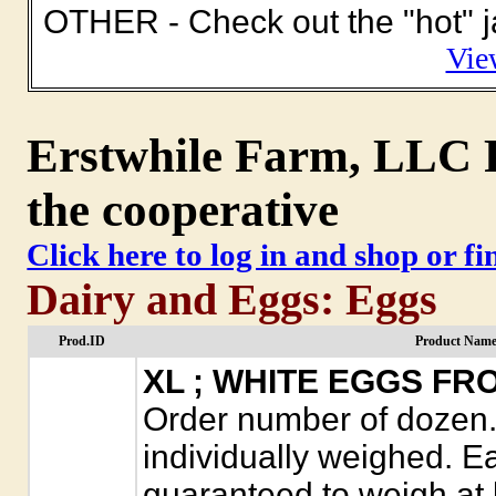
OTHER - Check out the "hot" ja
Vie
Erstwhile Farm, LLC P
the cooperative
Click here to log in and shop or f
Dairy and Eggs: Eggs
Prod.ID
Product Name
XL ; WHITE EGGS F
Order number of dozen. 
individually weighed. E
guaranteed to weigh at