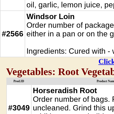
oil, garlic, lemon juice,
Windsor Loin
Order number of packages.
#2566
either in a pan or on the gr
Ingredients: Cured with - w
Click
Vegetables: Root Vegetab
Prod.ID
Product Nam
Horseradish Root
Order number of bags. 
#3049
uncleaned. Grind this u