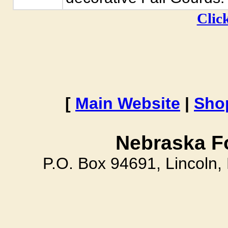
Click
[
Main Website
|
Sho
Nebraska F
P.O. Box 94691, Lincoln