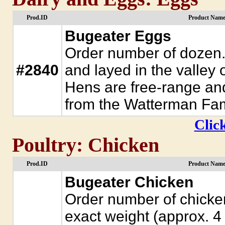
Prod.ID
Product Name
Bugeater Eggs
Order number of dozen.
#2840
and layed in the valley
Hens are free-range and
from the Watterman Fam
Click
Poultry: Chicken
Prod.ID
Product Name
Bugeater Chicken
Order number of chickens
exact weight (approx. 4