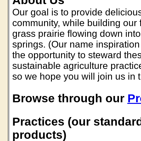
About Us
Our goal is to provide deliciou
community, while building our 
grass prairie flowing down into
springs. (Our name inspiratio
the opportunity to steward th
sustainable agriculture practice
so we hope you will join us in 
Browse through our
Pr
Practices (our standard
products)