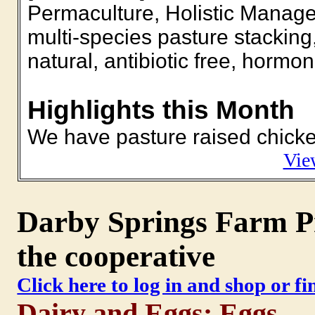
Permaculture, Holistic Manage
multi-species pasture stacking, 
natural, antibiotic free, horm
Highlights this Month
We have pasture raised chicken
Vie
Darby Springs Farm Pr
the cooperative
Click here to log in and shop or f
Dairy and Eggs: Eggs