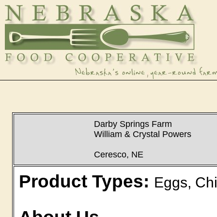
Darby Springs Farm
William & Crystal Powers
Ceresco, NE
Product Types:
Eggs, Chi