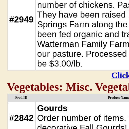
number of chickens. Pas
They have been raised i
#2949
Springs Farm along the
been fed organic and tra
Watterman Family Farm.
our pasture. Processed 
be $3.00/lb.
Click
Vegetables: Misc. Vegeta
Prod.ID
Product Name
Gourds
#2842
Order number of items.
decorative Fall Gourds!