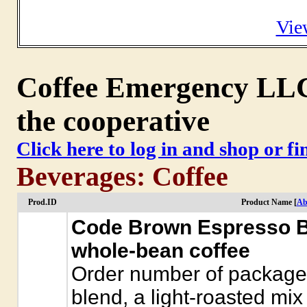
Vie
Coffee Emergency LLC 
the cooperative
Click here to log in and shop or f
Beverages: Coffee
Prod.ID
Product Name [
Ab
Code Brown Espresso B
whole-bean coffee
Order number of package
blend, a light-roasted mix 