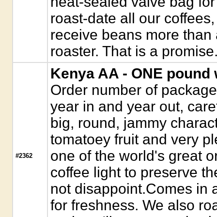
heat-sealed valve bag for
roast-date all our coffees,
receive beans more than a
roaster. That is a promise
Kenya AA - ONE pound 
Order number of package
year in and year out, caref
big, round, jammy characte
tomatoey fruit and very pl
one of the world's great o
#2362
coffee light to preserve th
not disappoint.Comes in 
for freshness. We also roa