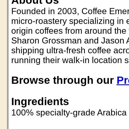
About Us
Founded in 2003, Coffee Emer
micro-roastery specializing in
origin coffees from around th
Sharon Grossman and Jason A
shipping ultra-fresh coffee ac
running their walk-in location 
Browse through our
Pr
Ingredients
100% specialty-grade Arabica 