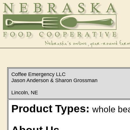
Coffee Emergency LLC
Jason Anderson & Sharon Grossman
Lincoln, NE
Product Types:
whole bea