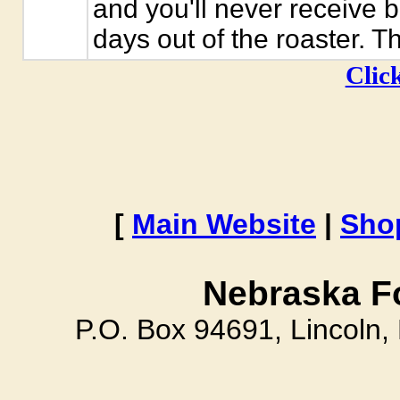
and you'll never receive 
days out of the roaster. T
Click
[
Main Website
|
Sho
Nebraska F
P.O. Box 94691, Lincoln