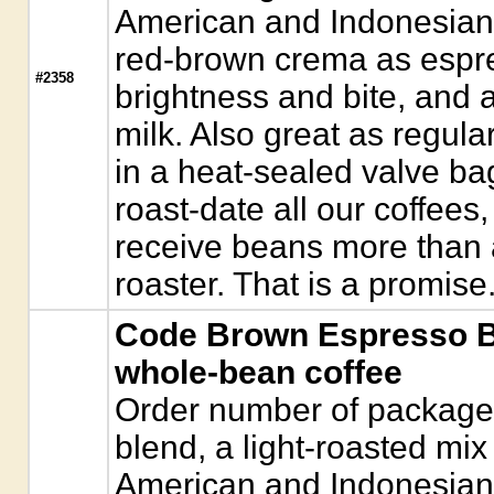
American and Indonesian 
red-brown crema as espre
#2358
brightness and bite, and 
milk. Also great as regul
in a heat-sealed valve ba
roast-date all our coffees,
receive beans more than a
roaster. That is a promise
Code Brown Espresso B
whole-bean coffee
Order number of package
blend, a light-roasted mix 
American and Indonesian 