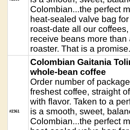
Colombian...the perfect 
heat-sealed valve bag for
roast-date all our coffees,
receive beans more than a
roaster. That is a promise
Colombian Gaitania Tol
whole-bean coffee
Order number of packages.
freshest coffee, straight o
with flavor. Taken to a pe
is a smooth, sweet, bala
#2361
Colombian...the perfect 