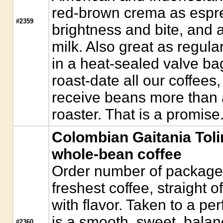
red-brown crema as espre
#2359
brightness and bite, and 
milk. Also great as regul
in a heat-sealed valve ba
roast-date all our coffees,
receive beans more than a
roaster. That is a promise
Colombian Gaitania Tol
whole-bean coffee
Order number of packages.
freshest coffee, straight o
with flavor. Taken to a pe
is a smooth, sweet, bala
#2360