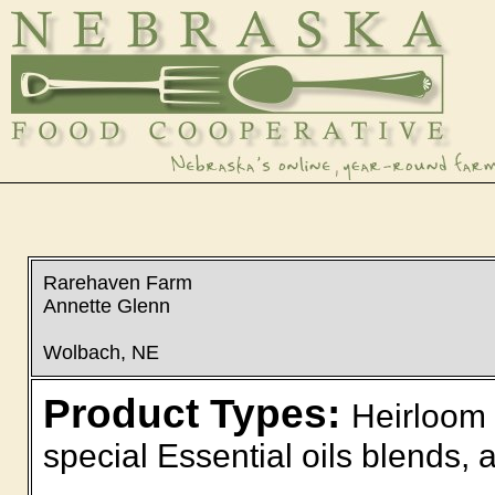
Rarehaven Farm
Annette Glenn
Wolbach, NE
Product Types:
Heirloom 
special Essential oils blends