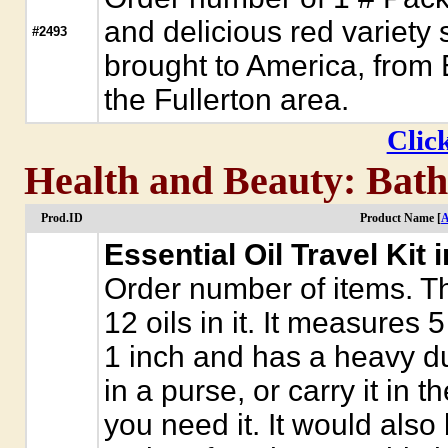
and delicious red variet
#2493
brought to America, from 
the Fullerton area.
Click
Health and Beauty: Bath 
Prod.ID
Product Name [
A
Essential Oil Travel Kit 
Order number of items. Th
12 oils in it. It measures 
1 inch and has a heavy dut
in a purse, or carry it in 
you need it. It would also 