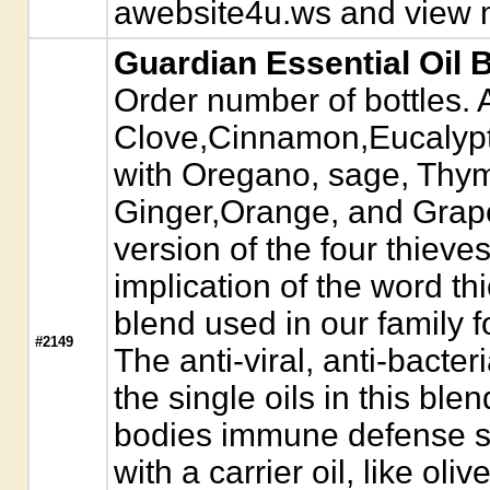
awebsite4u.ws and view m
Guardian Essential Oil 
Order number of bottles. A
Clove,Cinnamon,Eucalyp
with Oregano, sage, Thy
Ginger,Orange, and Grapef
version of the four thieves 
implication of the word th
blend used in our family 
#2149
The anti-viral, anti-bacteri
the single oils in this bl
bodies immune defense sy
with a carrier oil, like oliv