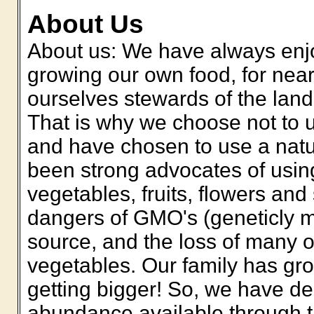
About Us
About us: We have always enjo
growing our own food, for nea
ourselves stewards of the land
That is why we choose not to 
and have chosen to use a natu
been strong advocates of usin
vegetables, fruits, flowers an
dangers of GMO's (geneticly m
source, and the loss of many of
vegetables. Our family has gr
getting bigger! So, we have d
abundance available through t