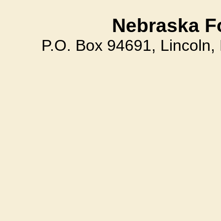
Nebraska F
P.O. Box 94691, Lincoln