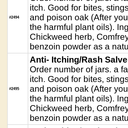
itch. Good for bites, sting
and poison oak (After you
#2494
the harmful plant oils). Ing
Chickweed herb, Comfrey
benzoin powder as a natur
Anti- Itching/Rash Salve
Order number of jars. a fa
itch. Good for bites, sting
and poison oak (After you
#2495
the harmful plant oils). Ing
Chickweed herb, Comfrey
benzoin powder as a natur