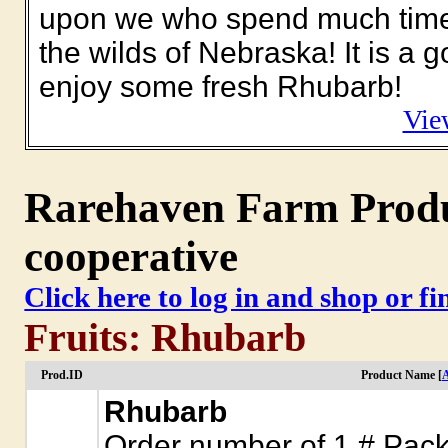
upon we who spend much time p
the wilds of Nebraska! It is a 
enjoy some fresh Rhubarb!
Vie
Rarehaven Farm Produc
cooperative
Click here to log in and shop or f
Fruits: Rhubarb
Prod.ID
Product Name [
A
Rhubarb
Order number of 1 # Packa