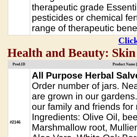
therapeutic grade Essenti
pesticides or chemical fer
range of therapeutic benef
Click
Health and Beauty: Skin
Prod.ID
Product Name 
All Purpose Herbal Salv
Order number of jars. Near
are grown in our gardens. 
our family and friends for
Ingredients: Olive Oil, b
#2146
Marshmallow root, Mullie