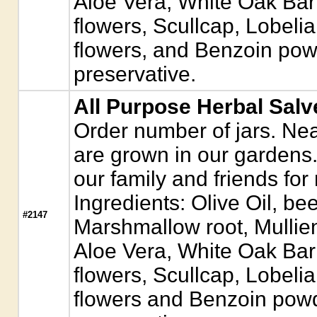
Aloe Vera, White Oak Ba
flowers, Scullcap, Lobeli
flowers, and Benzoin pow
preservative.
All Purpose Herbal Salv
Order number of jars. Near
are grown in our gardens. 
our family and friends for
Ingredients: Olive Oil, b
#2147
Marshmallow root, Mullie
Aloe Vera, White Oak Ba
flowers, Scullcap, Lobeli
flowers and Benzoin powd