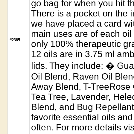
go bag for when you hit t
There is a pocket on the 
we have placed a card wit
main uses are of each oil 
#2385
only 100% therapeutic gra
12 oils are in 3.75 ml amb
lids. They include: � Gu
Oil Blend, Raven Oil Ble
Away Blend, T-TreeRose O
Tea Tree, Lavender, Helec
Blend, and Bug Repellant
favorite essential oils an
often. For more details vis