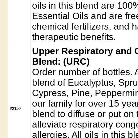
oils in this blend are 10
Essential Oils and are fre
chemical fertilizers, and 
therapeutic benefits.
Upper Respiratory and C
Blend: (URC)
Order number of bottles. A
blend of Eucalyptus, Spr
Cypress, Pine, Peppermint
our family for over 15 year
#2150
blend to diffuse or put on 
alleviate respiratory con
allergies. All oils in this