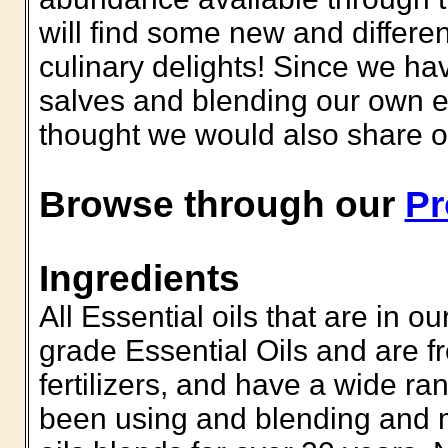
will find some new and differen
culinary delights!
Since we hav
salves and blending our own es
thought we would also share our
Browse through our
Pr
Ingredients
All Essential oils that are in 
grade Essential Oils and are f
fertilizers, and have a wide ra
been using and blending and 