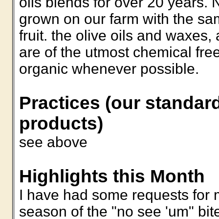
oils blends for over 20 years. 
grown on our farm with the s
fruit. the olive oils and waxes
are of the utmost chemical fre
organic whenever possible.
Practices (our standard
products)
see above
Highlights this Month
I have had some requests for m
season of the "no see 'um" bit