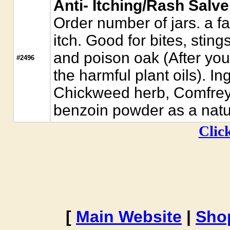
Anti- Itching/Rash Salve
Order number of jars. a fa
itch. Good for bites, sting
and poison oak (After you
#2496
the harmful plant oils). Ing
Chickweed herb, Comfrey
benzoin powder as a natur
Click
[
Main Website
|
Sho