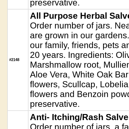
preservative.
All Purpose Herbal Salv
Order number of jars. Near
are grown in our gardens. 
our family, friends, pets 
20 years. Ingredients: Ol
#2148
Marshmallow root, Mullie
Aloe Vera, White Oak Ba
flowers, Scullcap, Lobeli
flowers and Benzoin powd
preservative.
Anti- Itching/Rash Salve
Order number of jars. a fa