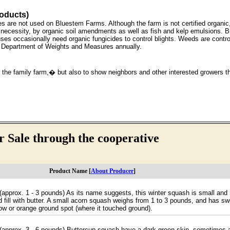
roducts)
ides are not used on Bluestem Farms. Although the farm is not certified organi
the necessity, by organic soil amendments as well as fish and kelp emulsions. B
uses occasionally need organic fungicides to control blights. Weeds are contro
a Department of Weights and Measures annually.
the family farm,� but also to show neighbors and other interested growers th
 Sale through the cooperative
Product Name [
About Producer
]
t (approx. 1 - 3 pounds) As its name suggests, this winter squash is small and
 fill with butter. A small acorn squash weighs from 1 to 3 pounds, and has sweet
llow or orange ground spot (where it touched ground).
t (approx. 3 - 6 pounds) Buttercup squash have a dark-green skin, sometimes a