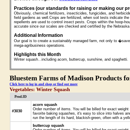
Practices (our standards for raising or making our p
Obviously, chemical fertilizers, insecticides, fungicides, and herbic
field gardens as well.Crops are fertilized, when soil tests indicate 
repellents are used to control insect pests. Crops within the hoop-ho
accurate since our scales are checked and certified by the Nebrask
Additional Information
Our goal is to create a sustainably managed farm, not only to �save 
mega-agribusiness operations.
Highlights this Month
Winter squash...including acorn, buttercup, sunshine, and spaghetti.
Bluestem Farms of Madison Products for
Click here to log in and shop or find out more
Vegetables: Winter Squash
Prod.ID
acorn squash
Order number of items. You will be billed for exact weigh
#3030
favorite baking squashes, it's easy to slice into halves and
run the length of its hard, blackish-green, often with a ye
buttercup squash
Order number of items. You will be billed for exact weigh