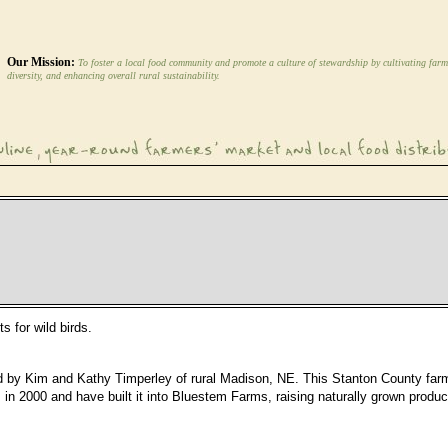
Our Mission:
To foster a local food community and promote a culture of stewardship by cultivating farm
diversity, and enhancing overall rural sustainability.
 for wild birds.
d by Kim and Kathy Timperley of rural Madison, NE. This Stanton County far
n 2000 and have built it into Bluestem Farms, raising naturally grown produce.