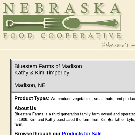
Bluestem Farms of Madison
Kathy & Kim Timperley
Madison, NE
Product Types:
We produce vegetables, small fruits, and products
About Us
Bluestem Farms is a third generation family farm owned and operate
in 1908. Kim and Kathy purchased the farm from Kim�s father, Lyle, i
farm.
Browse through our
Products for Sale