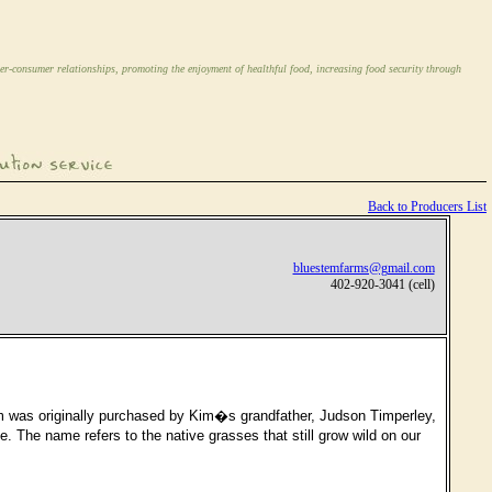
er-consumer relationships, promoting the enjoyment of healthful food, increasing food security through
Back to Producers List
bluestemfarms@gmail.com
402-920-3041 (cell)
m was originally purchased by Kim�s grandfather, Judson Timperley,
 The name refers to the native grasses that still grow wild on our