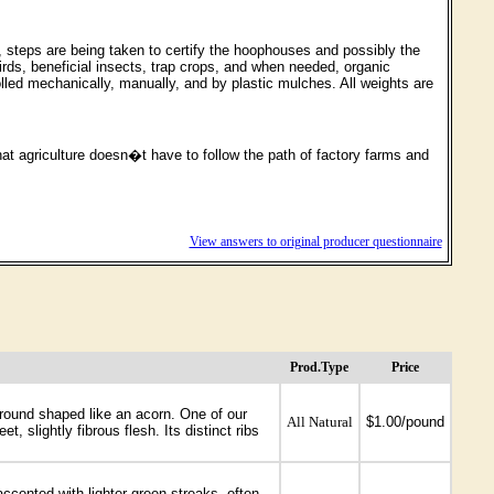
c, steps are being taken to certify the hoophouses and possibly the
irds, beneficial insects, trap crops, and when needed, organic
lled mechanically, manually, and by plastic mulches. All weights are
at agriculture doesn�t have to follow the path of factory farms and
View answers to original producer questionnaire
Prod.Type
Price
 round shaped like an acorn. One of our
All Natural
$1.00/pound
, slightly fibrous flesh. Its distinct ribs
ccented with lighter green streaks, often