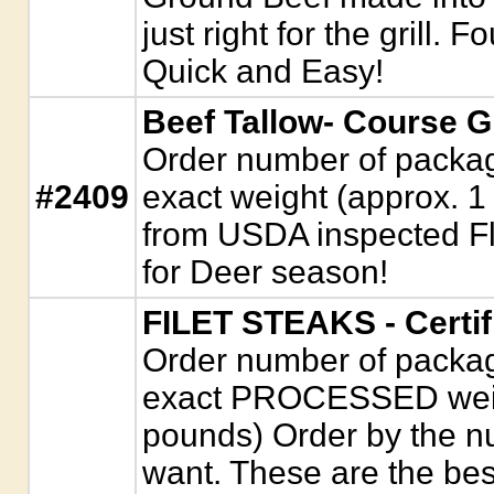
just right for the grill. 
Quick and Easy!
Beef Tallow- Course 
Order number of package
#2409
exact weight (approx. 1
from USDA inspected Fl
for Deer season!
FILET STEAKS - Certi
Order number of package
exact PROCESSED weigh
pounds) Order by the n
want. These are the best