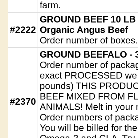
farm.
GROUND BEEF 10 LB B
#2222
Organic Angus Beef
Order number of boxes.
GROUND BEEFALO - 3/
Order number of package
exact PROCESSED weigh
pounds) THIS PRODU
BEEF MIXED FROM F
#2370
ANIMALS! Melt in your m
Order numbers of packa
You will be billed for th