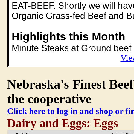
EAT-BEEF. Shortly we will hav
Organic Grass-fed Beef and Bu
Highlights this Month
Minute Steaks at Ground beef 
Vie
Nebraska's Finest Beef
the cooperative
Click here to log in and shop or f
Dairy and Eggs: Eggs