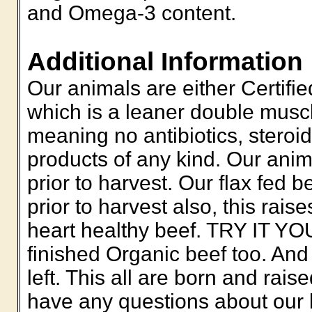
and Omega-3 content.
Additional Information
Our animals are either Certifie
which is a leaner double muscle
meaning no antibiotics, steroi
products of any kind. Our anim
prior to harvest. Our flax fed b
prior to harvest also, this ra
heart healthy beef. TRY IT Y
finished Organic beef too. And 
left. This all are born and rais
have any questions about our b