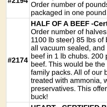
#2194
Order number of pounds
packaged in one pound 
HALF OF A BEEF -Cert
Order number of halves.
1100 lb steer) 85 lbs of
all vacuum sealed, and
beef in 1 lb chubs. 200
#2174
beef. This would be the 
family packs. All of our 
treated with ammonia, w
preservatives. This offer
buck!