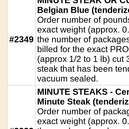
MINUTE STEAK OR CUB
Belgian Blue (tenderiz
Order number of pounds. 
exact weight (approx. 0
#2349
the number of packages
billed for the exact P
(approx 1/2 to 1 lb) cut 
steak that has been ten
vacuum sealed.
MINUTE STEAKS - Cer
Minute Steak (tenderiz
Order number of package
exact weight (approx. 0