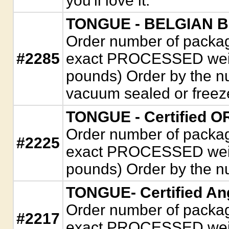
you'll love it.
TONGUE - BELGIAN 
Order number of package
#2285
exact PROCESSED weigh
pounds) Order by the n
vacuum sealed or freez
TONGUE - Certified 
Order number of package
#2225
exact PROCESSED weigh
pounds) Order by the n
TONGUE- Certified An
Order number of package
#2217
exact PROCESSED weigh