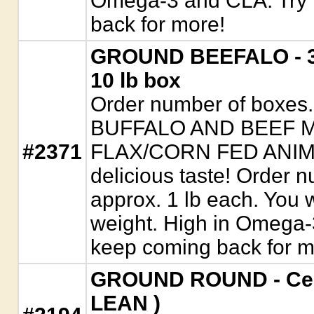
Omega-3 and CLA. Try i
back for more!
GROUND BEEFALO - 3/
10 lb box
Order number of boxe
BUFFALO AND BEEF 
#2371
FLAX/CORN FED ANIMAL
delicious taste! Order 
approx. 1 lb each. You wi
weight. High in Omega-3
keep coming back for m
GROUND ROUND - Cert
LEAN )