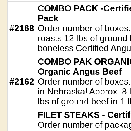
COMBO PACK -Certifie
Pack
#2168
Order number of boxes. 
roasts 12 lbs of ground 
boneless Certified Ang
COMBO PAK ORGANIC -
Organic Angus Beef
#2162
Order number of boxes.
in Nebraska! Approx. 8 l
lbs of ground beef in 1 
FILET STEAKS - Certi
Order number of package