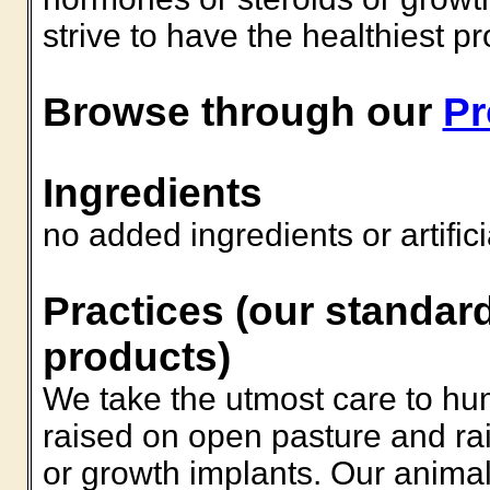
strive to have the healthiest p
Browse through our
Pr
Ingredients
no added ingredients or artific
Practices (our standard
products)
We take the utmost care to hu
raised on open pasture and rai
or growth implants. Our animal