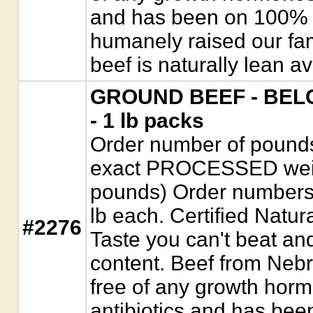
and has been on 100% ve
humanely raised our fam
beef is naturally lean a
GROUND BEEF - BELG
- 1 lb packs
Order number of pounds. 
exact PROCESSED weigh
pounds) Order numbers
lb each. Certified Natur
#2276
Taste you can't beat a
content. Beef from Nebr
free of any growth horm
antibiotics and has be