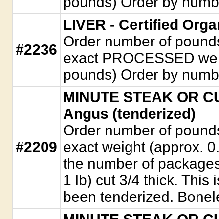
pounds) Order by numb
LIVER - Certified Org
Order number of pounds. 
#2236
exact PROCESSED weigh
pounds) Order by numb
MINUTE STEAK OR CUB
Angus (tenderized)
Order number of pounds. 
#2209
exact weight (approx. 0
the number of packages
1 lb) cut 3/4 thick. This
been tenderized. Bonel