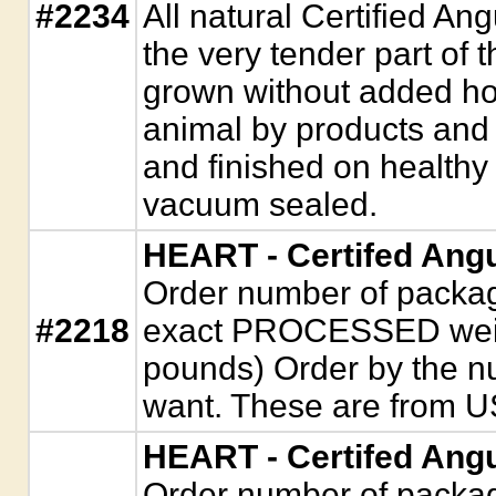
#2234
All natural Certified An
the very tender part of t
grown without added hor
animal by products and 
and finished on healthy
vacuum sealed.
HEART - Certifed Ang
Order number of package
#2218
exact PROCESSED weigh
pounds) Order by the n
want. These are from U
HEART - Certifed Ang
Order number of package