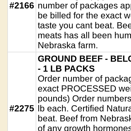
#2166
number of packages appr
be billed for the exact 
taste you cant beat. Be
meats has all been hum
Nebraska farm.
GROUND BEEF - BELG
- 1 LB PACKS
Order number of package
exact PROCESSED weigh
pounds) Order numbers
#2275
lb each. Certified Natur
beat. Beef from Nebrask
of any growth hormones, 