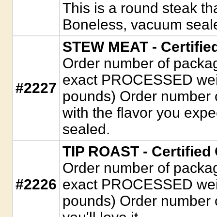
This is a round steak t
Boneless, vacuum seal
STEW MEAT - Certifie
Order number of package
exact PROCESSED weigh
#2227
pounds) Order number 
with the flavor you exp
sealed.
TIP ROAST - Certified
Order number of package
#2226
exact PROCESSED weigh
pounds) Order number of