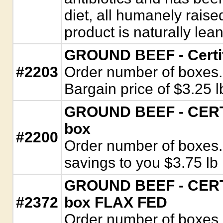
diet, all humanely raise
product is naturally lean
GROUND BEEF - Certif
#2203
Order number of boxes. 
Bargain price of $3.25 l
GROUND BEEF - CERTI
box
#2200
Order number of boxes. 
savings to you $3.75 lb
GROUND BEEF - CERTI
#2372
box FLAX FED
Order number of boxes.