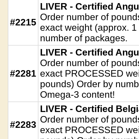
LIVER - Certified Ang
Order number of pounds. 
#2215
exact weight (approx. 1
number of packages.
LIVER - Certified Angu
Order number of pounds. 
#2281
exact PROCESSED weigh
pounds) Order by numbe
Omega-3 content!
LIVER - Certified Belg
Order number of pounds. 
#2283
exact PROCESSED weigh