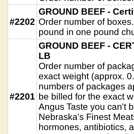
GROUND BEEF - Certif
#2202
Order number of boxes. 
pound in one pound ch
GROUND BEEF - CERT
LB
Order number of package
exact weight (approx. 0
numbers of packages app
#2201
be billed for the exact w
Angus Taste you can't b
Nebraska's Finest Meats
hormones, antibiotics, 