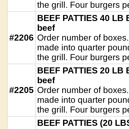
the grill. Four burgers 
BEEF PATTIES 40 LB B
beef
#2206
Order number of boxes.
made into quarter pound 
the grill. Four burgers 
BEEF PATTIES 20 LB B
beef
#2205
Order number of boxes.
made into quarter pound 
the grill. Four burgers 
BEEF PATTIES (20 LBS