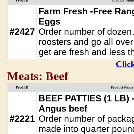
Prod.ID
Product Name
Farm Fresh -Free Ran
Eggs
#2427
Order number of dozen.
roosters and go all ove
get are fresh and less t
Click
Meats: Beef
Prod.ID
Product Name 
BEEF PATTIES (1 LB) 
Angus beef
#2221
Order number of packag
made into quarter pound 