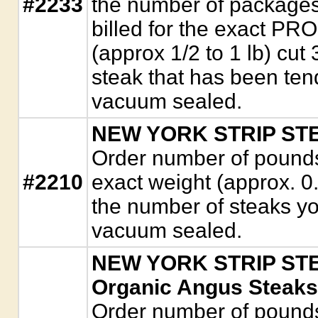
#2233
the number of packages
billed for the exact P
(approx 1/2 to 1 lb) cut 
steak that has been ten
vacuum sealed.
NEW YORK STRIP STEA
Order number of pounds. 
#2210
exact weight (approx. 0
the number of steaks y
vacuum sealed.
NEW YORK STRIP STEA
Organic Angus Steaks
Order number of pounds. 