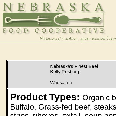
Nebraska's Finest Beef
Kelly Rosberg
Wausa, ne
Product Types:
Organic b
Buffalo, Grass-fed beef, steaks
strips, ribeyes, oxtail, soup bo