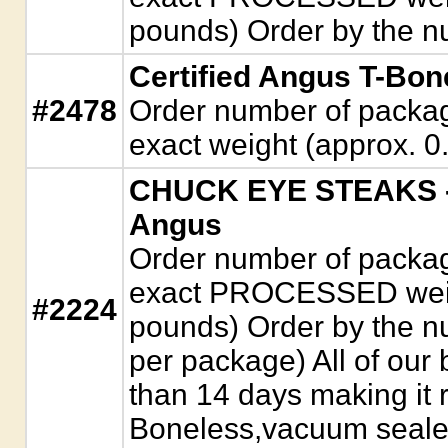
pounds) Order by the n
Certified Angus T-Bon
#2478
Order number of package
exact weight (approx. 0.
CHUCK EYE STEAKS - 
Angus
Order number of package
exact PROCESSED weigh
#2224
pounds) Order by the n
per package) All of our 
than 14 days making it r
Boneless,vacuum seale