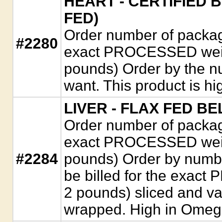
HEART - CERTIFIED 
FED)
Order number of package
#2280
exact PROCESSED weigh
pounds) Order by the n
want. This product is h
LIVER - FLAX FED B
Order number of package
exact PROCESSED weigh
#2284
pounds) Order by numbe
be billed for the exac
2 pounds) sliced and v
wrapped. High in Omega