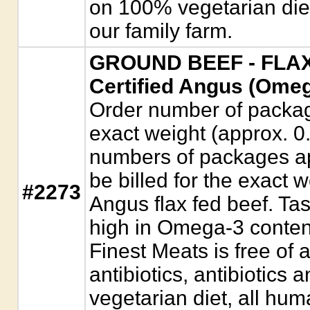
on 100% vegetarian diet
our family farm.
GROUND BEEF - FLAX
Certified Angus (Omeg
Order number of package
exact weight (approx. 0
numbers of packages app
be billed for the exact w
#2273
Angus flax fed beef. Tas
high in Omega-3 conten
Finest Meats is free of
antibiotics, antibiotic
vegetarian diet, all hum