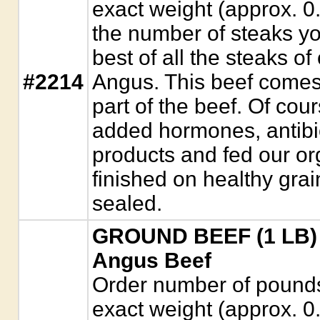
exact weight (approx. 0
the number of steaks yo
best of all the steaks of 
#2214
Angus. This beef comes
part of the beef. Of cour
added hormones, antibio
products and fed our or
finished on healthy gra
sealed.
GROUND BEEF (1 LB) 
Angus Beef
Order number of pounds. 
exact weight (approx. 0