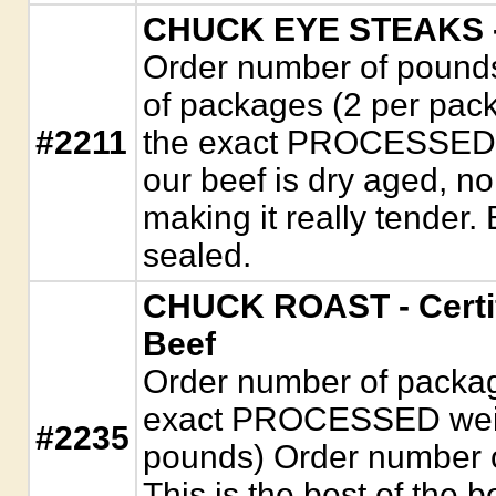
CHUCK EYE STEAKS - 
Order number of pounds
of packages (2 per packa
#2211
the exact PROCESSED wei
our beef is dry aged, n
making it really tender
sealed.
CHUCK ROAST - Certi
Beef
Order number of package
exact PROCESSED weigh
#2235
pounds) Order number 
This is the best of the b