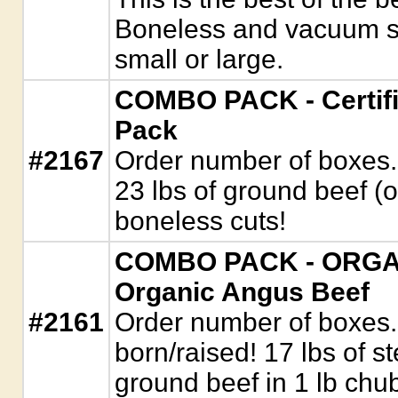
Boneless and vacuum sea
small or large.
COMBO PACK - Certifi
Pack
#2167
Order number of boxes. 
23 lbs of ground beef (
boneless cuts!
COMBO PACK - ORGANI
Organic Angus Beef
#2161
Order number of boxes
born/raised! 17 lbs of s
ground beef in 1 lb chu