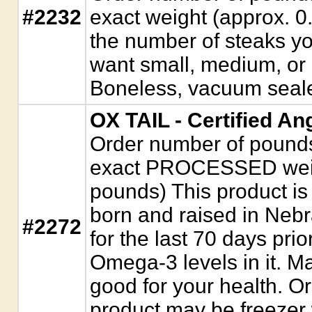
#2232
exact weight (approx. 0
the number of steaks yo
want small, medium, or l
Boneless, vacuum seal
OX TAIL - Certified An
Order number of pounds. 
exact PROCESSED weigh
pounds) This product is f
born and raised in Neb
#2272
for the last 70 days prio
Omega-3 levels in it. Ma
good for your health. O
product may be freeze