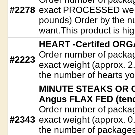
#2278
exact PROCESSED weigh
pounds) Order by the n
want.This product is hi
HEART -Certifed ORG
Order number of package
#2223
exact weight (approx. 2
the number of hearts yo
MINUTE STEAKS OR CU
Angus FLAX FED (tend
Order number of package
#2343
exact weight (approx. 0
the number of packages 