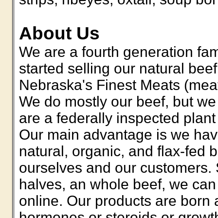
About Us
We are a fourth generation fa
started selling our natural b
Nebraska's Finest Meats (meat
We do mostly our beef, but we
are a federally inspected plant
Our main advantage is we have 
natural, organic, and flax-fed 
ourselves and our customers. 
halves, an whole beef, we can 
online. Our products are born 
hormones or steroids or growt