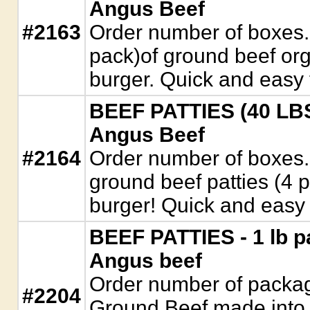
Angus Beef
#2163
Order number of boxes.
pack)of ground beef org
burger. Quick and easy 
BEEF PATTIES (40 LBS)
Angus Beef
#2164
Order number of boxes.
ground beef patties (4 
burger! Quick and easy
BEEF PATTIES - 1 lb p
Angus beef
Order number of packag
#2204
Ground Beef made into 