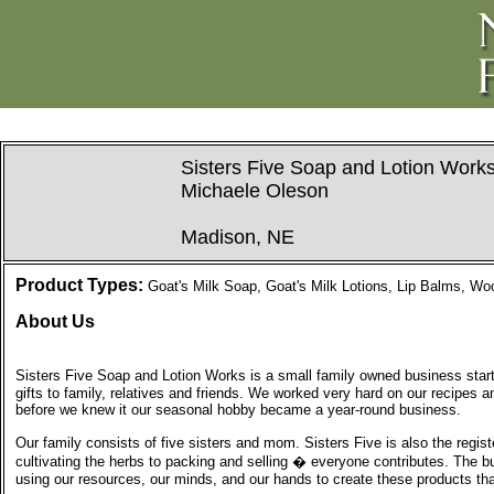
Sisters Five Soap and Lotion Work
Michaele Oleson
Madison, NE
Product Types:
Goat's Milk Soap, Goat's Milk Lotions, Lip Balms, W
About Us
Sisters Five Soap and Lotion Works is a small family owned business start
gifts to family, relatives and friends. We worked very hard on our recipes
before we knew it our seasonal hobby became a year-round business.
Our family consists of five sisters and mom. Sisters Five is also the regist
cultivating the herbs to packing and selling � everyone contributes. The b
using our resources, our minds, and our hands to create these products th