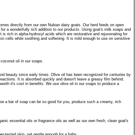
ts comes directly from our own Nubian dairy goats. Our herd feeds on open
for a wonderfully rich addition to our products. Using goat's milk soaps and
It is rich in alpha-hydroxyl acids which are restorative and rejuvenating for
in cells while soothing and softening. It is mild enough to use on sensitive
 coconut oil in our soaps.
 and beauty since early times. Olive oil has been recognized for centuries by
c reactions. It is absorbed quickly and doesn't leave a greasy film behind.
worth it's cost in benefits. We use olive oil in our soaps to produce a
 how a bar of soap can be so good for you, produce such a creamy, rich
nic essential oils or fragrance oils as well as our own fresh, clean goat's
er-tested skin, yet gentle enough for a baby.