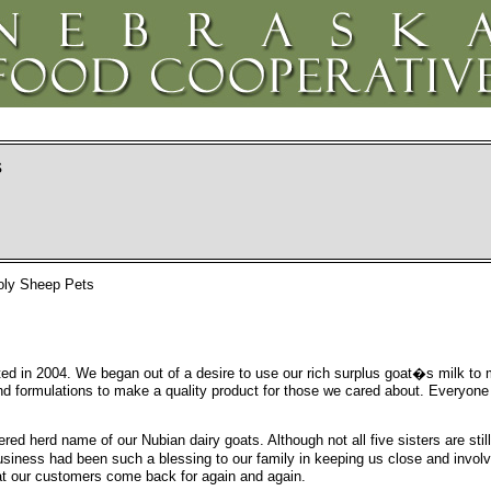
s
ooly Sheep Pets
ed in 2004. We began out of a desire to use our rich surplus goat�s milk to
 and formulations to make a quality product for those we cared about. Everyone
ered herd name of our Nubian dairy goats. Although not all five sisters are stil
usiness had been such a blessing to our family in keeping us close and invol
at our customers come back for again and again.