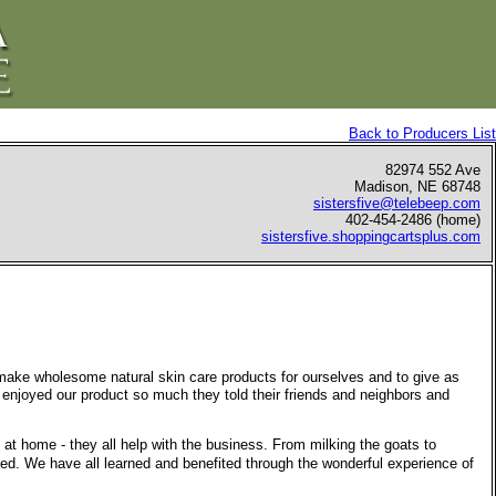
Back to Producers List
82974 552 Ave
Madison, NE 68748
sistersfive@telebeep.com
402-454-2486 (home)
sistersfive.shoppingcartsplus.com
 make wholesome natural skin care products for ourselves and to give as
 enjoyed our product so much they told their friends and neighbors and
l at home - they all help with the business. From milking the goats to
ved. We have all learned and benefited through the wonderful experience of