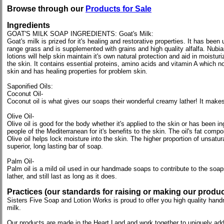
Browse through our
Products for Sale
Ingredients
GOAT'S MILK SOAP INGREDIENTS: Goat's Milk:
Goat's milk is prized for it's healing and restorative properties. It has be
range grass and is supplemented with grains and high quality alfalfa. Nubia
lotions will help skin maintain it's own natural protection and aid in moistur
the skin. It contains essential proteins, amino acids and vitamin A which no
skin and has healing properties for problem skin.
Saponified Oils:
Coconut Oil-
Coconut oil is what gives our soaps their wonderful creamy lather! It makes 
Olive Oil-
Olive oil is good for the body whether it's applied to the skin or has been 
people of the Mediterranean for it's benefits to the skin. The oil's fat compo
Olive oil helps lock moisture into the skin. The higher proportion of unsatur
superior, long lasting bar of soap.
Palm Oil-
Palm oil is a mild oil used in our handmade soaps to contribute to the soap
lather, and still last as long as it does.
Practices (our standards for raising or making our produc
Sisters Five Soap and Lotion Works is proud to offer you high quality handma
milk.
Our products are made in the Heart Land and work together to uniquely addr