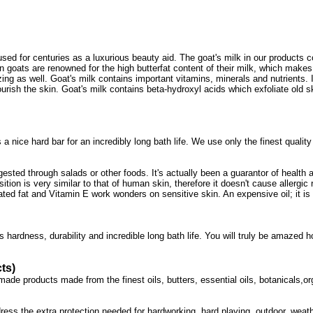
en used for centuries as a luxurious beauty aid. The goat's milk in our produc
n goats are renowned for the high butterfat content of their milk, which makes 
izing as well. Goat's milk contains important vitamins, minerals and nutrients. 
urish the skin. Goat's milk contains beta-hydroxyl acids which exfoliate old sk
a nice hard bar for an incredibly long bath life. We use only the finest quality
ingested through salads or other foods. It's actually been a guarantor of health
sition is very similar to that of human skin, therefore it doesn't cause allergi
ated fat and Vitamin E work wonders on sensitive skin. An expensive oil; it is 
s hardness, durability and incredible long bath life. You will truly be amazed
ts)
de products made from the finest oils, butters, essential oils, botanicals,orga
ess the extra protection needed for hardworking, hard playing, outdoor, weath