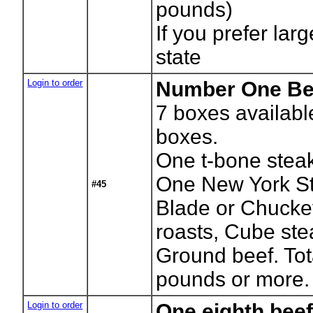
pounds)
If you prefer lar
state
Login to order
Number One Be
7
boxes availabl
boxes.
One t-bone stea
One New York St
#45
Blade or Chucke
roasts, Cube st
Ground beef. Tot
pounds or more.
Login to order
One eighth beef