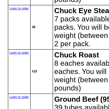
Login to order
Chuck Eye Ste
7
packs availabl
packs. You will b
#8
weight (between
2 per pack.
Login to order
Chuck Roast
8
eaches availab
eaches. You will 
#19
weight (between
pounds)
Login to order
Ground Beef (9
39
tubes availab