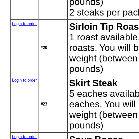
pounds)
2 steaks per pac
Login to order
Sirloin Tip Roas
1
roast available
roasts. You will b
#20
weight (between
pounds)
Login to order
Skirt Steak
5
eaches availab
eaches. You will 
#23
weight (between
pounds)
Login to order