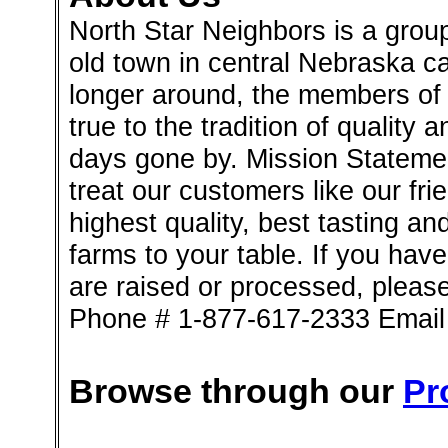
North Star Neighbors is a group
old town in central Nebraska ca
longer around, the members of 
true to the tradition of quality 
days gone by. Mission Stateme
treat our customers like our fri
highest quality, best tasting an
farms to your table. If you ha
are raised or processed, please
Phone # 1-877-617-2333 Emai
Browse through our
Pr