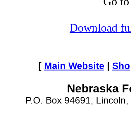
Go to
Download full
[
Main Website
|
Sho
Nebraska F
P.O. Box 94691, Lincoln