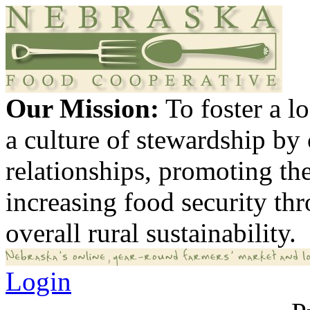
Our Mission:
To foster a 
a culture of stewardship by
relationships, promoting th
increasing food security th
overall rural sustainability.
Login