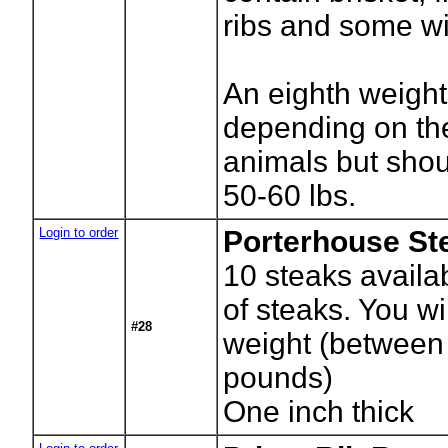
ribs and some wil
An eighth weight 
depending on the
animals but sho
50-60 lbs.
Login to order
Porterhouse St
10
steaks availa
of steaks. You wil
#28
weight (between
pounds)
One inch thick