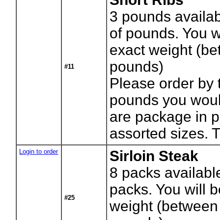
3
pounds availab
of pounds. You wi
exact weight (b
pounds)
#11
Please order by 
pounds you would
are package in 
assorted sizes. 
Login to order
Sirloin Steak
8
packs availabl
packs. You will b
#25
weight (between