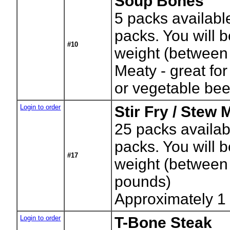
Soup Bones
5
packs availabl
packs. You will b
#10
weight (between
Meaty - great fo
or vegetable be
Login to order
Stir Fry / Stew 
25
packs availab
packs. You will b
#17
weight (between
pounds)
Approximately 1
Login to order
T-Bone Steak