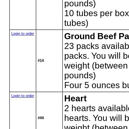
pounds)
10 tubes per bo
tubes)
Login to order
Ground Beef Pa
23
packs availab
packs. You will b
#14
weight (between
pounds)
Four 5 ounces b
Login to order
Heart
2
hearts availab
hearts. You will b
#44
weight (between