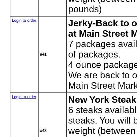
pounds)
Login to order
Jerky-Back to o
at Main Street 
7
packages avail
of packages.
#41
4 ounce packag
We are back to o
Main Street Mar
Login to order
New York Steak
6
steaks availab
steaks. You will b
weight (between
#48