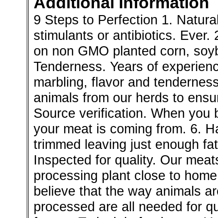
Additional Information
9 Steps to Perfection 1. Natura
stimulants or antibiotics. Ever
on non GMO planted corn, soybe
Tenderness. Years of experien
marbling, flavor and tendernes
animals from our herds to ensur
Source verification. When you
your meat is coming from. 6. Ha
trimmed leaving just enough fat
Inspected for quality. Our mea
processing plant close to home
believe that the way animals ar
processed are all needed for q