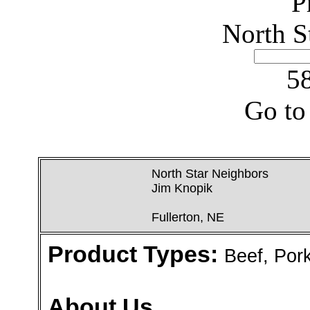
P
North S
58
Go to
North Star Neighbors
Jim Knopik
Fullerton, NE
Product Types:
Beef, Por
About Us