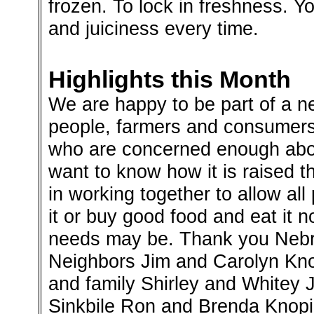
frozen. To lock in freshness. Yo
and juiciness every time.
Highlights this Month
We are happy to be part of a n
people, farmers and consumers
who are concerned enough abo
want to know how it is raised th
in working together to allow al
it or buy good food and eat it 
needs may be. Thank you Nebr
Neighbors Jim and Carolyn Kno
and family Shirley and Whitey
Sinkbile Ron and Brenda Knopik