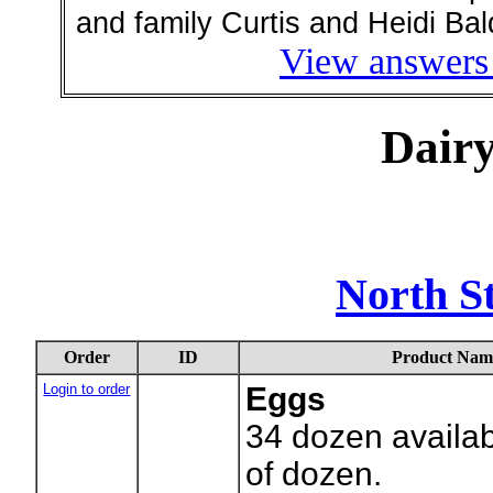
and family Curtis and Heidi Bal
View answers 
Dair
North S
Order
ID
Product Nam
Login to order
Eggs
34
dozen availab
of dozen.