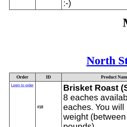
:-)
North S
Order
ID
Product Nam
Login to order
Brisket Roast (
8
eaches availab
eaches. You will 
#18
weight (between
pounds)