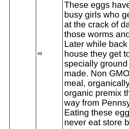
These eggs have
busy girls who g
at the crack of 
those worms and
Later while back
house they get 
#3
specially ground
made. Non GMO 
meal, organicall
organic premix t
way from Pennsy
Eating these eg
never eat store 