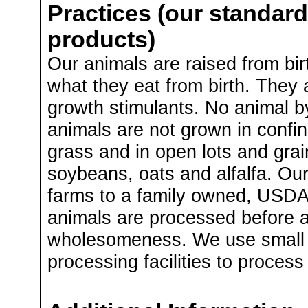
Practices (our standard
products)
Our animals are raised from bi
what they eat from birth. They ar
growth stimulants. No animal b
animals are not grown in confi
grass and in open lots and gra
soybeans, oats and alfalfa. Our
farms to a family owned, USDA
animals are processed before a
wholesomeness. We use small
processing facilities to process