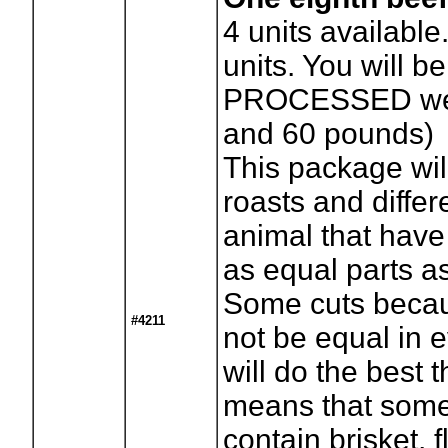
4
units available
units. You will be
PROCESSED wei
and 60 pounds)
This package wil
roasts and differ
animal that have
as equal parts a
Some cuts becaus
#4211
not be equal in 
will do the best 
means that some
contain brisket, f