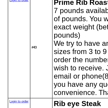
Login to order
Prime Rib Roas
7
pounds availab
of pounds. You wi
exact weight (b
pounds)
We try to have a
#43
sizes from 3 to 
order the numbe
wish to receive. 
email or phone(8
you have any que
convenience. Th
Login to order
Rib eye Steak