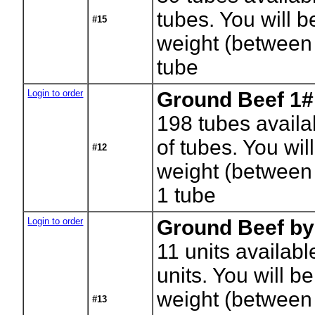
tubes. You will be
#15
weight (between
tube
Login to order
Ground Beef 1#
198
tubes availa
of tubes. You will
#12
weight (between
1 tube
Login to order
Ground Beef by
11
units availabl
units. You will be
weight (between
#13