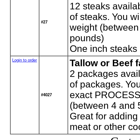
12
steaks availa
of steaks. You wil
#27
weight (between
pounds)
One inch steaks
Login to order
Tallow or Beef f
2
packages avail
of packages. You 
exact PROCESS
#4027
(between 4 and 
Great for adding
meat or other c