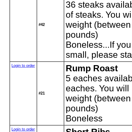
36
steaks availa
of steaks. You wil
weight (between
#42
pounds)
Boneless...If you
small, please sta
Login to order
Rump Roast
5
eaches availab
eaches. You will 
#21
weight (between
pounds)
Boneless
Login to order
Short Ribs