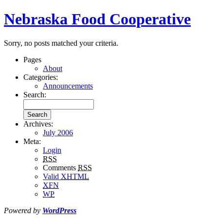
Nebraska Food Cooperative
Sorry, no posts matched your criteria.
Pages
About
Categories:
Announcements
Search:
Archives:
July 2006
Meta:
Login
RSS
Comments
RSS
Valid
XHTML
XFN
WP
Powered by
WordPress