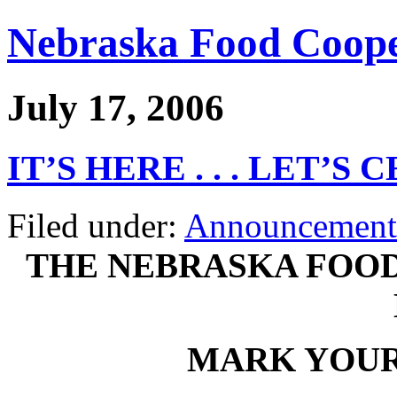
Nebraska Food Coope
July 17, 2006
IT’S HERE . . . LET’S
Filed under:
Announcement
THE NEBRASKA FOOD
MARK YOUR 