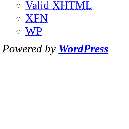
Valid
XHTML
XFN
WP
Powered by
WordPress