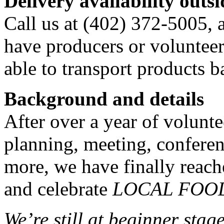
Delivery availability out
Call us at (402) 372-5005, 
have producers or volunteer
able to transport products b
Background and details
After over a year of volunt
planning, meeting, confere
more, we have finally reach
and celebrate
LOCAL FOO
We’re still at beginner stag