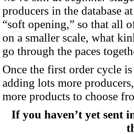
producers in the database at
“soft opening,” so that all
on a smaller scale, what ki
go through the paces togeth
Once the first order cycle is
adding lots more producers, 
more products to choose fr
If you haven’t yet sent 
t