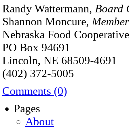
Randy Wattermann,
Board 
Shannon Moncure,
Member
Nebraska Food Cooperativ
PO Box 94691
Lincoln, NE 68509-4691
(402) 372-5005
Comments (0)
Pages
About