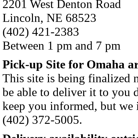
2201 West Denton Road
Lincoln, NE 68523
(402) 421-2383
Between 1 pm and 7 pm
Pick-up Site for Omaha a
This site is being finalized
be able to deliver it to you d
keep you informed, but we i
(402) 372-5005.