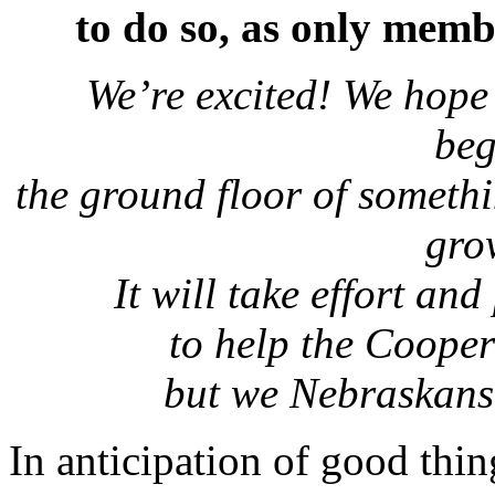
to do so, as only memb
We’re excited! We hope 
be
the ground floor of someth
gro
It will take effort an
to help the Coope
but we Nebraskans 
In anticipation of good thi