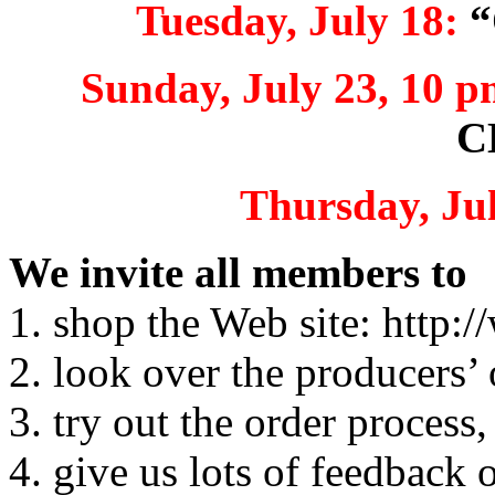
Tuesday, July 18:
“
Sunday, July 23, 10 p
C
Thursday, Jul
We invite all members to
1. shop the Web site: http
2. look over the producers’ 
3. try out the order process,
4. give us lots of feedback 