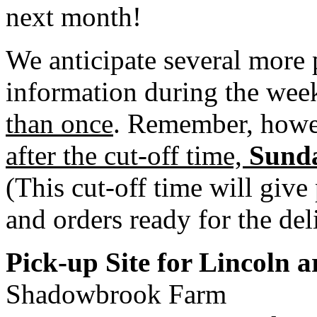
next month!
We anticipate several more 
information during the week
than once
. Remember, how
after the cut-off time,
Sunda
(This cut-off time will give
and orders ready for the del
Pick-up Site for Lincoln 
Shadowbrook Farm