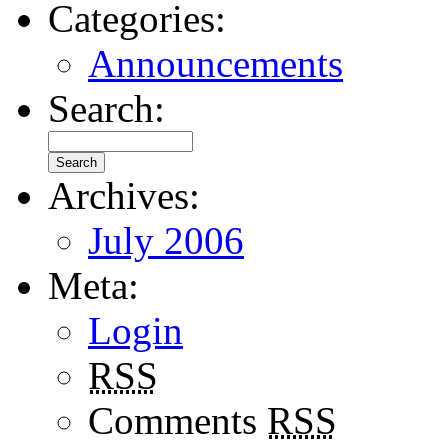
Categories:
Announcements
Search:
Archives:
July 2006
Meta:
Login
RSS
Comments
RSS