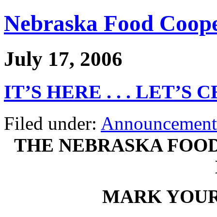
Nebraska Food Coope
July 17, 2006
IT’S HERE . . . LET’S
Filed under:
Announcement
THE NEBRASKA FOOD
MARK YOUR 