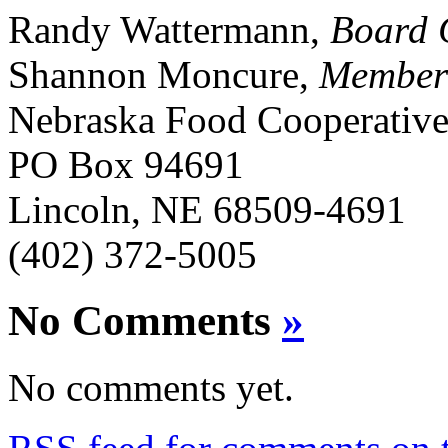
Randy Wattermann,
Board 
Shannon Moncure,
Member
Nebraska Food Cooperativ
PO Box 94691
Lincoln, NE 68509-4691
(402) 372-5005
No Comments
»
No comments yet.