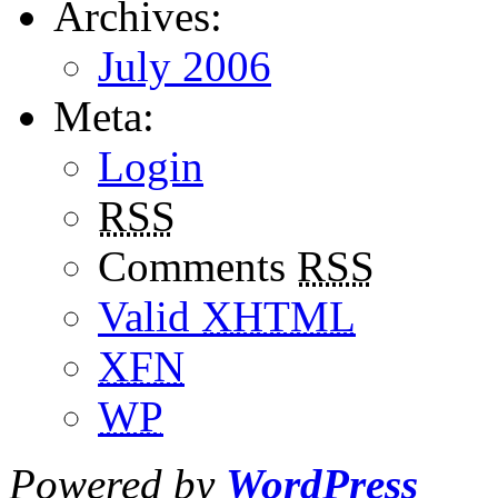
Archives:
July 2006
Meta:
Login
RSS
Comments
RSS
Valid
XHTML
XFN
WP
Powered by
WordPress