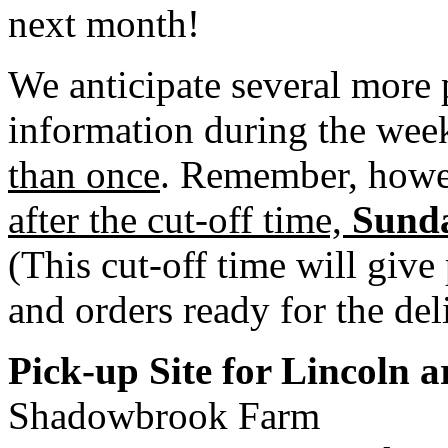
next month!
We anticipate several more 
information during the week
than once
. Remember, how
after the cut-off time,
Sunda
(This cut-off time will give
and orders ready for the del
Pick-up Site for Lincoln 
Shadowbrook Farm