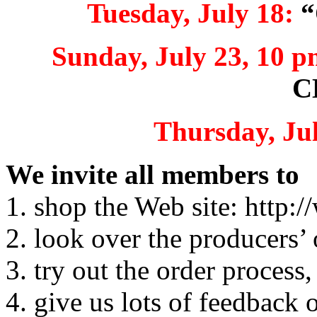
Tuesday, July 18:
“
Sunday, July 23, 10 p
C
Thursday, Jul
We invite all members to
1. shop the Web site: http
2. look over the producers’ 
3. try out the order process,
4. give us lots of feedback 