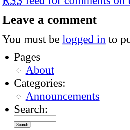
RSS
feed for comments on t
Leave a comment
You must be
logged in
to p
Pages
About
Categories:
Announcements
Search: