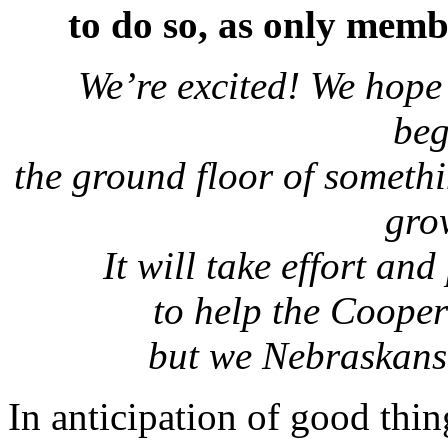
to do so, as only memb
We’re excited! We hope 
be
the ground floor of someth
gro
It will take effort an
to help the Coope
but we Nebraskans 
In anticipation of good thi