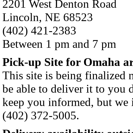
2201 West Denton Road
Lincoln, NE 68523
(402) 421-2383
Between 1 pm and 7 pm
Pick-up Site for Omaha a
This site is being finalized
be able to deliver it to you d
keep you informed, but we i
(402) 372-5005.