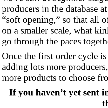
producers in the database at
“soft opening,” so that all
on a smaller scale, what ki
go through the paces togeth
Once the first order cycle is
adding lots more producers, 
more products to choose fr
If you haven’t yet sent 
t