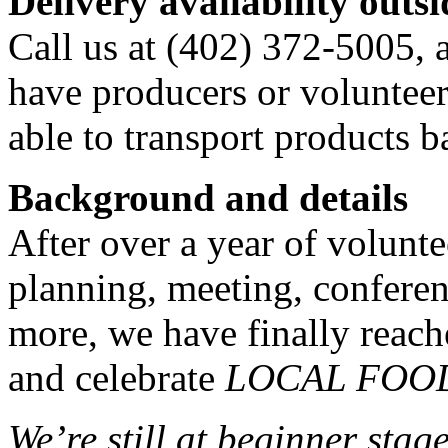
Delivery availability out
Call us at (402) 372-5005, 
have producers or volunteer
able to transport products b
Background and details
After over a year of volunt
planning, meeting, confere
more, we have finally reach
and celebrate
LOCAL FOO
We’re still at beginner stag