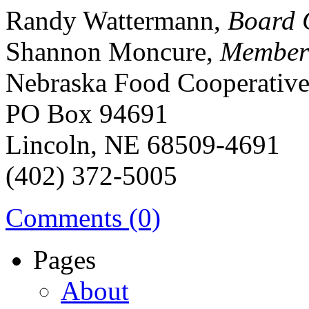
Randy Wattermann,
Board 
Shannon Moncure,
Member
Nebraska Food Cooperativ
PO Box 94691
Lincoln, NE 68509-4691
(402) 372-5005
Comments (0)
Pages
About