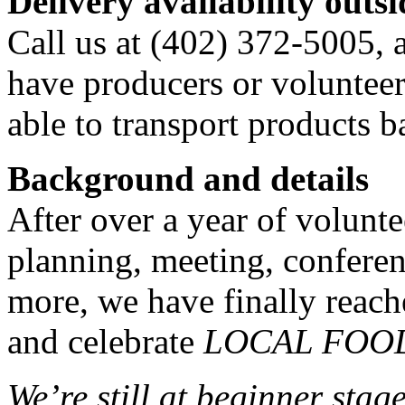
Delivery availability out
Call us at (402) 372-5005, 
have producers or volunteer
able to transport products b
Background and details
After over a year of volunt
planning, meeting, confere
more, we have finally reach
and celebrate
LOCAL FOO
We’re still at beginner stag