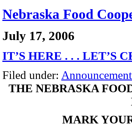
Nebraska Food Coope
July 17, 2006
IT’S HERE . . . LET’S
Filed under:
Announcement
THE NEBRASKA FOOD
MARK YOUR 