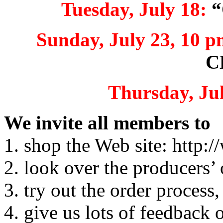
Tuesday, July 18:
“
Sunday, July 23, 10 p
C
Thursday, Jul
We invite all members to
1. shop the Web site: http
2. look over the producers’ 
3. try out the order process,
4. give us lots of feedback 