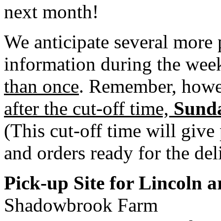
next month!
We anticipate several more 
information during the week
than once
. Remember, how
after the cut-off time,
Sunda
(This cut-off time will give
and orders ready for the del
Pick-up Site for Lincoln 
Shadowbrook Farm