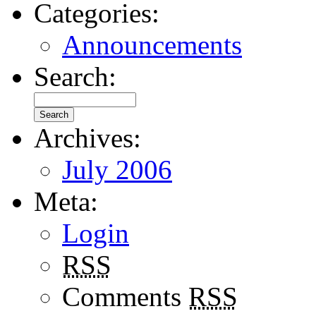
Categories:
Announcements
Search:
Archives:
July 2006
Meta:
Login
RSS
Comments
RSS