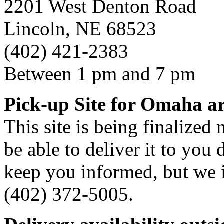
2201 West Denton Road
Lincoln, NE 68523
(402) 421-2383
Between 1 pm and 7 pm
Pick-up Site for Omaha a
This site is being finalized
be able to deliver it to you d
keep you informed, but we i
(402) 372-5005.