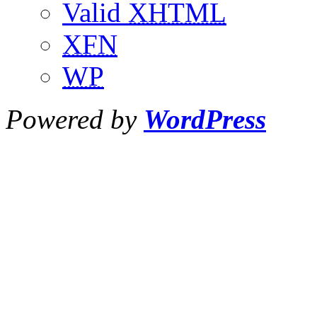
Valid
XHTML
XFN
WP
Powered by
WordPress