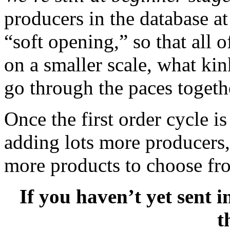
producers in the database at
“soft opening,” so that all
on a smaller scale, what ki
go through the paces togeth
Once the first order cycle is
adding lots more producers, 
more products to choose fr
If you haven’t yet sent 
t