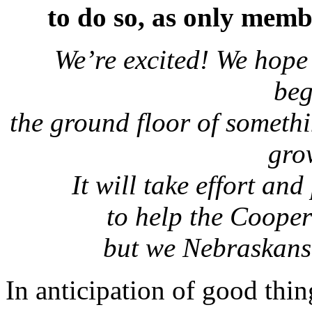
to do so, as only memb
We’re excited! We hope 
be
the ground floor of someth
gro
It will take effort an
to help the Coope
but we Nebraskans 
In anticipation of good thi