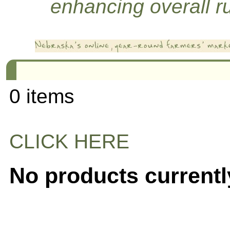
enhancing overall rur
0 items
CLICK HERE
No products currentl