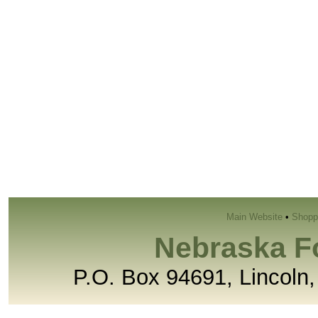
Main Website
•
Shopp
Nebraska F
P.O. Box 94691, Lincoln