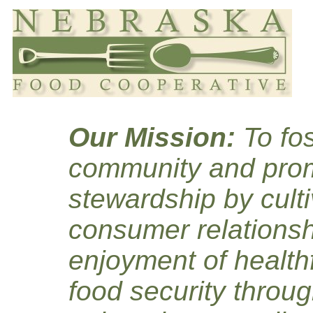
Our Mission:
To fos
community and prom
stewardship by culti
consumer relationsh
enjoyment of healthf
food security throug