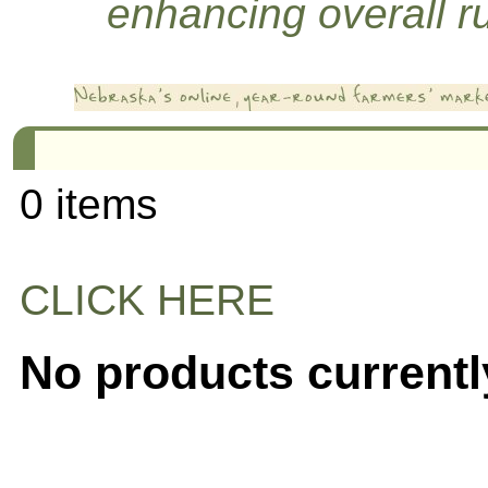
enhancing overall rur
0 items
CLICK HERE
No products currentl