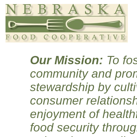
Our Mission:
To fos
community and prom
stewardship by culti
consumer relationsh
enjoyment of healthf
food security throug