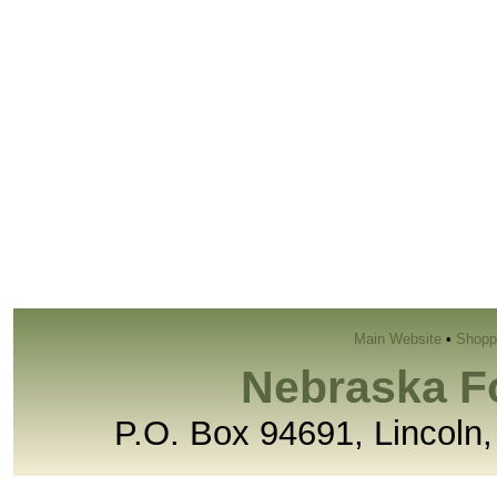
Main Website
•
Shopp
Nebraska F
P.O. Box 94691, Lincoln