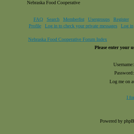
Nebraska Food Cooperative
FAQ
Search
Memberlist
Usergroups
Register
Profile
Log in to check your private messages
Log in
Nebraska Food Cooperative Forum Index
Please enter your 
Username:
Password:
Log me on au
I f
Powered by php