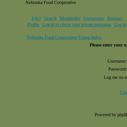
Nebraska Food Cooperative
FAQ
Search
Memberlist
Usergroups
Register
Profile
Log in to check your private messages
Log in
Nebraska Food Cooperative Forum Index
Please enter your 
Username:
Password:
Log me on au
I f
Powered by php