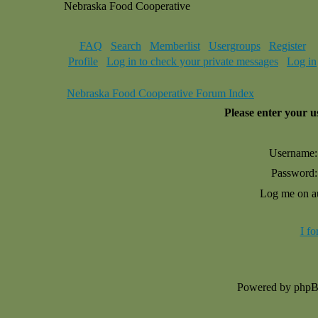
Nebraska Food Cooperative
FAQ
Search
Memberlist
Usergroups
Register
Profile
Log in to check your private messages
Log in
Nebraska Food Cooperative Forum Index
Please enter your 
Username:
Password:
Log me on au
I f
Powered by php